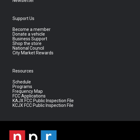
Newsletter
Support Us
Become a member
Donate a vehicle
Business Support
Shop the store
National Council
City Market Rewards
Resources
Schedule
Programs
Frequency Map
FCC Applications
KAJX FCC Public Inspection File
KCJX FCC Public Inspection File