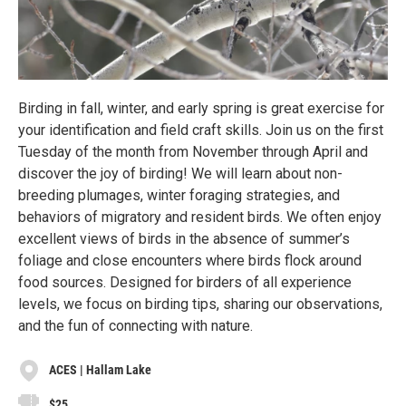
Birding in fall, winter, and early spring is great exercise for
your identification and field craft skills. Join us on the first
Tuesday of the month from November through April and
discover the joy of birding! We will learn about non-
breeding plumages, winter foraging strategies, and
behaviors of migratory and resident birds. We often enjoy
excellent views of birds in the absence of summer’s
foliage and close encounters where birds flock around
food sources. Designed for birders of all experience
levels, we focus on birding tips, sharing our observations,
and the fun of connecting with nature.
ACES | Hallam Lake
$25