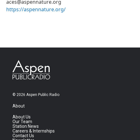
aces@aspennature.org
https://aspennature.org/
© 2026 Aspen Public Radio
About
About Us
Our Team
Station News
Careers & Internships
Contact Us