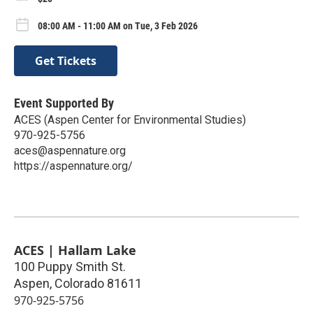
08:00 AM - 11:00 AM on Tue, 3 Feb 2026
Get Tickets
Event Supported By
ACES (Aspen Center for Environmental Studies)
970-925-5756
aces@aspennature.org
https://aspennature.org/
ACES | Hallam Lake
100 Puppy Smith St.
Aspen
,
Colorado
81611
970-925-5756