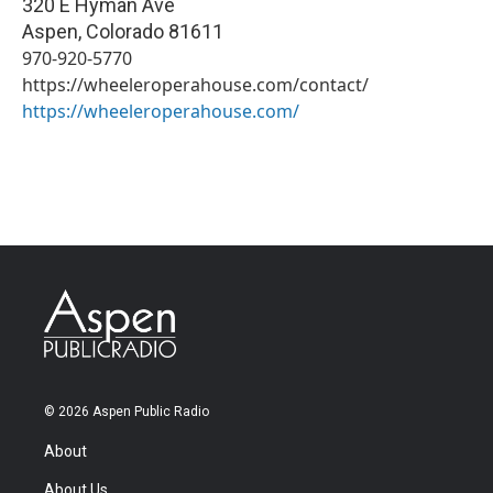
320 E Hyman Ave
Aspen
,
Colorado
81611
970-920-5770
https://wheeleroperahouse.com/contact/
https://wheeleroperahouse.com/
© 2026 Aspen Public Radio
About
About Us