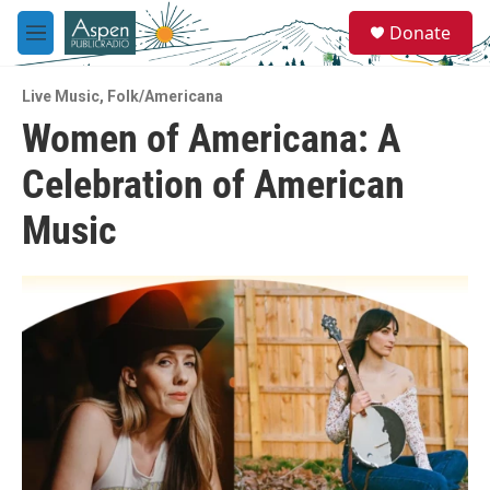
Skip to main content
S
Donate
e
M
a
e
r
n
c
Live Music
,
Folk/Americana
u
h
Women of Americana: A
u
Celebration of American
e
r
y
Music