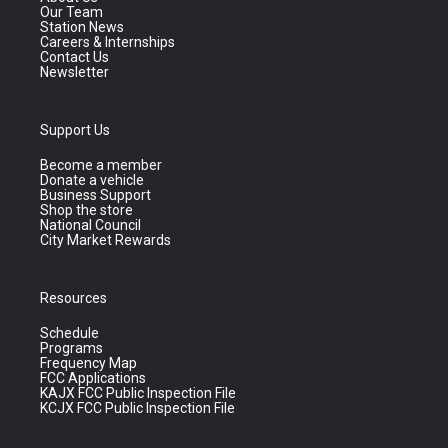
Our Team
Station News
Careers & Internships
Contact Us
Newsletter
Support Us
Become a member
Donate a vehicle
Business Support
Shop the store
National Council
City Market Rewards
Resources
Schedule
Programs
Frequency Map
FCC Applications
KAJX FCC Public Inspection File
KCJX FCC Public Inspection File