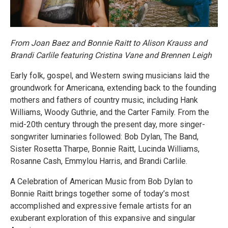
From Joan Baez and Bonnie Raitt to Alison Krauss and
Brandi Carlile featuring Cristina Vane and Brennen Leigh
Early folk, gospel, and Western swing musicians laid the
groundwork for Americana, extending back to the founding
mothers and fathers of country music, including Hank
Williams, Woody Guthrie, and the Carter Family. From the
mid-20th century through the present day, more singer-
songwriter luminaries followed: Bob Dylan, The Band,
Sister Rosetta Tharpe, Bonnie Raitt, Lucinda Williams,
Rosanne Cash, Emmylou Harris, and Brandi Carlile.
A Celebration of American Music from Bob Dylan to
Bonnie Raitt brings together some of today’s most
accomplished and expressive female artists for an
exuberant exploration of this expansive and singular