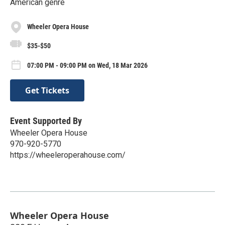
American genre
Wheeler Opera House
$35-$50
07:00 PM - 09:00 PM on Wed, 18 Mar 2026
Get Tickets
Event Supported By
Wheeler Opera House
970-920-5770
https://wheeleroperahouse.com/
Wheeler Opera House