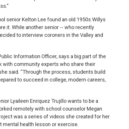
ess.”
ol senior Kelton Lee found an old 1950s Willys
re it. While another senior -- who recently
decided to interview coroners in the Valley and
ublic Information Officer, says a big part of the
k with community experts who share their
 she said. “Through the process, students build
prepared to succeed in college, modern careers,
or Lyaileen Enriquez Trujillo wants to be a
worked remotely with school counselor Megan
roject was a series of videos she created for her
t mental health lesson or exercise.