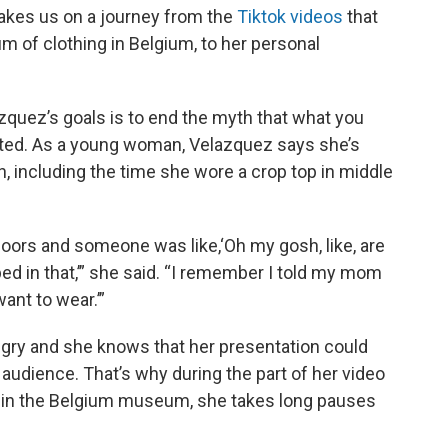
 takes us on a journey from the
Tiktok videos
that
um of clothing in Belgium, to her personal
quez’s goals is to end the myth that what you
lted. As a young woman, Velazquez says she’s
, including the time she wore a crop top in middle
doors and someone was like,‘Oh my gosh, like, are
ed in that,’” she said. “I remember I told my mom
 want to wear.’”
gry and she knows that her presentation could
r audience. That’s why during the part of her video
 in the Belgium museum, she takes long pauses