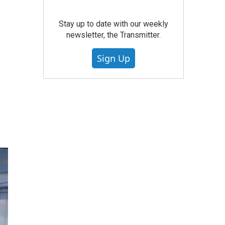
Stay up to date with our weekly
newsletter, the Transmitter.
Sign Up