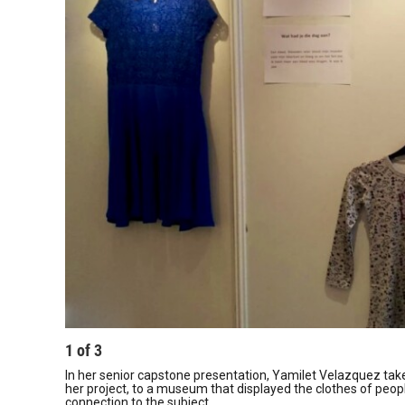
1
of
3
In her senior capstone presentation, Yamilet Velazquez takes
her project, to a museum that displayed the clothes of peop
connection to the subject.