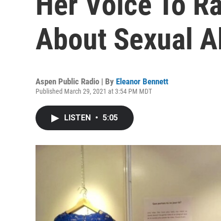
Her Voice To R
About Sexual A
Aspen Public Radio | By
Eleanor Bennett
Published March 29, 2021 at 3:54 PM MDT
LISTEN
•
5:05