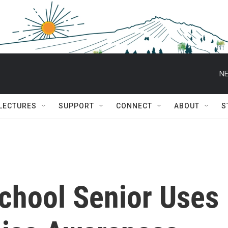
NE
 LECTURES
SUPPORT
CONNECT
ABOUT
S
School Senior Uses