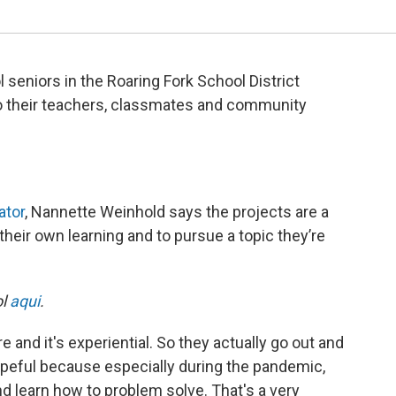
 seniors in the Roaring Fork School District
 to their teachers, classmates and community
ator
, Nannette Weinhold says the projects are a
their own learning and to pursue a topic they’re
ol
aqui
.
and it's experiential. So they actually go out and
hopeful because especially during the pandemic,
and learn how to problem solve. That's a very