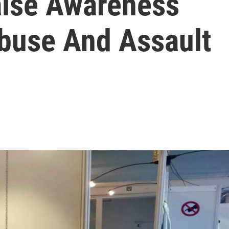
aise Awareness
buse And Assault