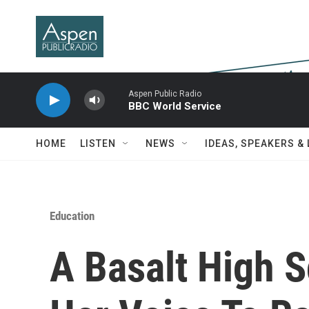
Skip to main content
Aspen Public Radio
BBC World Service
HOME
LISTEN
NEWS
IDEAS, SPEAKERS &
Education
A Basalt High 