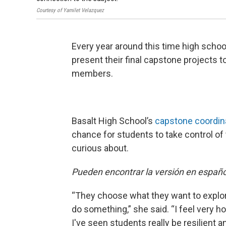
Courtesy of Yamilet Velazquez
Every year around this time high school
present their final capstone projects
members.
Basalt High School’s
capstone coordin
chance for students to take control of 
curious about.
Pueden encontrar la versión en españ
“They choose what they want to explore 
do something,” she said. “I feel very 
I've seen students really be resilient 