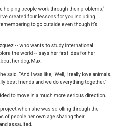
ve helping people work through their problems,”
 “I’ve created four lessons for you including
 remembering to go outside even though it’s
zquez -- who wants to study international
ore the world -- says her first idea for her
about her dog, Max.
 said. “And I was like, ‘Well, I really love animals.
rally best friends and we do everything together.”
ided to move in a much more serious direction.
r project when she was scrolling through the
os of people her own age sharing their
 and assaulted.