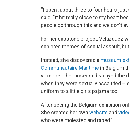
“I spent about three to four hours just
said. “It hit really close to my heart be
people go through this and we don't ev
For her capstone project, Velazquez w
explored themes of sexual assault, bu
Instead, she discovered a
museum exhi
Communautaire Maritime
in Belgium t
violence. The museum displayed the di
when they were sexually assaulted -- 
uniform to a little girl’s pajama top.
After seeing the Belgium exhibition onli
She created her own
website
and
vide
who were molested and raped.”