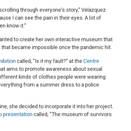
 scrolling through everyone's story,” Velazquez
cause I can see the pain in their eyes. A lot of
en know it.”
anted to create her own interactive museum that
t that became impossible once the pandemic hit.
bition
called, “Is it my fault?” at the
Centre
hat aims to promote awareness about sexual
fferent kinds of clothes people were wearing
everything from a summer dress to a police
ne, she decided to incorporate it into her project.
o presentation
called, “The museum of survivors