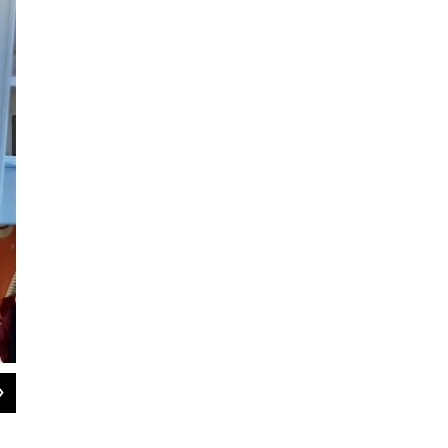
2
of
3
Local senior Kelton Lee restored a 1950s Willys Jeep for his capston
learning because I know these are the experiences that last a lifetim
Nannette Weinhold.";s: