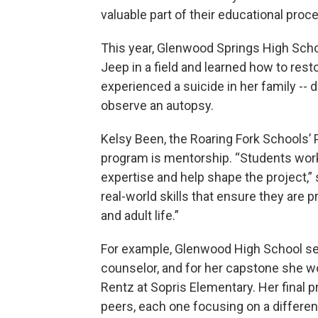
valuable part of their educational proc
This year, Glenwood Springs High Scho
Jeep in a field and learned how to resto
experienced a suicide in her family -- 
observe an autopsy.
Kelsy Been, the Roaring Fork Schools’ P
program is mentorship. “Students wor
expertise and help shape the project,”
real-world skills that ensure they are 
and adult life.”
For example, Glenwood High School seni
counselor, and for her capstone she 
Rentz at Sopris Elementary. Her final p
peers, each one focusing on a differen