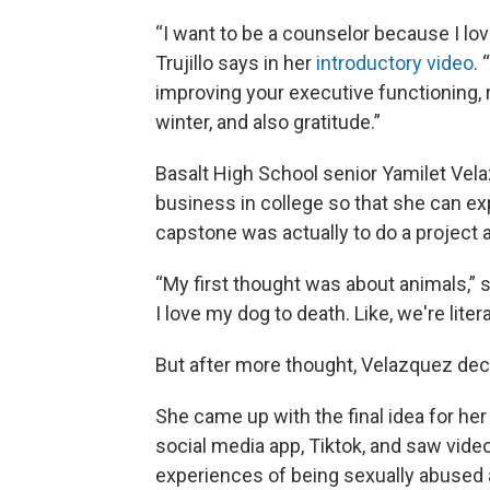
“I want to be a counselor because I lo
Trujillo says in her
introductory video
.
improving your executive functioning,
winter, and also gratitude.”
Basalt High School senior Yamilet Vela
business in college so that she can expl
capstone was actually to do a project 
“My first thought was about animals,” she
I love my dog to death. Like, we're lite
But after more thought, Velazquez dec
She came up with the final idea for he
social media app, Tiktok, and saw vide
experiences of being sexually abused