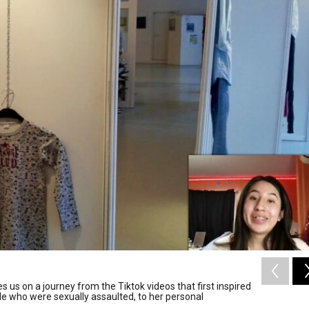
 us on a journey from the Tiktok videos that first inspired
le who were sexually assaulted, to her personal