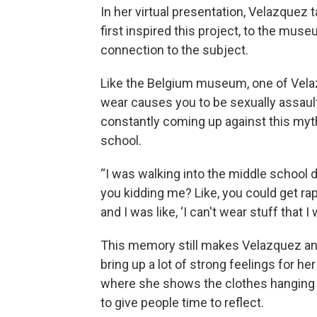
In her virtual presentation, Velazquez
first inspired this project, to the muse
connection to the subject.
Like the Belgium museum, one of Velaz
wear causes you to be sexually assau
constantly coming up against this myth
school.
“I was walking into the middle school 
you kidding me? Like, you could get rap
and I was like, ‘I can't wear stuff that I
This memory still makes Velazquez an
bring up a lot of strong feelings for he
where she shows the clothes hanging
to give people time to reflect.