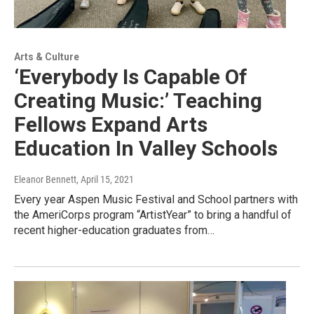
Arts & Culture
‘Everybody Is Capable Of
Creating Music:’ Teaching
Fellows Expand Arts
Education In Valley Schools
Eleanor Bennett
, April 15, 2021
Every year Aspen Music Festival and School partners with
the AmeriCorps program “ArtistYear” to bring a handful of
recent higher-education graduates from…