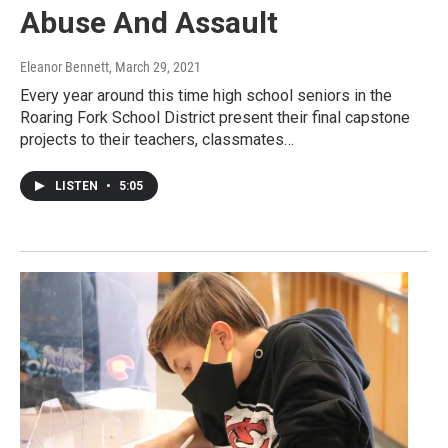
Abuse And Assault
Eleanor Bennett
, March 29, 2021
Every year around this time high school seniors in the
Roaring Fork School District present their final capstone
projects to their teachers, classmates…
LISTEN
•
5:05