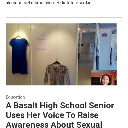
alumnos del último año del distrito escolar…
Education
A Basalt High School Senior
Uses Her Voice To Raise
Awareness About Sexual