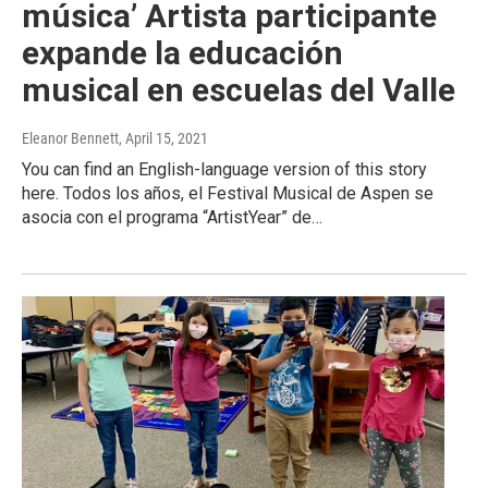
música’ Artista participante
expande la educación
musical en escuelas del Valle
Eleanor Bennett
, April 15, 2021
You can find an English-language version of this story
here. Todos los años, el Festival Musical de Aspen se
asocia con el programa “ArtistYear” de…