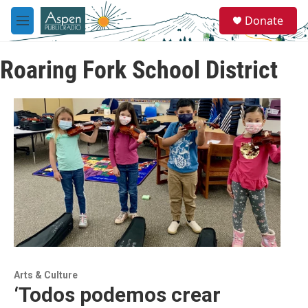
Skip to main content
S
Donate
e
M
a
e
r
n
c
Roaring Fork School District
u
h
u
e
r
y
Arts & Culture
‘Todos podemos crear