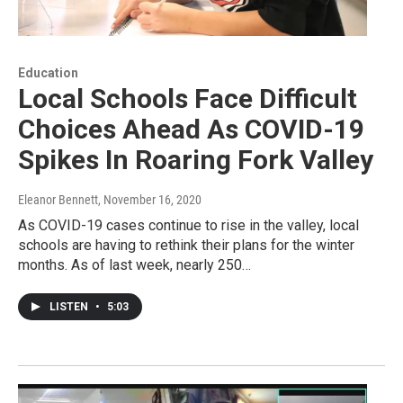
Education
Local Schools Face Difficult
Choices Ahead As COVID-19
Spikes In Roaring Fork Valley
Eleanor Bennett
, November 16, 2020
As COVID-19 cases continue to rise in the valley, local
schools are having to rethink their plans for the winter
months. As of last week, nearly 250…
LISTEN
•
5:03