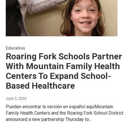
Education
Roaring Fork Schools Partner
With Mountain Family Health
Centers To Expand School-
Based Healthcare
June 5, 2020
Pueden encontrar la versión en español aquiMountain
Family Health Centers and the Roaring Fork School District
announced a new partnership Thursday to…