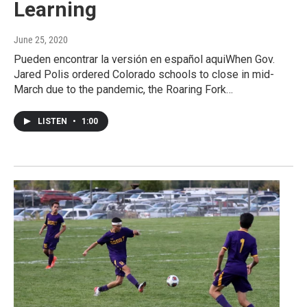
Learning
June 25, 2020
Pueden encontrar la versión en español aquiWhen Gov.
Jared Polis ordered Colorado schools to close in mid-
March due to the pandemic, the Roaring Fork…
LISTEN
•
1:00