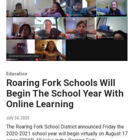
Education
Roaring Fork Schools Will
Begin The School Year With
Online Learning
July 24, 2020
The Roaring Fork School District announced Friday the
2020-2021 school year will begin virtually on August 17