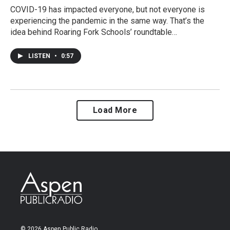
COVID-19 has impacted everyone, but not everyone is
experiencing the pandemic in the same way. That’s the
idea behind Roaring Fork Schools’ roundtable…
LISTEN
•
0:57
Load More
© 2026 Aspen Public Radio