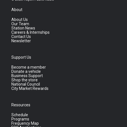
About
About Us
Our Team
Station News
Careers & Internships
Contact Us
Newsletter
Support Us
Become a member
Donate a vehicle
Business Support
Shop the store
National Council
City Market Rewards
Resources
Schedule
Programs
Frequency Map