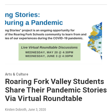
Arts & Culture
Roaring Fork Valley Students
Share Their Pandemic Stories
Via Virtual Roundtable
Kirsten Dobroth
, June 3, 2020