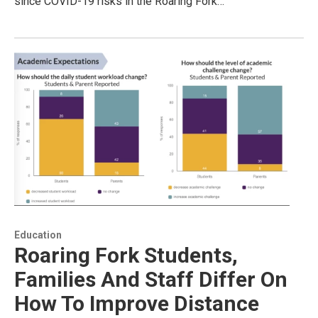
since COVID-19 risks in the Roaring Fork…
Education
Roaring Fork Students,
Families And Staff Differ On
How To Improve Distance