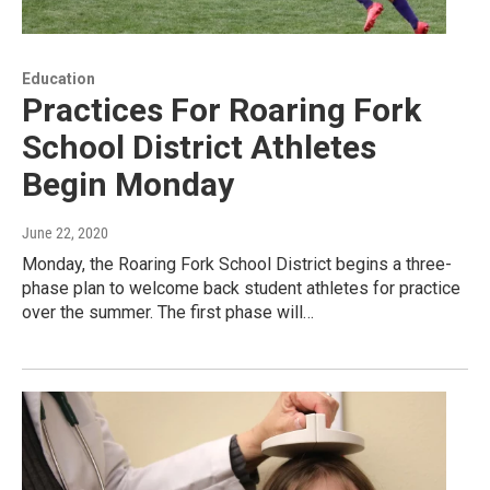
Education
Practices For Roaring Fork
School District Athletes
Begin Monday
June 22, 2020
Monday, the Roaring Fork School District begins a three-
phase plan to welcome back student athletes for practice
over the summer. The first phase will…