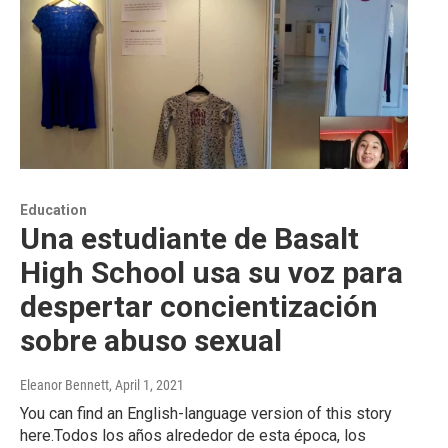
Education
Una estudiante de Basalt
High School usa su voz para
despertar concientización
sobre abuso sexual
Eleanor Bennett
, April 1, 2021
You can find an English-language version of this story
here.Todos los años alrededor de esta época, los