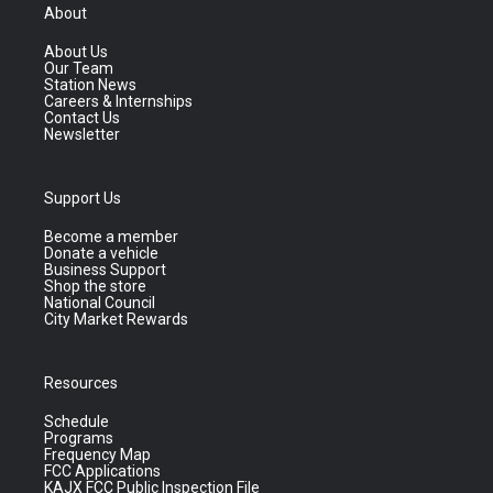
About
About Us
Our Team
Station News
Careers & Internships
Contact Us
Newsletter
Support Us
Become a member
Donate a vehicle
Business Support
Shop the store
National Council
City Market Rewards
Resources
Schedule
Programs
Frequency Map
FCC Applications
KAJX FCC Public Inspection File