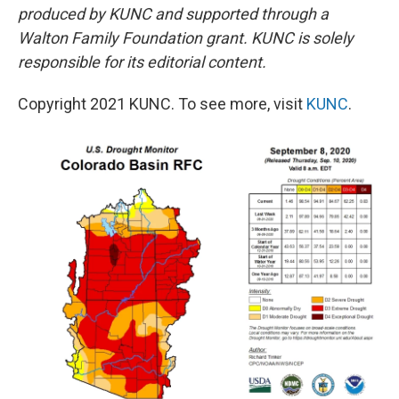
produced by KUNC and supported through a
Walton Family Foundation grant. KUNC is solely
responsible for its editorial content.
Copyright 2021 KUNC. To see more, visit
KUNC
.