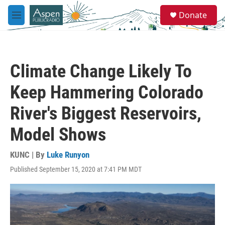
Skip to main content
S
Donate
e
M
a
e
r
n
c
u
h
Climate Change Likely To
u
e
Keep Hammering Colorado
r
y
River's Biggest Reservoirs,
Model Shows
KUNC | By
Luke Runyon
Published September 15, 2020 at 7:41 PM MDT