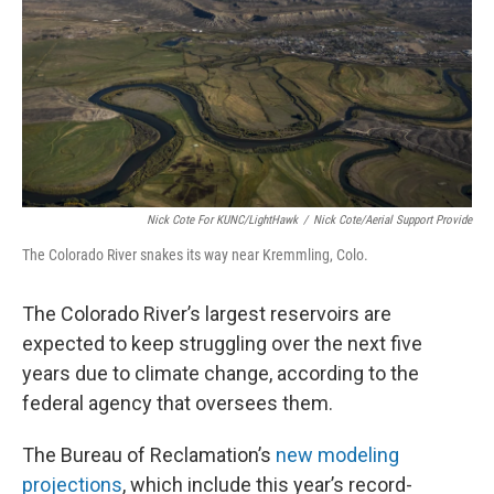
Nick Cote For KUNC/LightHawk
/
Nick Cote/Aerial Support Provide
The Colorado River snakes its way near Kremmling, Colo.
The Colorado River’s largest reservoirs are
expected to keep struggling over the next five
years due to climate change, according to the
federal agency that oversees them.
The Bureau of Reclamation’s
new modeling
projections
, which include this year’s record-