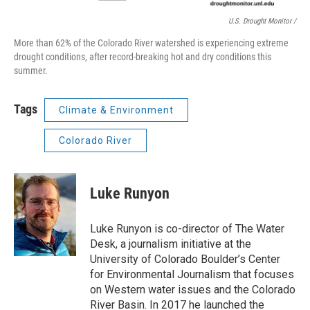
U.S. Drought Monitor /
More than 62% of the Colorado River watershed is experiencing extreme
drought conditions, after record-breaking hot and dry conditions this
summer.
Tags
Climate & Environment
Colorado River
Luke Runyon
Luke Runyon is co-director of The Water
Desk, a journalism initiative at the
University of Colorado Boulder’s Center
for Environmental Journalism that focuses
on Western water issues and the Colorado
River Basin. In 2017 he launched the