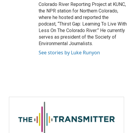
Colorado River Reporting Project at KUNC,
the NPR station for Northern Colorado,
where he hosted and reported the
podcast, “Thirst Gap: Learning To Live With
Less On The Colorado River.” He currently
serves as president of the Society of
Environmental Journalists.
See stories by Luke Runyon