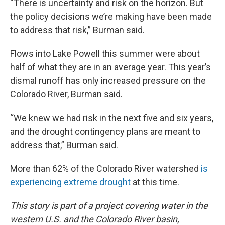
“There is uncertainty and risk on the horizon. But
the policy decisions we’re making have been made
to address that risk,” Burman said.
Flows into Lake Powell this summer were about
half of what they are in an average year. This year’s
dismal runoff has only increased pressure on the
Colorado River, Burman said.
“We knew we had risk in the next five and six years,
and the drought contingency plans are meant to
address that,” Burman said.
More than 62% of the Colorado River watershed
is
experiencing extreme drought
at this time.
This story is part of a project covering water in the
western U.S. and the Colorado River basin,