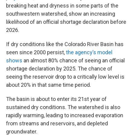
breaking heat and dryness in some parts of the
southwestern watershed, show an increasing
likelihood of an official shortage declaration before
2026.
If dry conditions like the Colorado River Basin has
seen since 2000 persist,
the agency’s model
shows
an almost 80% chance of seeing an official
shortage declaration by 2025. The chance of
seeing the reservoir drop to a critically low level is
about 20% in that same time period.
The basin is about to enter its 21st year of
sustained dry conditions. The watershed is also
rapidly warming, leading to increased evaporation
from streams and reservoirs, and depleted
groundwater.