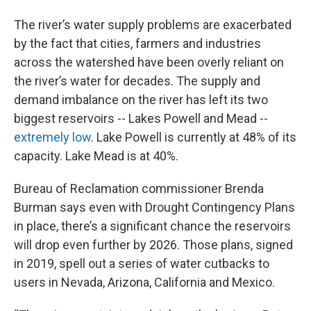
The river’s water supply problems are exacerbated
by the fact that cities, farmers and industries
across the watershed have been overly reliant on
the river’s water for decades. The supply and
demand imbalance on the river has left its two
biggest reservoirs -- Lakes Powell and Mead --
extremely low
. Lake Powell is currently at 48% of its
capacity. Lake Mead is at 40%.
Bureau of Reclamation commissioner Brenda
Burman says even with Drought Contingency Plans
in place, there’s a significant chance the reservoirs
will drop even further by 2026. Those plans, signed
in 2019, spell out a series of water cutbacks to
users in Nevada, Arizona, California and Mexico.