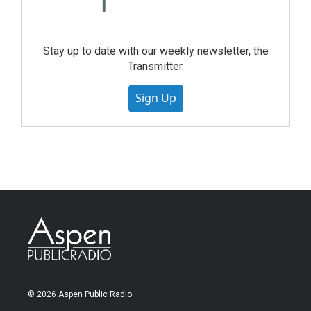
Stay up to date with our weekly newsletter, the
Transmitter.
Sign Up
© 2026 Aspen Public Radio