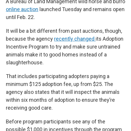
A Bureau of Land Management wild horse and burro
online auction
launched Tuesday and remains open
until Feb. 22.
It will be a bit different from past auctions, though,
because the agency
recently changed
its Adoption
Incentive Program to try and make sure untrained
animals make it to good homes instead of a
slaughterhouse.
That includes participating adopters paying a
minimum $125 adoption fee, up from $25. The
agency also states that it will inspect the animals
within six months of adoption to ensure they’re
receiving good care.
Before program participants see any of the
possible $1,000 in incentives through the program