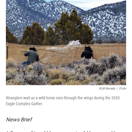
BLM Nevada
/
Flickr
Wranglers wait as a wild horse runs through the wings during the 2020
Eagle Complex Gather.
News Brief