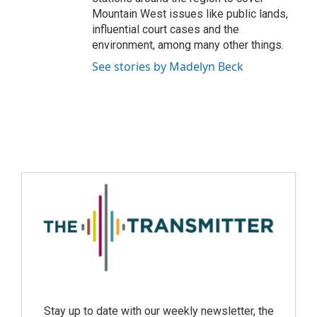
Mountain West issues like public lands,
influential court cases and the
environment, among many other things.
See stories by Madelyn Beck
Stay up to date with our weekly newsletter, the