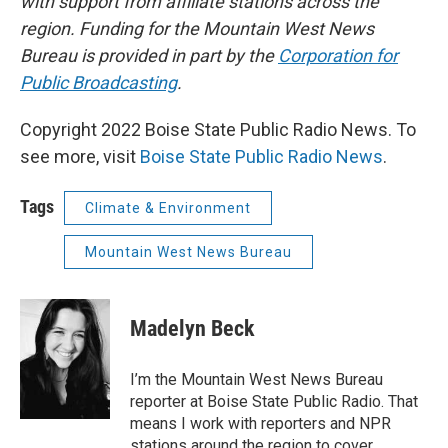
with support from affiliate stations across the
region. Funding for the Mountain West News
Bureau is provided in part by the
Corporation for
Public Broadcasting
.
Copyright 2022 Boise State Public Radio News. To
see more, visit
Boise State Public Radio News
.
Tags
Climate & Environment
Mountain West News Bureau
Madelyn Beck
I’m the Mountain West News Bureau
reporter at Boise State Public Radio. That
means I work with reporters and NPR
stations around the region to cover