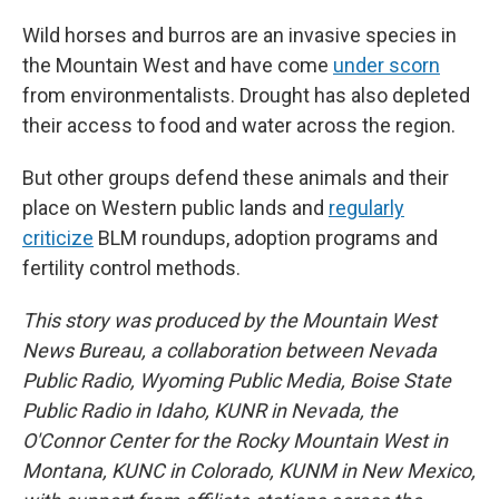
Wild horses and burros are an invasive species in
the Mountain West and have come
under scorn
from environmentalists. Drought has also depleted
their access to food and water across the region.
But other groups defend these animals and their
place on Western public lands and
regularly
criticize
BLM roundups, adoption programs and
fertility control methods.
This story was produced by the Mountain West
News Bureau, a collaboration between Nevada
Public Radio, Wyoming Public Media, Boise State
Public Radio in Idaho, KUNR in Nevada, the
O'Connor Center for the Rocky Mountain West in
Montana, KUNC in Colorado, KUNM in New Mexico,