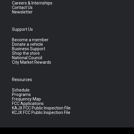
Careers & Internships
Contact Us
Newsletter
Support Us
Become a member
Donate a vehicle
Business Support
Shop the store
National Council
City Market Rewards
Resources
Schedule
Programs
Frequency Map
FCC Applications
KAJX FCC Public Inspection File
KCJX FCC Public Inspection File