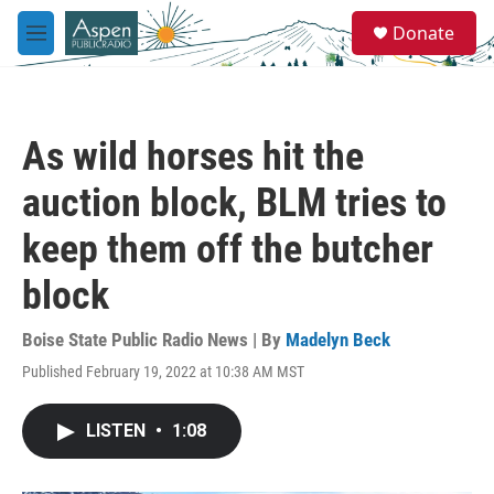
Skip to main content
S
Donate
e
M
a
e
r
n
c
u
h
As wild horses hit the
u
e
auction block, BLM tries to
r
y
keep them off the butcher
block
Boise State Public Radio News | By
Madelyn Beck
Published February 19, 2022 at 10:38 AM MST
LISTEN
•
1:08