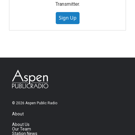
Transmitter.
Sign Up
© 2026 Aspen Public Radio
About
About Us
Our Team
Station News