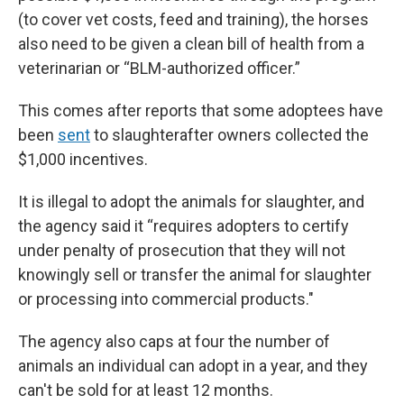
(to cover vet costs, feed and training), the horses
also need to be given a clean bill of health from a
veterinarian or “BLM-authorized officer.”
This comes after reports that some adoptees have
been
sent
to slaughter
after owners collected the
$1,000 incentives.
It is illegal to adopt the animals for slaughter, and
the agency said it “requires adopters to certify
under penalty of prosecution that they will not
knowingly sell or transfer the animal for slaughter
or processing into commercial products."
The agency also caps at four the number of
animals an individual can adopt in a year, and they
can't be sold for at least 12 months.