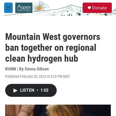
Skip to main content
S
Donate
e
M
a
e
r
n
c
u
h
Mountain West governors
u
e
ban together on regional
r
y
clean hydrogen hub
KUNM | By
Emma Gibson
Published February 28, 2022 at 4:22 PM MST
LISTEN
•
1:02