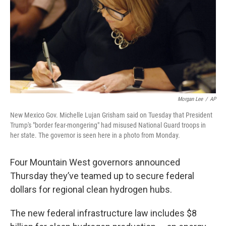
Morgan Lee
/
AP
New Mexico Gov. Michelle Lujan Grisham said on Tuesday that President
Trump's "border fear-mongering" had misused National Guard troops in
her state. The governor is seen here in a photo from Monday.
Four Mountain West governors announced
Thursday they’ve teamed up to secure federal
dollars for regional clean hydrogen hubs.
The new federal infrastructure law includes $8