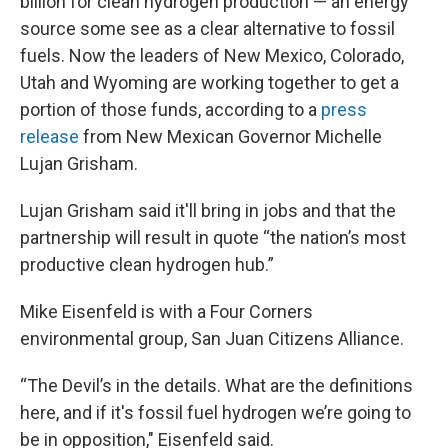
billion for clean hydrogen production — an energy
source some see as a clear alternative to fossil
fuels. Now the leaders of New Mexico, Colorado,
Utah and Wyoming are working together to get a
portion of those funds, according to a
press
release
from New Mexican Governor Michelle
Lujan Grisham.
Lujan Grisham said it'll bring in jobs and that the
partnership will result in quote “the nation’s most
productive clean hydrogen hub.”
Mike Eisenfeld is with a Four Corners
environmental group, San Juan Citizens Alliance.
“The Devil’s in the details. What are the definitions
here, and if it's fossil fuel hydrogen we’re going to
be in opposition," Eisenfeld said.