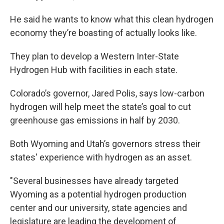
He said he wants to know what this clean hydrogen
economy they’re boasting of actually looks like.
They plan to develop a Western Inter-State
Hydrogen Hub with facilities in each state.
Colorado’s governor, Jared Polis, says low-carbon
hydrogen will help meet the state’s goal to cut
greenhouse gas emissions in half by 2030.
Both Wyoming and Utah’s governors stress their
states' experience with hydrogen as an asset.
"Several businesses have already targeted
Wyoming as a potential hydrogen production
center and our university, state agencies and
legislature are leading the development of