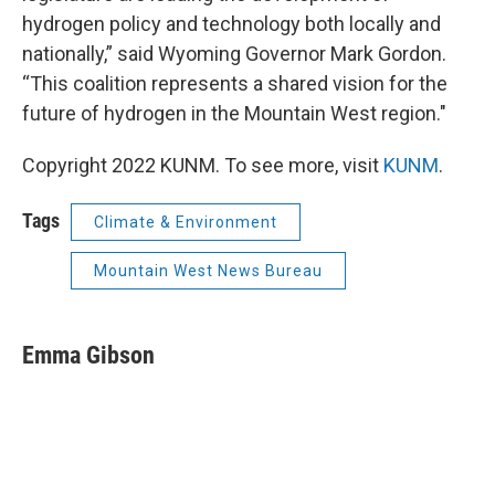
hydrogen policy and technology both locally and
nationally,” said Wyoming Governor Mark Gordon.
“This coalition represents a shared vision for the
future of hydrogen in the Mountain West region."
Copyright 2022 KUNM. To see more, visit
KUNM
.
Tags
Climate & Environment
Mountain West News Bureau
Emma Gibson