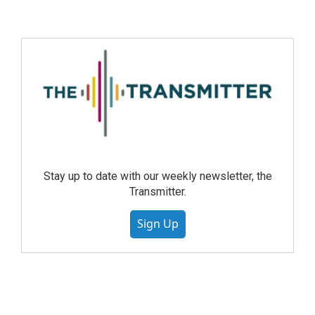
Stay up to date with our weekly newsletter, the
Transmitter.
Sign Up