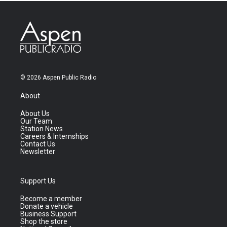
© 2026 Aspen Public Radio
About
About Us
Our Team
Station News
Careers & Internships
Contact Us
Newsletter
Support Us
Become a member
Donate a vehicle
Business Support
Shop the store