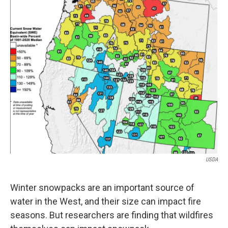
USDA
Winter snowpacks are an important source of
water in the West, and their size can impact fire
seasons. But researchers are finding that wildfires