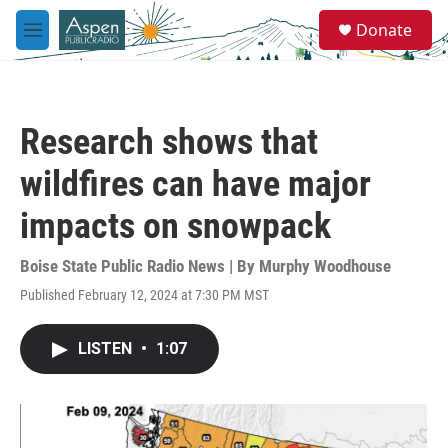
Skip to main content
S
Donate
e
M
a
e
r
n
c
u
h
Research shows that
u
e
wildfires can have major
r
y
impacts on snowpack
Boise State Public Radio News | By
Murphy Woodhouse
Published February 12, 2024 at 7:30 PM MST
LISTEN
•
1:07