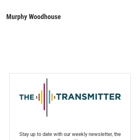
Murphy Woodhouse
Stay up to date with our weekly newsletter, the