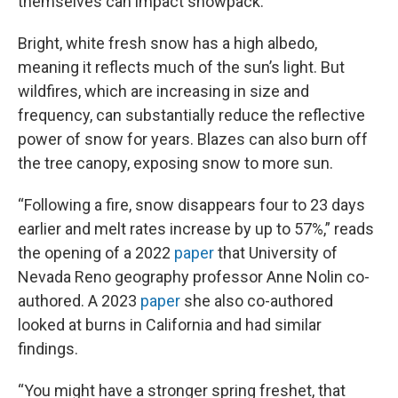
themselves can impact snowpack.
Bright, white fresh snow has a high albedo,
meaning it reflects much of the sun’s light. But
wildfires, which are increasing in size and
frequency, can substantially reduce the reflective
power of snow for years. Blazes can also burn off
the tree canopy, exposing snow to more sun.
“Following a fire, snow disappears four to 23 days
earlier and melt rates increase by up to 57%,” reads
the opening of a 2022
paper
that University of
Nevada Reno geography professor Anne Nolin co-
authored. A 2023
paper
she also co-authored
looked at burns in California and had similar
findings.
“You might have a stronger spring freshet, that