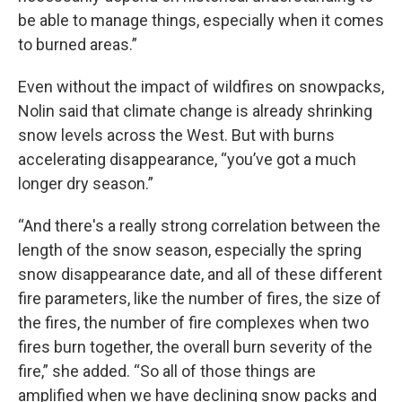
be able to manage things, especially when it comes
to burned areas.”
Even without the impact of wildfires on snowpacks,
Nolin said that climate change is already shrinking
snow levels across the West. But with burns
accelerating disappearance, “you’ve got a much
longer dry season.”
“And there's a really strong correlation between the
length of the snow season, especially the spring
snow disappearance date, and all of these different
fire parameters, like the number of fires, the size of
the fires, the number of fire complexes when two
fires burn together, the overall burn severity of the
fire,” she added. “So all of those things are
amplified when we have declining snow packs and