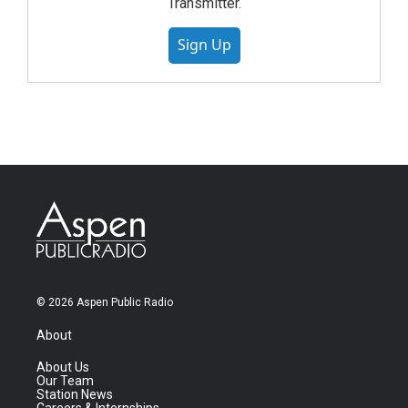
Transmitter.
Sign Up
© 2026 Aspen Public Radio
About
About Us
Our Team
Station News