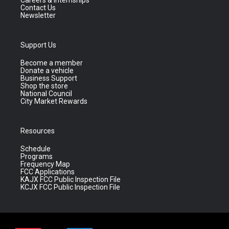
Careers & Internships
Contact Us
Newsletter
Support Us
Become a member
Donate a vehicle
Business Support
Shop the store
National Council
City Market Rewards
Resources
Schedule
Programs
Frequency Map
FCC Applications
KAJX FCC Public Inspection File
KCJX FCC Public Inspection File