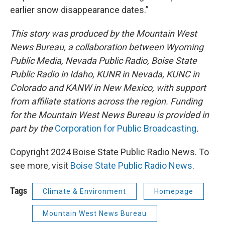
earlier snow disappearance dates.”
This story was produced by the Mountain West
News Bureau, a collaboration between Wyoming
Public Media, Nevada Public Radio, Boise State
Public Radio in Idaho, KUNR in Nevada, KUNC in
Colorado and KANW in New Mexico, with support
from affiliate stations across the region. Funding
for the Mountain West News Bureau is provided in
part by the
Corporation for Public Broadcasting
.
Copyright 2024 Boise State Public Radio News. To
see more, visit
Boise State Public Radio News
.
Tags
Climate & Environment
Homepage
Mountain West News Bureau