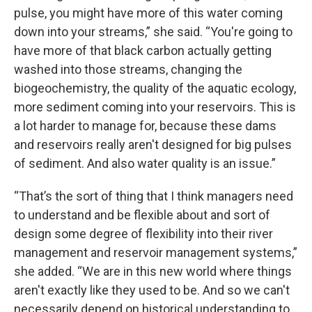
pulse, you might have more of this water coming
down into your streams,” she said. “You're going to
have more of that black carbon actually getting
washed into those streams, changing the
biogeochemistry, the quality of the aquatic ecology,
more sediment coming into your reservoirs. This is
a lot harder to manage for, because these dams
and reservoirs really aren't designed for big pulses
of sediment. And also water quality is an issue.”
“That’s the sort of thing that I think managers need
to understand and be flexible about and sort of
design some degree of flexibility into their river
management and reservoir management systems,”
she added. “We are in this new world where things
aren't exactly like they used to be. And so we can't
necessarily depend on historical understanding to