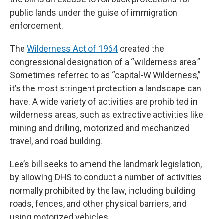
public lands under the guise of immigration
enforcement.
The
Wilderness Act of 1964
created the
congressional designation of a “wilderness area.”
Sometimes referred to as “capital-W Wilderness,”
it’s the most stringent protection a landscape can
have. A wide variety of activities are prohibited in
wilderness areas, such as extractive activities like
mining and drilling, motorized and mechanized
travel, and road building.
Lee’s bill seeks to amend the landmark legislation,
by allowing DHS to conduct a number of activities
normally prohibited by the law, including building
roads, fences, and other physical barriers, and
using motorized vehicles.