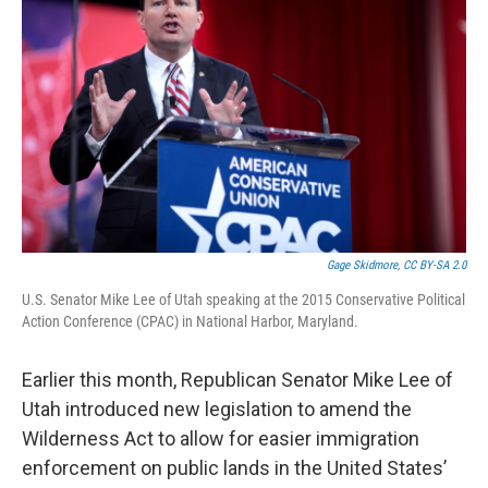
Gage Skidmore
,
CC BY-SA 2.0
U.S. Senator Mike Lee of Utah speaking at the 2015 Conservative Political
Action Conference (CPAC) in National Harbor, Maryland.
Earlier this month, Republican Senator Mike Lee of
Utah introduced new legislation to amend the
Wilderness Act to allow for easier immigration
enforcement on public lands in the United States’