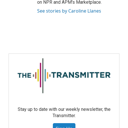
on NPR and APM's Marketplace.
See stories by Caroline Llanes
Stay up to date with our weekly newsletter, the
Transmitter.