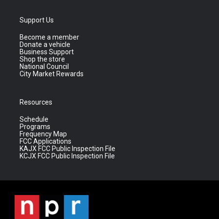
Support Us
Become a member
Donate a vehicle
Business Support
Shop the store
National Council
City Market Rewards
Resources
Schedule
Programs
Frequency Map
FCC Applications
KAJX FCC Public Inspection File
KCJX FCC Public Inspection File