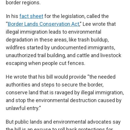
border regions.
In his
fact sheet
for the legislation, called the
“
Border Lands Conservation Act
,” Lee wrote that
illegal immigration leads to environmental
degradation in these areas, like trash buildup,
wildfires started by undocumented immigrants,
unauthorized trail building, and cattle and livestock
escaping when people cut fences.
He wrote that his bill would provide “the needed
authorities and steps to secure the border,
conserve land that is ravaged by illegal immigration,
and stop the environmental destruction caused by
unlawful entry.”
But public lands and environmental advocates say
the bill is an excuse to roll back protections for