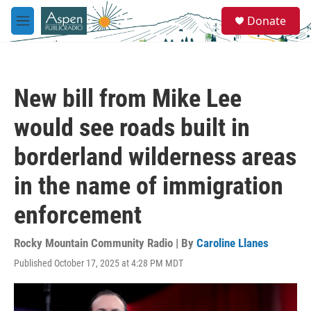
Skip to main content
S
Donate
e
M
a
e
r
n
c
u
h
New bill from Mike Lee
u
e
would see roads built in
r
y
borderland wilderness areas
in the name of immigration
enforcement
Rocky Mountain Community Radio | By
Caroline Llanes
Published October 17, 2025 at 4:28 PM MDT