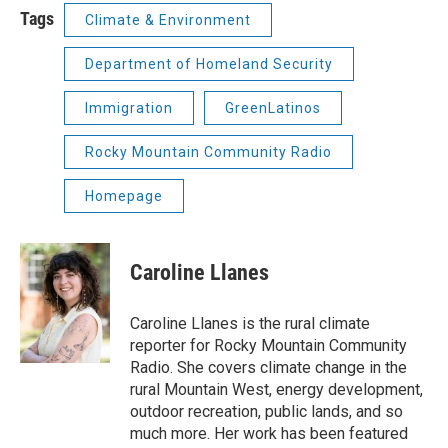
Tags
Climate & Environment
Department of Homeland Security
Immigration
GreenLatinos
Rocky Mountain Community Radio
Homepage
Caroline Llanes
Caroline Llanes is the rural climate
reporter for Rocky Mountain Community
Radio. She covers climate change in the
rural Mountain West, energy development,
outdoor recreation, public lands, and so
much more. Her work has been featured