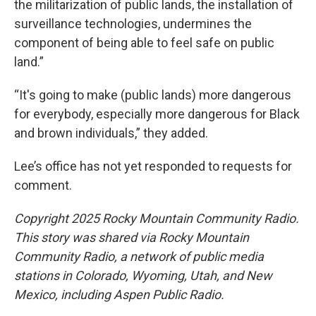
the militarization of public lands, the installation of
surveillance technologies, undermines the
component of being able to feel safe on public
land.”
“It's going to make (public lands) more dangerous
for everybody, especially more dangerous for Black
and brown individuals,” they added.
Lee’s office has not yet responded to requests for
comment.
Copyright 2025 Rocky Mountain Community Radio.
This story was shared via Rocky Mountain
Community Radio, a network of public media
stations in Colorado, Wyoming, Utah, and New
Mexico, including Aspen Public Radio.