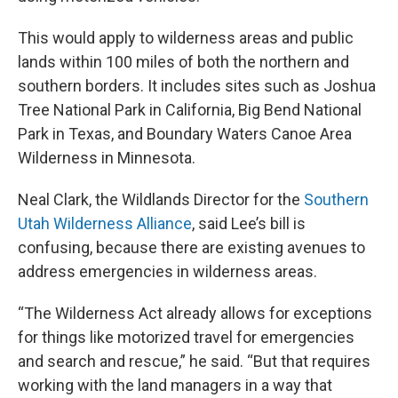
This would apply to wilderness areas and public
lands within 100 miles of both the northern and
southern borders. It includes sites such as Joshua
Tree National Park in California, Big Bend National
Park in Texas, and Boundary Waters Canoe Area
Wilderness in Minnesota.
Neal Clark, the Wildlands Director for the
Southern
Utah Wilderness Alliance
, said Lee’s bill is
confusing, because there are existing avenues to
address emergencies in wilderness areas.
“The Wilderness Act already allows for exceptions
for things like motorized travel for emergencies
and search and rescue,” he said. “But that requires
working with the land managers in a way that