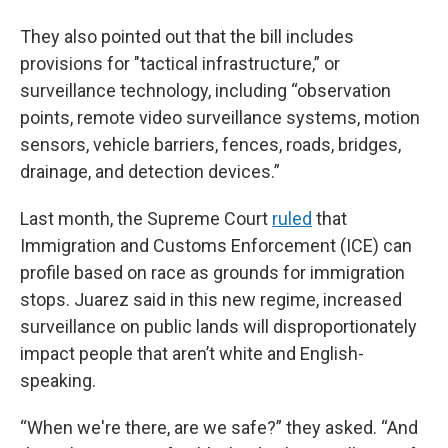
They also pointed out that the bill includes
provisions for "tactical infrastructure,” or
surveillance technology, including “observation
points, remote video surveillance systems, motion
sensors, vehicle barriers, fences, roads, bridges,
drainage, and detection devices.”
Last month, the Supreme Court
ruled
that
Immigration and Customs Enforcement (ICE) can
profile based on race as grounds for immigration
stops. Juarez said in this new regime, increased
surveillance on public lands will disproportionately
impact people that aren’t white and English-
speaking.
“When we're there, are we safe?” they asked. “And