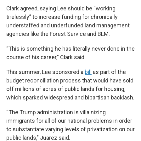
Clark agreed, saying Lee should be “working
tirelessly” to increase funding for chronically
understaffed and underfunded land management
agencies like the Forest Service and BLM.
“This is something he has literally never done in the
course of his career,” Clark said.
This summer, Lee sponsored a
bill
as part of the
budget reconciliation process that would have sold
off millions of acres of public lands for housing,
which sparked widespread and bipartisan backlash.
“The Trump administration is villainizing
immigrants for all of our national problems in order
to substantiate varying levels of privatization on our
public lands,” Juarez said.