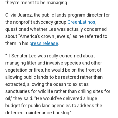
they’re meant to be managing.
Olivia Juarez, the public lands program director for
the nonprofit advocacy group
GreenLatinos
,
questioned whether Lee was actually concerned
about “America’s crown jewels,” as he referred to
them in his
press release
.
“If Senator Lee was really concerned about
managing litter and invasive species and other
vegetation or fires, he would be on the front of
allowing public lands to be restored rather than
extracted, allowing the ocean to exist as
sanctuaries for wildlife rather than drilling sites for
oil,” they said. “He would've delivered a huge
budget for public land agencies to address the
deferred maintenance backlog.”