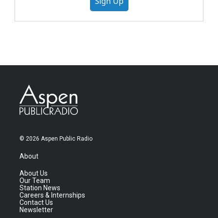
Sign Up
© 2026 Aspen Public Radio
About
About Us
Our Team
Station News
Careers & Internships
Contact Us
Newsletter