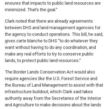
ensures that impacts to public land resources are
minimized. That’s the goal.”
Clark noted that there are already agreements
between DHS and land management agencies for
the agency to conduct operations. This bill, he said,
gives carte blanche to DHS “to do whatever they
want without having to do any coordination, and
make any real efforts to try to conserve public
lands, to protect public land resources.”
The Border Lands Conservation Act would also
require agencies like the U.S. Forest Service and
the Bureau of Land Management to assist with that
infrastructure buildout, which Clark said takes
authority away from the Secretaries of the Interior
and Agriculture to make decisions about the lands