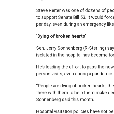
Steve Reiter was one of dozens of peop
to support Senate Bill 53. It would forc
per day, even during an emergency lik
‘Dying of broken hearts’
Sen. Jerry Sonnenberg (R-Sterling) say
isolated in the hospital has become 
He’s leading the effort to pass the ne
person visits, even during a pandemic.
“People are dying of broken hearts, t
there with them to help them make de
Sonnenberg said this month.
Hospital visitation policies have not 