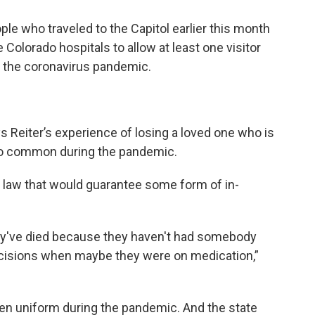
le who traveled to the Capitol earlier this month
e Colorado hospitals to allow at least one visitor
e the coronavirus pandemic.
s Reiter’s experience of losing a loved one who is
too common during the pandemic.
w law that would guarantee some form of in-
hey've died because they haven't had somebody
cisions when maybe they were on medication,”
been uniform during the pandemic. And the state