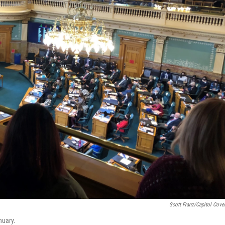
Scott Franz/Capitol Cove
nuary.