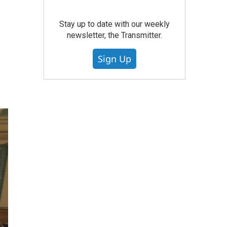
Stay up to date with our weekly
newsletter, the Transmitter.
Sign Up