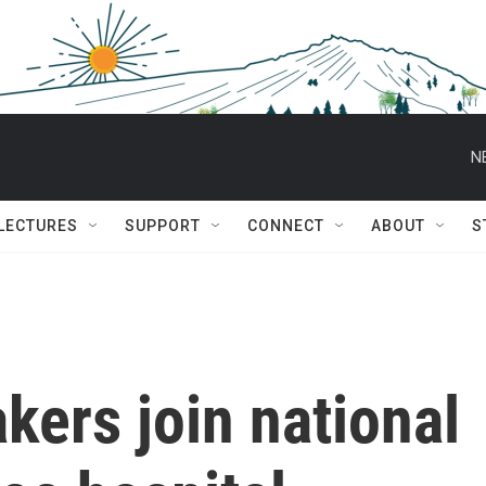
N
 LECTURES
SUPPORT
CONNECT
ABOUT
S
ers join national