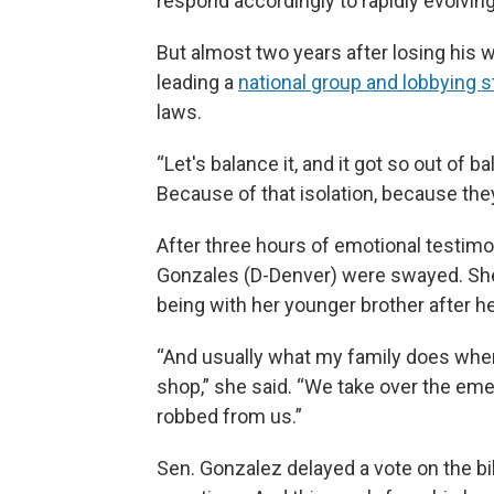
respond accordingly to rapidly evolving
But almost two years after losing his w
leading a
national group and lobbying s
laws.
“Let's balance it, and it got so out of b
Because of that isolation, because th
After three hours of emotional testimo
Gonzales (D-Denver) were swayed. She 
being with her younger brother after he
“And usually what my family does when
shop,” she said. “We take over the em
robbed from us.”
Sen. Gonzalez delayed a vote on the bi