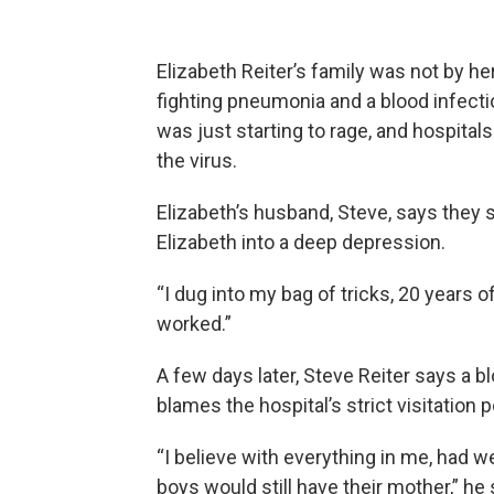
Elizabeth Reiter’s family was not by h
fighting pneumonia and a blood infecti
was just starting to rage, and hospitals
the virus.
Elizabeth’s husband, Steve, says they 
Elizabeth into a deep depression.
“I dug into my bag of tricks, 20 years of
worked.”
A few days later, Steve Reiter says a blo
blames the hospital’s strict visitation p
“I believe with everything in me, had w
boys would still have their mother,” he 