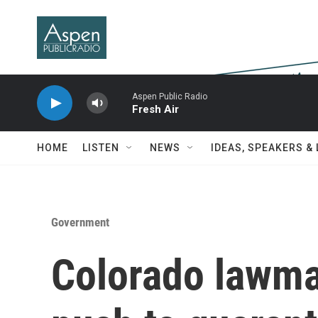
Skip to main content
Aspen Public Radio
Fresh Air
HOME
LISTEN
NEWS
IDEAS, SPEAKERS &
Government
Colorado lawmak