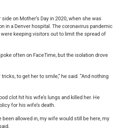
er side on Mother’s Day in 2020, when she was
on in a Denver hospital. The coronavirus pandemic
 were keeping visitors out to limit the spread of
spoke often on FaceTime, but the isolation drove
 tricks, to get her to smile,” he said. “And nothing
od clot hit his wife’s lungs and killed her. He
olicy for his wife’s death.
e been allowed in, my wife would still be here, my
said.