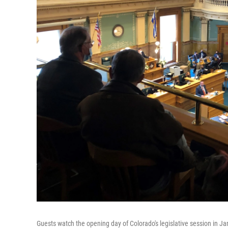
Guests watch the opening day of Colorado's legislative session in Ja