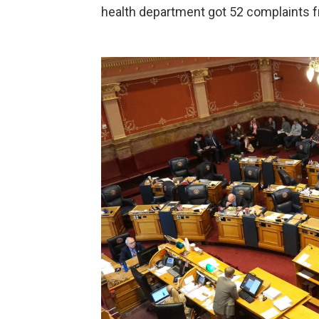
health department got 52 complaints f