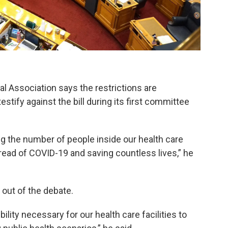
l Association says the restrictions are
stify against the bill during its first committee
ng the number of people inside our health care
pread of COVID-19 and saving countless lives,” he
 out of the debate.
bility necessary for our health care facilities to