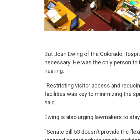
But Josh Ewing of the Colorado Hospita
necessary. He was the only person to te
hearing.
“Restricting visitor access and reduci
facilities was key to minimizing the s
said.
Ewing is also urging lawmakers to stay
“Senate Bill 53 doesn't provide the flexi