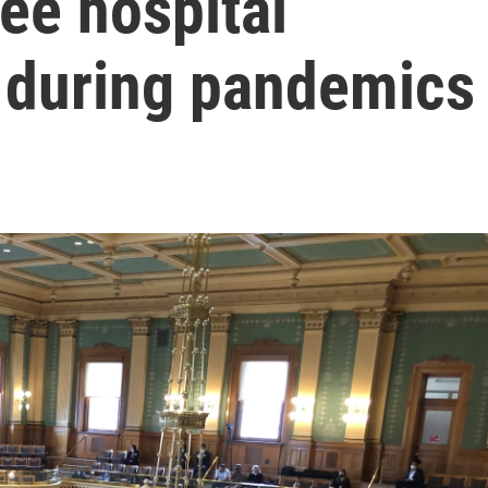
ee hospital
n during pandemics