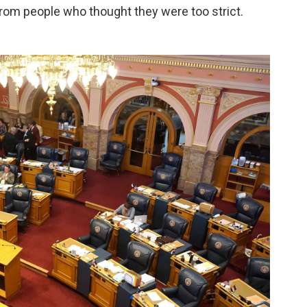
rom people who thought they were too strict.