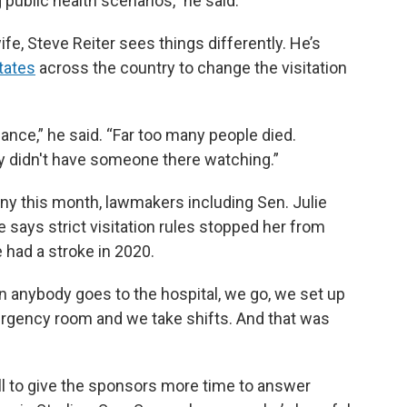
 public health scenarios,” he said.
ife, Steve Reiter sees things differently. He’s
tates
across the country to change the visitation
alance,” he said. “Far too many people died.
ey didn't have someone there watching.”
ny this month, lawmakers including Sen. Julie
says strict visitation rules stopped her from
 had a stroke in 2020.
 anybody goes to the hospital, we go, we set up
ergency room and we take shifts. And that was
ll to give the sponsors more time to answer