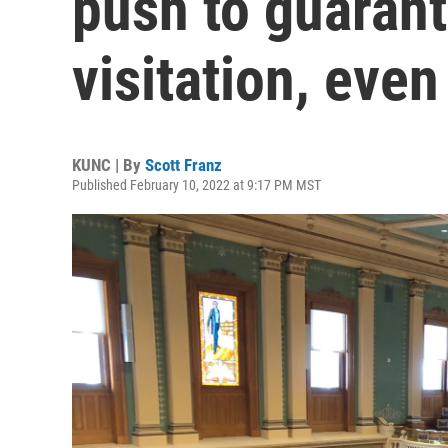
push to guarant
visitation, eve
KUNC | By
Scott Franz
Published February 10, 2022 at 9:17 PM MST