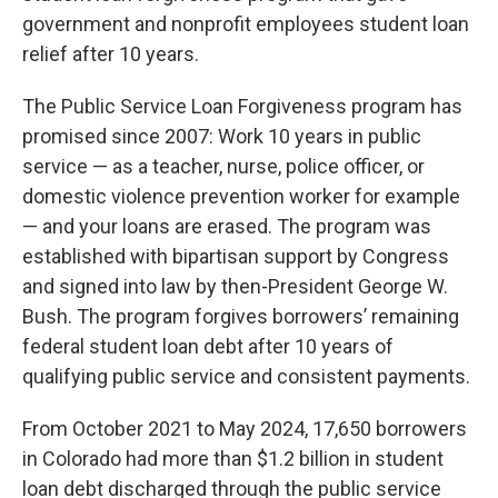
government and nonprofit employees student loan
relief after 10 years.
The Public Service Loan Forgiveness program has
promised since 2007: Work 10 years in public
service — as a teacher, nurse, police officer, or
domestic violence prevention worker for example
— and your loans are erased. The program was
established with bipartisan support by Congress
and signed into law by then-President George W.
Bush. The program forgives borrowers’ remaining
federal student loan debt after 10 years of
qualifying public service and consistent payments.
From October 2021 to May 2024, 17,650 borrowers
in Colorado had more than $1.2 billion in student
loan debt discharged through the public service