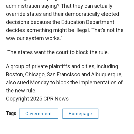
administration saying? That they can actually
override states and their democratically elected
decisions because the Education Department
decides something might be illegal. That’s not the
way our system works.”
The states want the court to block the rule.
A group of private plaintiffs and cities, including
Boston, Chicago, San Francisco and Albuquerque,
also sued Monday to block the implementation of
the new rule.
Copyright 2025 CPR News
Tags
Government
Homepage