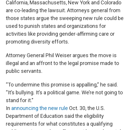
California, Massachusetts, New York and Colorado
are co-leading the lawsuit. Attorneys general from
those states argue the sweeping new rule could be
used to punish states and organizations for
activities like providing gender-affirming care or
promoting diversity efforts.
Attorney General Phil Weiser argues the move is
illegal and an affront to the legal promise made to
public servants.
“To undermine this promise is appalling,” he said.
“It’s bullying. It’s a political game. We’re not going to
stand for it.”
In
announcing the new rule
Oct. 30, the U.S.
Department of Education said the eligibility
requirements for what constitutes a qualifying