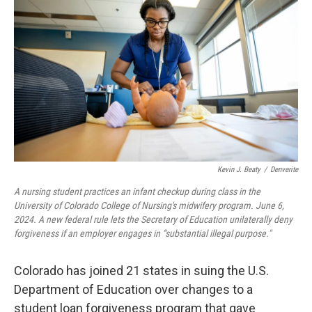
Kevin J. Beaty
/
Denverite
A nursing student practices an infant checkup during class in the
University of Colorado College of Nursing's midwifery program. June 6,
2024. A new federal rule lets the Secretary of Education unilaterally deny
forgiveness if an employer engages in “substantial illegal purpose."
Colorado has joined 21 states in suing the U.S.
Department of Education over changes to a
student loan forgiveness program that gave