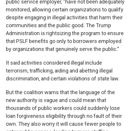
public service employer, “have not been adequately
monitored, allowing certain organizations to qualify
despite engaging in illegal activities that harm their
communities and the public good. The Trump
Administration is rightsizing the program to ensure
that PSLF benefits go only to borrowers employed
by organizations that genuinely serve the public.”
It said activities considered illegal include
terrorism, trafficking, aiding and abetting illegal
discrimination, and certain violations of state law.
But the coalition warns that the language of the
new authority is vague and could mean that
thousands of public workers could suddenly lose
loan forgiveness eligibility through no fault of their
own. They also worry it will cause fewer people to