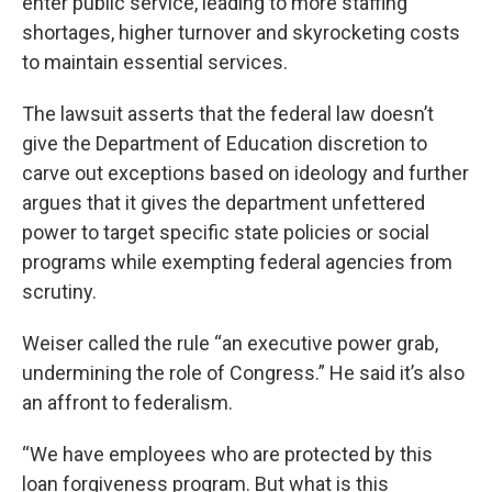
enter public service, leading to more staffing
shortages, higher turnover and skyrocketing costs
to maintain essential services.
The lawsuit asserts that the federal law doesn’t
give the Department of Education discretion to
carve out exceptions based on ideology and further
argues that it gives the department unfettered
power to target specific state policies or social
programs while exempting federal agencies from
scrutiny.
Weiser called the rule “an executive power grab,
undermining the role of Congress.” He said it’s also
an affront to federalism.
“We have employees who are protected by this
loan forgiveness program. But what is this