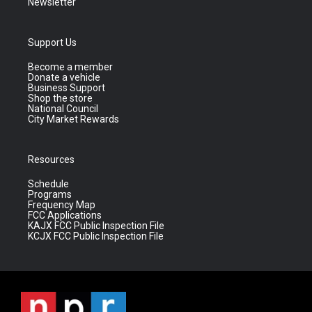
Newsletter
Support Us
Become a member
Donate a vehicle
Business Support
Shop the store
National Council
City Market Rewards
Resources
Schedule
Programs
Frequency Map
FCC Applications
KAJX FCC Public Inspection File
KCJX FCC Public Inspection File