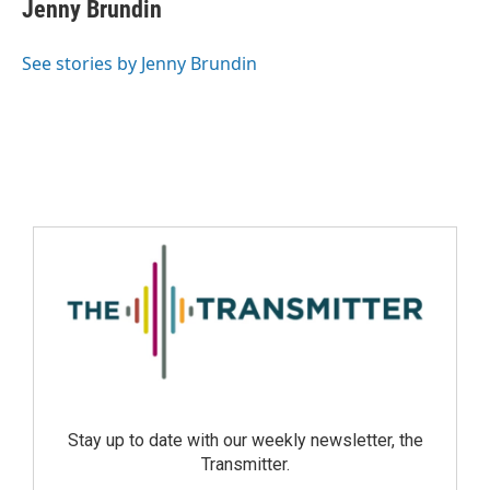
Jenny Brundin
See stories by Jenny Brundin
Stay up to date with our weekly newsletter, the
Transmitter.