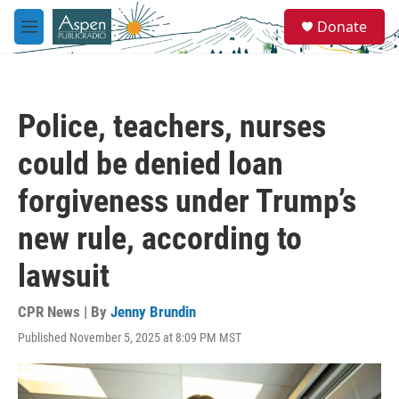
Skip to main content
S
Donate
e
M
a
e
r
n
c
u
h
Police, teachers, nurses
u
e
could be denied loan
r
y
forgiveness under Trump’s
new rule, according to
lawsuit
CPR News | By
Jenny Brundin
Published November 5, 2025 at 8:09 PM MST