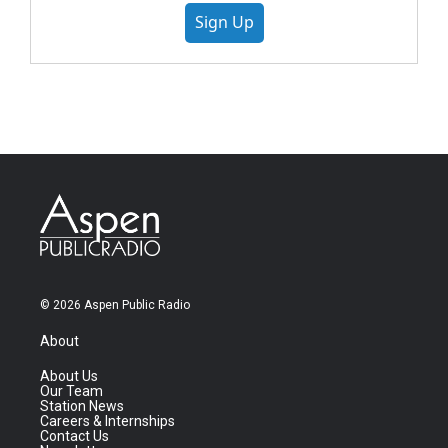
Sign Up
© 2026 Aspen Public Radio
About
About Us
Our Team
Station News
Careers & Internships
Contact Us