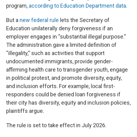
program,
according to Education Department data
.
But a
new federal rule
lets the Secretary of
Education unilaterally deny forgiveness if an
employer engages in “substantial illegal purpose.”
The administration gave a limited definition of
“illegality,” such as activities that support
undocumented immigrants, provide gender-
affirming health care to transgender youth, engage
in political protest, and promote diversity, equity,
and inclusion efforts. For example, local first-
responders could be denied loan forgiveness if
their city has diversity, equity and inclusion policies,
plaintiffs argue.
The rule is set to take effect in July 2026.