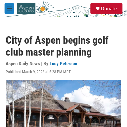
Skip to main content
S
Donate
e
M
a
e
r
n
c
u
h
City of Aspen begins golf
u
e
club master planning
r
y
Aspen Daily News | By
Lucy Peterson
Published March 9, 2026 at 6:28 PM MDT