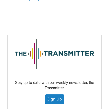
Stay up to date with our weekly newsletter, the
Transmitter.
Sign Up