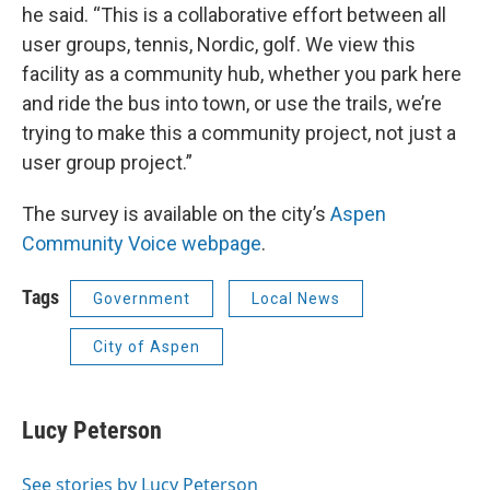
he said. “This is a collaborative effort between all
user groups, tennis, Nordic, golf. We view this
facility as a community hub, whether you park here
and ride the bus into town, or use the trails, we’re
trying to make this a community project, not just a
user group project.”
The survey is available on the city’s
Aspen
Community Voice webpage
.
Tags
Government
Local News
City of Aspen
Lucy Peterson
See stories by Lucy Peterson