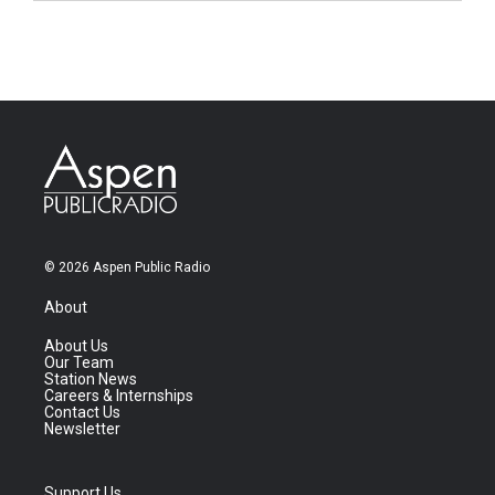
© 2026 Aspen Public Radio
About
About Us
Our Team
Station News
Careers & Internships
Contact Us
Newsletter
Support Us