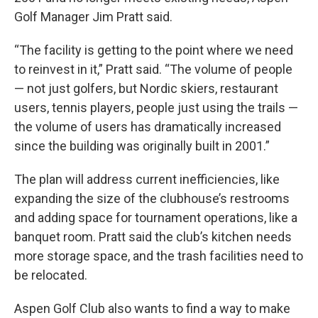
Golf Manager Jim Pratt said.
“The facility is getting to the point where we need
to reinvest in it,” Pratt said. “The volume of people
— not just golfers, but Nordic skiers, restaurant
users, tennis players, people just using the trails —
the volume of users has dramatically increased
since the building was originally built in 2001.”
The plan will address current inefficiencies, like
expanding the size of the clubhouse’s restrooms
and adding space for tournament operations, like a
banquet room. Pratt said the club’s kitchen needs
more storage space, and the trash facilities need to
be relocated.
Aspen Golf Club also wants to find a way to make