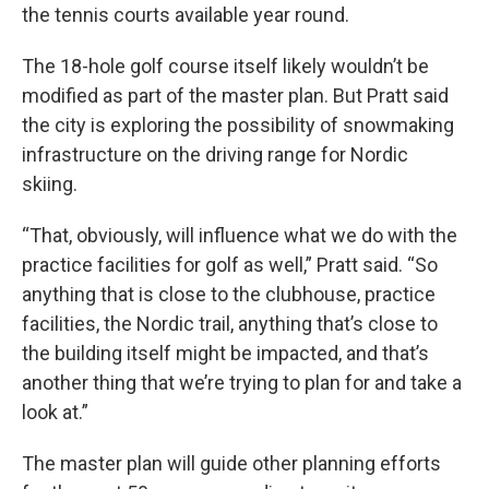
the tennis courts available year round.
The 18-hole golf course itself likely wouldn’t be
modified as part of the master plan. But Pratt said
the city is exploring the possibility of snowmaking
infrastructure on the driving range for Nordic
skiing.
“That, obviously, will influence what we do with the
practice facilities for golf as well,” Pratt said. “So
anything that is close to the clubhouse, practice
facilities, the Nordic trail, anything that’s close to
the building itself might be impacted, and that’s
another thing that we’re trying to plan for and take a
look at.”
The master plan will guide other planning efforts