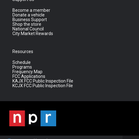
Become a member
Donate a vehicle
Business Support
Shop the store
National Council
City Market Rewards
Resources
Schedule
Programs
Frequency Map
FCC Applications
KAJX FCC Public Inspection File
KCJX FCC Public Inspection File