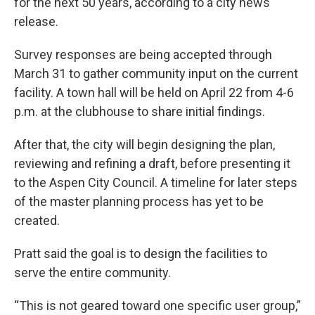
for the next 50 years, according to a city news
release.
Survey responses are being accepted through
March 31 to gather community input on the current
facility. A town hall will be held on April 22 from 4-6
p.m. at the clubhouse to share initial findings.
After that, the city will begin designing the plan,
reviewing and refining a draft, before presenting it
to the Aspen City Council. A timeline for later steps
of the master planning process has yet to be
created.
Pratt said the goal is to design the facilities to
serve the entire community.
“This is not geared toward one specific user group,”