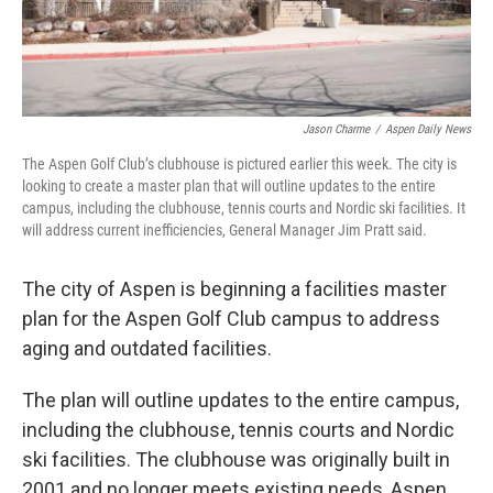
Jason Charme
/
Aspen Daily News
The Aspen Golf Club’s clubhouse is pictured earlier this week. The city is
looking to create a master plan that will outline updates to the entire
campus, including the clubhouse, tennis courts and Nordic ski facilities. It
will address current inefficiencies, General Manager Jim Pratt said.
The city of Aspen is beginning a facilities master
plan for the Aspen Golf Club campus to address
aging and outdated facilities.
The plan will outline updates to the entire campus,
including the clubhouse, tennis courts and Nordic
ski facilities. The clubhouse was originally built in
2001 and no longer meets existing needs, Aspen