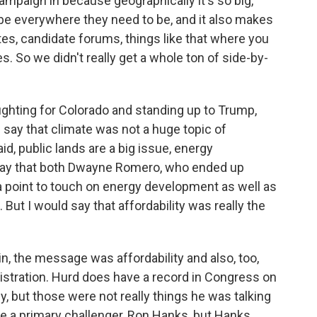
campaign in because geographically it's so big,
be everywhere they need to be, and it also makes
ates, candidate forums, things like that where you
s. So we didn't really get a whole ton of side-by-
ghting for Colorado and standing up to Trump,
d say that climate was not a huge topic of
aid, public lands are a big issue, energy
 say that both Dwayne Romero, who ended up
 a point to touch on energy development as well as
 But I would say that affordability was really the
n, the message was affordability and also, too,
istration. Hurd does have a record in Congress on
, but those were not really things he was talking
ave a primary challenger, Ron Hanks, but Hanks