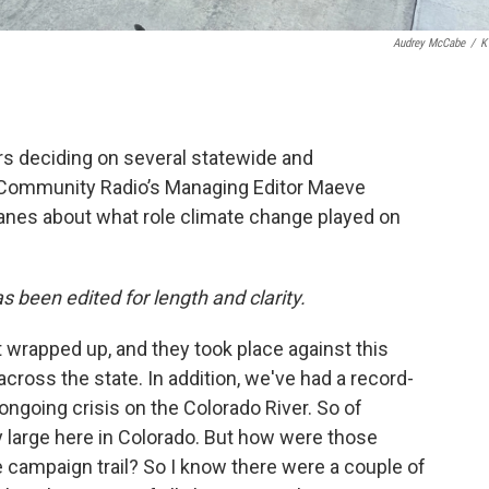
Audrey McCabe
/
K
rs deciding on several statewide and
 Community Radio’s Managing Editor Maeve
lanes about what role climate change played on
as been edited for length and clarity.
t wrapped up, and they took place against this
across the state. In addition, we've had a record-
 ongoing crisis on the Colorado River. So of
 large here in Colorado. But how were those
 campaign trail? So I know there were a couple of