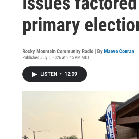
issues factored
primary electio
Rocky Mountain Community Radio | By
Maeve Conran
Published July 6, 2026 at 2:45 PM MDT
LISTEN
•
12:09