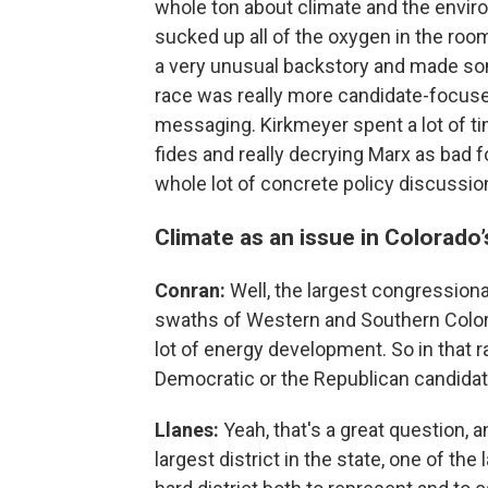
whole ton about climate and the envir
sucked up all of the oxygen in the roo
a very unusual backstory and made som
race was really more candidate-focused
messaging. Kirkmeyer spent a lot of t
fides and really decrying Marx as bad 
whole lot of concrete policy discussio
Climate as an issue in Colorado’
Conran:
Well, the largest congressional
swaths of Western and Southern Colorado
lot of energy development. So in that r
Democratic or the Republican candida
Llanes:
Yeah, that's a great question, an
largest district in the state, one of the 