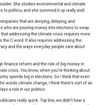
oulder. She studies environmental and climate
s to politics, and she summed it up really well.
ompanies that are denying, delaying, and
nes who are pouring money into elections to sway
ink that addressing the climate crisis requires more
as the C word. It also requires addressing the
acy and the ways everyday people care about
n finance reform and the role of big money in
limate crisis. You know, when you're thinking about
ustry spends big in elections. So I think that even
the words climate change, I think there's sort of an
ys a role in our politics.
blicans really quick. Top line, we didn't hear a