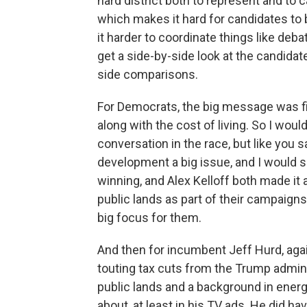
hard district both to represent and to 
which makes it hard for candidates to 
it harder to coordinate things like deb
get a side-by-side look at the candidate
side comparisons.
For Democrats, the big message was fi
along with the cost of living. So I woul
conversation in the race, but like you s
development a big issue, and I would
winning, and Alex Kelloff both made it
public lands as part of their campaigns.
big focus for them.
And then for incumbent Jeff Hurd, agai
touting tax cuts from the Trump admin
public lands and a background in energy
about, at least in his TV ads. He did h