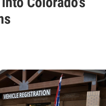
 into Colorado's
ns