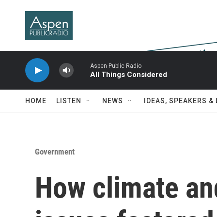
Skip to main content
Aspen Public Radio
All Things Considered
HOME
LISTEN
NEWS
IDEAS, SPEAKERS &
Government
How climate an