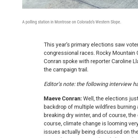
A polling station in Montrose on Colorado’s Western Slope.
This year’s primary elections saw vote
congressional races. Rocky Mountain
Conran spoke with reporter Caroline L
the campaign trail.
Editor’s note: the following interview h
Maeve Conran:
Well, the elections jus
backdrop of multiple wildfires burning 
breaking dry winter, and of course, the
course, climate change is looming very
issues actually being discussed on the