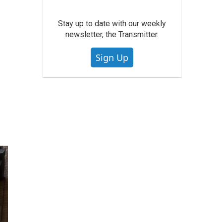
Stay up to date with our weekly
newsletter, the Transmitter.
Sign Up