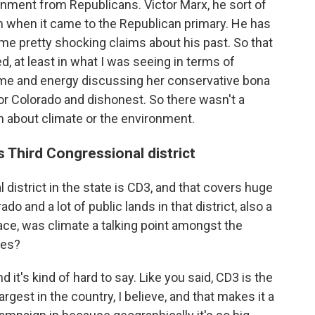
onment from Republicans. Victor Marx, he sort of
m when it came to the Republican primary. He has
e pretty shocking claims about his past. So that
, at least in what I was seeing in terms of
ime and energy discussing her conservative bona
for Colorado and dishonest. So there wasn't a
n about climate or the environment.
s Third Congressional district
 district in the state is CD3, and that covers huge
 and a lot of public lands in that district, also a
ace, was climate a talking point amongst the
tes?
d it's kind of hard to say. Like you said, CD3 is the
largest in the country, I believe, and that makes it a