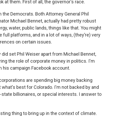
 at them. First of all, the governor's race.
ith the Democrats. Both Attorney General Phil
ator Michael Bennet, actually had pretty robust
gy, water, public lands, things like that. You might
full platforms, and in a lot of ways, (they’re) very
ferences on certain issues.
ly did set Phil Weiser apart from Michael Bennet,
g the role of corporate money in politics. I'm
 his campaign Facebook account.
d corporations are spending big money backing
t what's best for Colorado. I'm not backed by and
tate billionaires, or special interests. I answer to
sting thing to bring up in the context of climate.