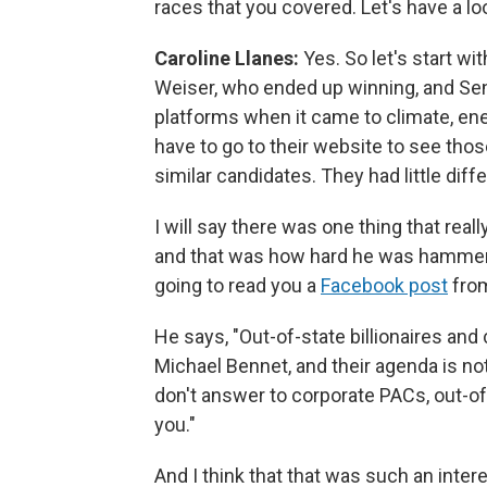
races that you covered. Let's have a look
Caroline Llanes:
Yes. So let's start w
Weiser, who ended up winning, and Sen
platforms when it came to climate, ener
have to go to their website to see those 
similar candidates. They had little dif
I will say there was one thing that real
and that was how hard he was hammerin
going to read you a
Facebook post
from
He says, "Out-of-state billionaires an
Michael Bennet, and their agenda is no
don't answer to corporate PACs, out-of-s
you."
And I think that that was such an intere