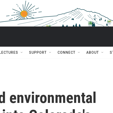
 LECTURES
SUPPORT
CONNECT
ABOUT
S
d environmental