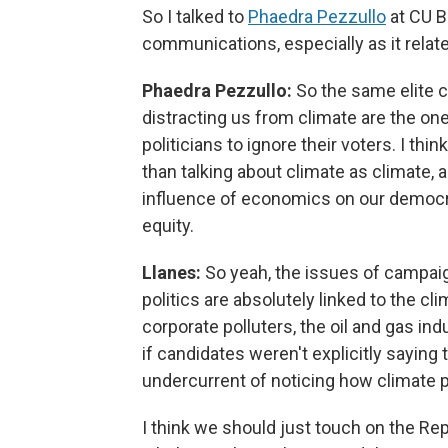
So I talked to
Phaedra Pezzullo
at CU B
communications, especially as it relate
Phaedra Pezzullo:
So the same elite c
distracting us from climate are the o
politicians to ignore their voters. I th
than talking about climate as climate, 
influence of economics on our democr
equity.
Llanes:
So yeah, the issues of campaig
politics are absolutely linked to the c
corporate polluters, the oil and gas ind
if candidates weren't explicitly saying 
undercurrent of noticing how climate pla
I think we should just touch on the Repu