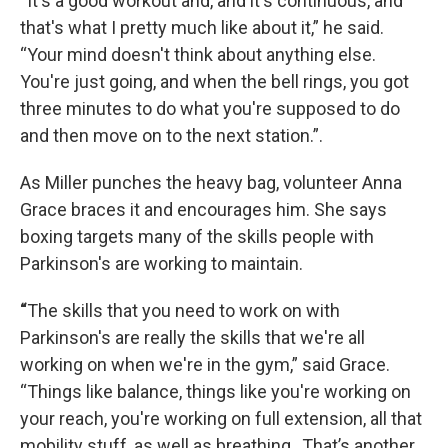
“It's a good workout and, and it's continuous, and
that's what I pretty much like about it,” he said.
“Your mind doesn't think about anything else.
You're just going, and when the bell rings, you got
three minutes to do what you're supposed to do
and then move on to the next station.”.
As Miller punches the heavy bag, volunteer Anna
Grace braces it and encourages him. She says
boxing targets many of the skills people with
Parkinson's are working to maintain.
“
The skills that you need to work on with
Parkinson's are really the skills that we're all
working on when we're in the gym,” said Grace.
“Things like balance, things like you're working on
your reach, you're working on full extension, all that
mobility stuff, as well as breathing., That’s another