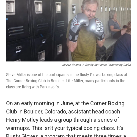
Maeve Conran
/
Rocky Mountain Community Radio
Steve Miller is one of the participants in the Rusty Gloves boxing class at
The Corner Boxing Club in Boulder. Like Miller, many participants in the
class are living with Parkinson’s.
On an early morning in June, at the Corner Boxing
Club in Boulder, Colorado, assistant head coach
Henry Motley leads a group through a series of
warmups. This isn’t your typical boxing class. It’s
Rusty Gloves, a program that meets three times a