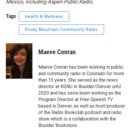
Mexico, including Aspen Public Radio.
Tags
Health & Wellness
Rocky Mountain Community Radio
Maeve Conran
Maeve Conran has been working in public
and community radio in Colorado for more
than 15 years. She served as the news
director at KGNU in Boulder/Denver until
2020 and has since been working as the
Program Director at Free Speech TV
based in Denver, as well as host/producer
of the Radio Bookclub podcast and radio
show which is a collaboration with the
Boulder Bookstore.