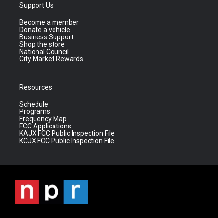
Support Us
Become a member
Donate a vehicle
Business Support
Shop the store
National Council
City Market Rewards
Resources
Schedule
Programs
Frequency Map
FCC Applications
KAJX FCC Public Inspection File
KCJX FCC Public Inspection File