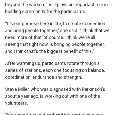
beyond the workout, as it plays an important role in
building community for the participants.
“It's our purpose here in life, to create connection
and bring people together,” she said. “I think that we
need more of that, of course. I think we're all
seeing that right now, is bringing people together,
and I think that's the biggest benefit of this.”
After warming up, participants rotate through a
series of stations, each one focusing on balance,
coordination, endurance and strength.
Steve Miller, who was diagnosed with Parkinson's
about a year ago, is working out with one of the
volunteers.