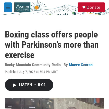
Skip to main content
S
Donate
e
M
a
e
r
n
c
u
h
Boxing class offers people
u
e
with Parkinson’s more than
r
y
exercise
Rocky Mountain Community Radio | By
Maeve Conran
Published July 7, 2026 at 5:14 PM MDT
LISTEN
•
5:04