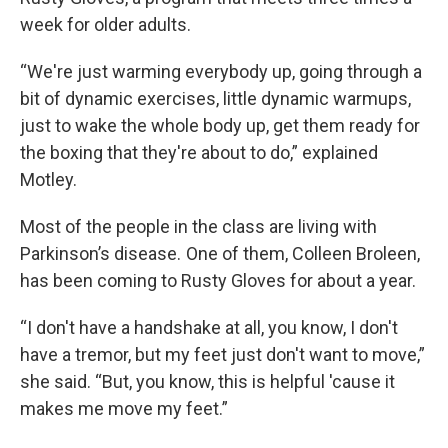
week for older adults.
“We're just warming everybody up, going through a
bit of dynamic exercises, little dynamic warmups,
just to wake the whole body up, get them ready for
the boxing that they're about to do,” explained
Motley.
Most of the people in the class are living with
Parkinson’s disease. One of them, Colleen Broleen,
has been coming to Rusty Gloves for about a year.
“I don't have a handshake at all, you know, I don't
have a tremor, but my feet just don't want to move,”
she said. “But, you know, this is helpful 'cause it
makes me move my feet.”