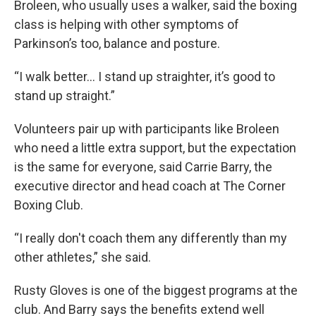
Broleen, who usually uses a walker, said the boxing
class is helping with other symptoms of
Parkinson’s too, balance and posture.
“I walk better… I stand up straighter, it’s good to
stand up straight.”
Volunteers pair up with participants like Broleen
who need a little extra support, but the expectation
is the same for everyone, said Carrie Barry, the
executive director and head coach at The Corner
Boxing Club.
“I really don't coach them any differently than my
other athletes,” she said.
Rusty Gloves is one of the biggest programs at the
club. And Barry says the benefits extend well