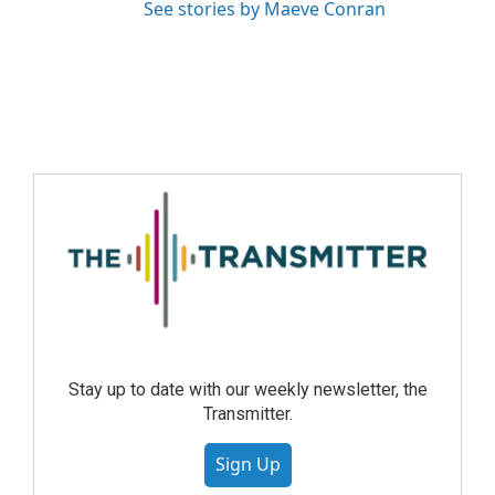
See stories by Maeve Conran
Stay up to date with our weekly newsletter, the
Transmitter.
Sign Up