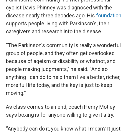
cyclist Davis Phinney was diagnosed with the
disease nearly three decades ago. His
foundation
supports people living with Parkinson's, their
caregivers and research into the disease.
“The Parkinson's community is really a wonderful
group of people, and they often get overlooked
because of ageism or disability or whatnot, and
people making judgments,” he said. “And so
anything I can do to help them live a better, richer,
more full life today, and the key is just to keep
moving.”
As class comes to an end, coach Henry Motley
says boxing is for anyone willing to give it a try.
“Anybody can do it, you know what I mean? It just