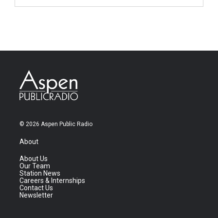
© 2026 Aspen Public Radio
About
About Us
Our Team
Station News
Careers & Internships
Contact Us
Newsletter