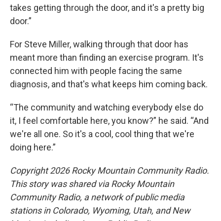
takes getting through the door, and it's a pretty big
door.”
For Steve Miller, walking through that door has
meant more than finding an exercise program. It's
connected him with people facing the same
diagnosis, and that's what keeps him coming back.
“The community and watching everybody else do
it, I feel comfortable here, you know?” he said. “And
we're all one. So it's a cool, cool thing that we're
doing here.”
Copyright 2026 Rocky Mountain Community Radio.
This story was shared via Rocky Mountain
Community Radio, a network of public media
stations in Colorado, Wyoming, Utah, and New