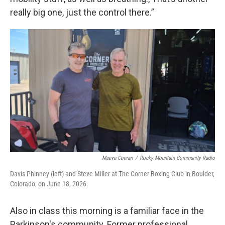
really big one, just the control there.”
Maeve Conran
/
Rocky Mountain Community Radio
Davis Phinney (left) and Steve Miller at The Corner Boxing Club in Boulder,
Colorado, on June 18, 2026.
Also in class this morning is a familiar face in the
Parkinson's community. Former professional