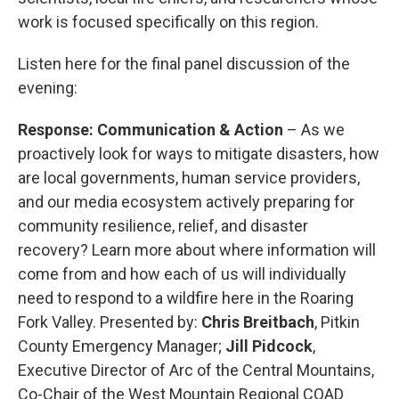
work is focused specifically on this region.
Listen here for the final panel discussion of the
evening:
Response: Communication & Action
– As we
proactively look for ways to mitigate disasters, how
are local governments, human service providers,
and our media ecosystem actively preparing for
community resilience, relief, and disaster
recovery? Learn more about where information will
come from and how each of us will individually
need to respond to a wildfire here in the Roaring
Fork Valley. Presented by:
Chris Breitbach
, Pitkin
County Emergency Manager;
Jill Pidcock
,
Executive Director of Arc of the Central Mountains,
Co-Chair of the West Mountain Regional COAD