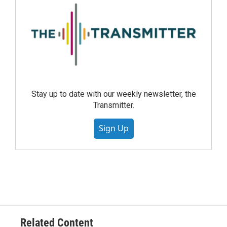
Stay up to date with our weekly newsletter, the
Transmitter.
Sign Up
Related Content