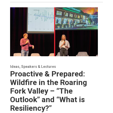
Ideas, Speakers & Lectures
Proactive & Prepared:
Wildfire in the Roaring
Fork Valley – “The
Outlook” and “What is
Resiliency?”