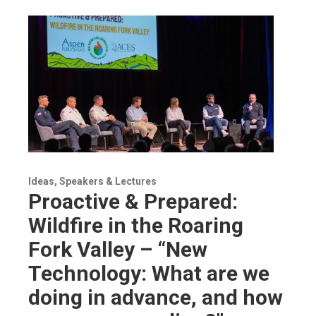
Ideas, Speakers & Lectures
Proactive & Prepared:
Wildfire in the Roaring
Fork Valley – “New
Technology: What are we
doing in advance, and how