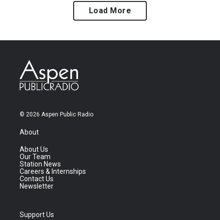
Load More
© 2026 Aspen Public Radio
About
About Us
Our Team
Station News
Careers & Internships
Contact Us
Newsletter
Support Us