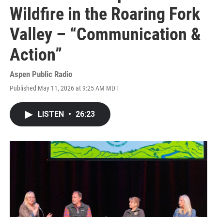
Wildfire in the Roaring Fork
Valley – “Communication &
Action”
Aspen Public Radio
Published May 11, 2026 at 9:25 AM MDT
LISTEN
•
26:23