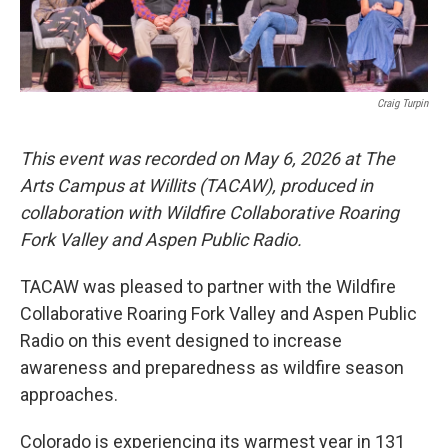
Craig Turpin
This event was recorded on May 6, 2026 at The
Arts Campus at Willits (TACAW), produced in
collaboration with Wildfire Collaborative Roaring
Fork Valley and Aspen Public Radio.
TACAW was pleased to partner with the Wildfire
Collaborative Roaring Fork Valley and Aspen Public
Radio on this event designed to increase
awareness and preparedness as wildfire season
approaches.
Colorado is experiencing its warmest year in 131