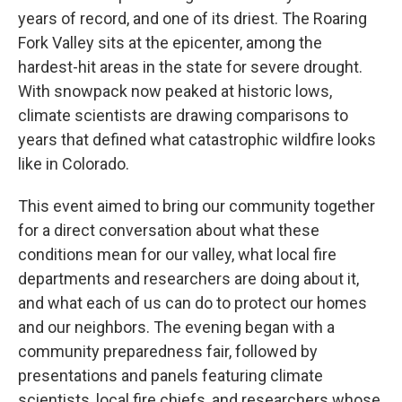
years of record, and one of its driest. The Roaring
Fork Valley sits at the epicenter, among the
hardest-hit areas in the state for severe drought.
With snowpack now peaked at historic lows,
climate scientists are drawing comparisons to
years that defined what catastrophic wildfire looks
like in Colorado.
This event aimed to bring our community together
for a direct conversation about what these
conditions mean for our valley, what local fire
departments and researchers are doing about it,
and what each of us can do to protect our homes
and our neighbors. The evening began with a
community preparedness fair, followed by
presentations and panels featuring climate
scientists, local fire chiefs, and researchers whose