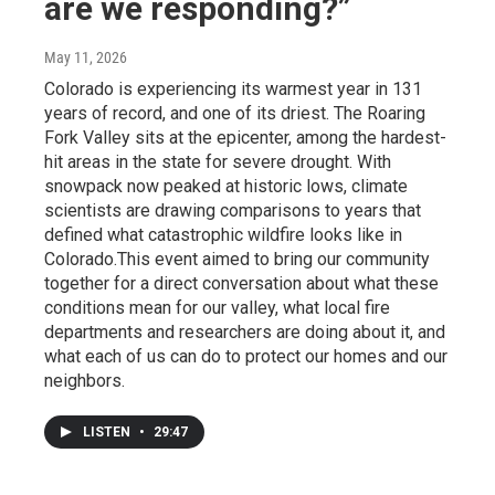
are we responding?”
May 11, 2026
Colorado is experiencing its warmest year in 131
years of record, and one of its driest. The Roaring
Fork Valley sits at the epicenter, among the hardest-
hit areas in the state for severe drought. With
snowpack now peaked at historic lows, climate
scientists are drawing comparisons to years that
defined what catastrophic wildfire looks like in
Colorado.This event aimed to bring our community
together for a direct conversation about what these
conditions mean for our valley, what local fire
departments and researchers are doing about it, and
what each of us can do to protect our homes and our
neighbors.
LISTEN
•
29:47