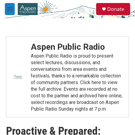
Skip to main content
S
Donate
e
M
a
e
r
n
c
u
h
u
Aspen Public Radio
e
r
Aspen Public Radio is proud to present
y
select lectures, discussions, and
conversations from area events and
festivals, thanks to a remarkable collection
of community partners. Click here to view
the full archive. Events are recorded at no
cost to the partner and archived here online;
select recordings are broadcast on Aspen
Public Radio Sunday nights at 7 p.m.
Proactive & Prepared: