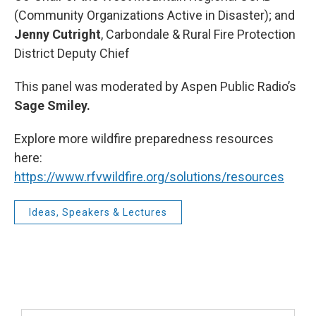
(Community Organizations Active in Disaster); and
Jenny Cutright
, Carbondale & Rural Fire Protection
District Deputy Chief
This panel was moderated by Aspen Public Radio’s
Sage Smiley.
Explore more wildfire preparedness resources
here:
https://www.rfvwildfire.org/solutions/resources
Ideas, Speakers & Lectures