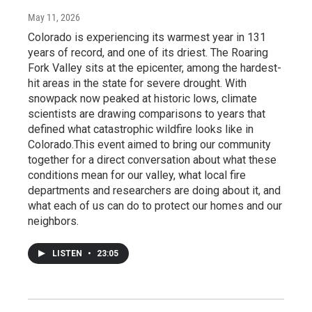
May 11, 2026
Colorado is experiencing its warmest year in 131
years of record, and one of its driest. The Roaring
Fork Valley sits at the epicenter, among the hardest-
hit areas in the state for severe drought. With
snowpack now peaked at historic lows, climate
scientists are drawing comparisons to years that
defined what catastrophic wildfire looks like in
Colorado.This event aimed to bring our community
together for a direct conversation about what these
conditions mean for our valley, what local fire
departments and researchers are doing about it, and
what each of us can do to protect our homes and our
neighbors.
LISTEN
•
23:05