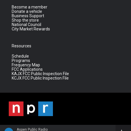
Become a member
Donate a vehicle
Business Support
Shop the store
National Council
City Market Rewards
Resources
Schedule
Programs
Frequency Map
FCC Applications
KAJX FCC Public Inspection File
KCJX FCC Public Inspection File
Aspen Public Radio