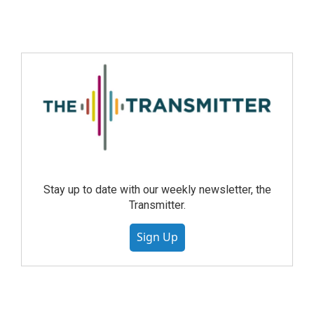
Stay up to date with our weekly newsletter, the
Transmitter.
Sign Up