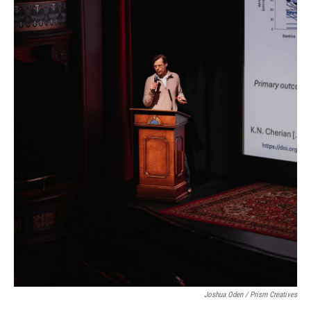
Joshua Oden / Prism Creatives