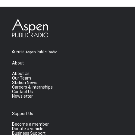
© 2026 Aspen Public Radio
About
About Us
Our Team
Station News
Careers & Internships
Contact Us
Newsletter
Support Us
Become a member
Donate a vehicle
Business Support