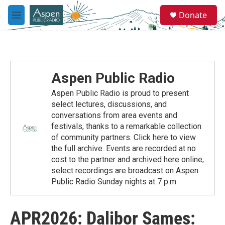
Skip to main content
S
Donate
e
M
a
e
r
n
c
u
h
u
Aspen Public Radio
e
r
Aspen Public Radio is proud to present
y
select lectures, discussions, and
conversations from area events and
festivals, thanks to a remarkable collection
of community partners. Click here to view
the full archive. Events are recorded at no
cost to the partner and archived here online;
select recordings are broadcast on Aspen
Public Radio Sunday nights at 7 p.m.
APR2026: Dalibor Sames: