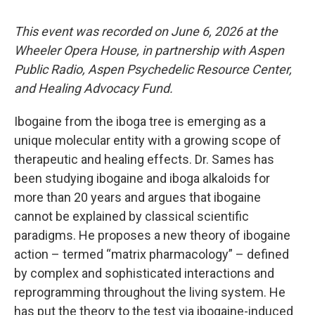
This event was recorded on June 6, 2026 at the
Wheeler Opera House, in partnership with Aspen
Public Radio, Aspen Psychedelic Resource Center,
and Healing Advocacy Fund.
Ibogaine from the iboga tree is emerging as a
unique molecular entity with a growing scope of
therapeutic and healing effects. Dr. Sames has
been studying ibogaine and iboga alkaloids for
more than 20 years and argues that ibogaine
cannot be explained by classical scientific
paradigms. He proposes a new theory of ibogaine
action – termed “matrix pharmacology” – defined
by complex and sophisticated interactions and
reprogramming throughout the living system. He
has put the theory to the test via ibogaine-induced