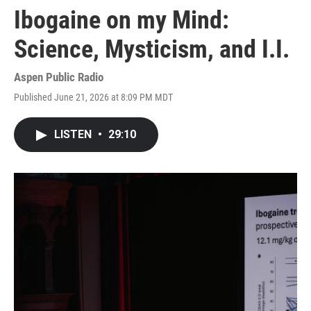
Ibogaine on my Mind:
Science, Mysticism, and I.I.
Aspen Public Radio
Published June 21, 2026 at 8:09 PM MDT
LISTEN
•
29:10