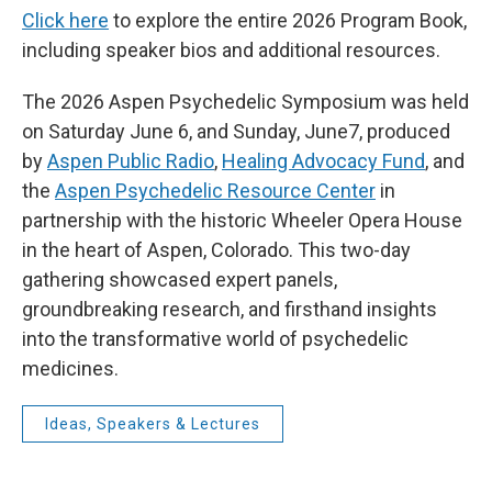
Click here
to explore the entire 2026 Program Book,
including speaker bios and additional resources.
The 2026 Aspen Psychedelic Symposium was held
on Saturday June 6, and Sunday, June7, produced
by
Aspen Public Radio
,
Healing Advocacy Fund
, and
the
Aspen Psychedelic Resource Center
in
partnership with the historic Wheeler Opera House
in the heart of Aspen, Colorado. This two-day
gathering showcased expert panels,
groundbreaking research, and firsthand insights
into the transformative world of psychedelic
medicines.
Ideas, Speakers & Lectures