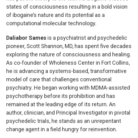
states of consciousness resulting in a bold vision
of ibogaine’s nature and its potential as a
computational molecular technology.
Daliabor Sames
is a psychiatrist and psychedelic
pioneer, Scott Shannon, MD, has spent five decades
exploring the nature of consciousness and healing.
As co-founder of Wholeness Center in Fort Collins,
he is advancing a systems-based, transformative
model of care that challenges conventional
psychiatry. He began working with MDMA-assisted
psychotherapy before its prohibition and has
remained at the leading edge of its return. An
author, clinician, and Principal Investigator in pivotal
psychedelic trials, he stands as an unrepentant
change agent in a field hungry for reinvention.