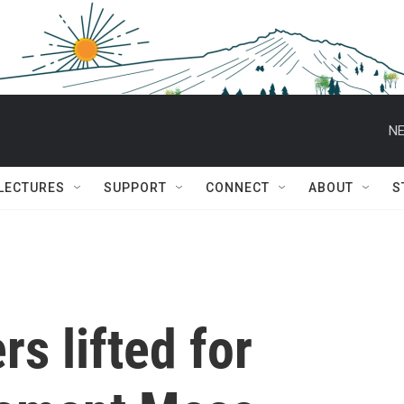
NE
 LECTURES
SUPPORT
CONNECT
ABOUT
S
s lifted for