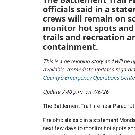
officials said in a st
crews will remain on s
monitor hot spots and 
trails and recreation a
containment.
This is a developing story and will b
available. Immediate updates regardin
County's Emergency Operations Cente
Update 7:40 p.m. on 7/6/26
The Battlement Trail fire near Parachu
Fire officials said in a statement Mond
next few days to monitor hot spots and