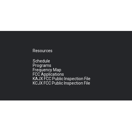
Resources
Schedule
Programs
Frequency Map
FCC Applications
KAJX FCC Public Inspection File
KCJX FCC Public Inspection File