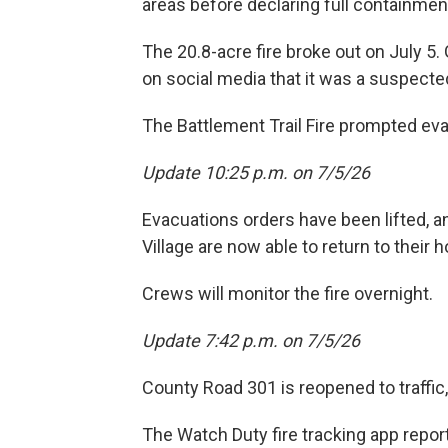
areas before declaring full containmen
The 20.8-acre fire broke out on July 5. G
on social media that it was a suspected
The Battlement Trail Fire prompted ev
Update 10:25 p.m. on 7/5/26
Evacuations orders have been lifted, 
Village are now able to return to their
Crews will monitor the fire overnight.
Update 7:42 p.m. on 7/5/26
County Road 301 is reopened to traffic, 
The Watch Duty fire tracking app report