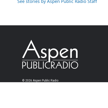
See stories by Aspen Public Radio Staff
© 2026 Aspen Public Radio