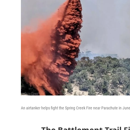
An airtanker helps fight the Spring Creek Fire near Parachute in Jun
The Battlement Trail Fi