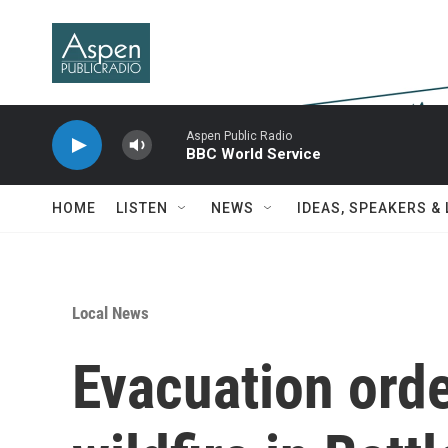
Skip to main content
Aspen Public Radio
BBC World Service
HOME
LISTEN
NEWS
IDEAS, SPEAKERS &
Local News
Evacuation order