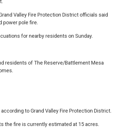
t.
rand Valley Fire Protection District officials said
 power pole fire.
acuations for nearby residents on Sunday.
and residents of The Reserve/Battlement Mesa
 homes.
according to Grand Valley Fire Protection District.
s the fire is currently estimated at 15 acres.