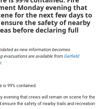
atement Monday evening that
cene for the next few days to
ensure the safety of nearby
reas before declaring full
e updated as new information becomes
g evacuations are available from
Garfield
r
.
te is 99% contained.
ay evening that crews will remain on scene for the
 ensure the safety of nearby trails and recreation