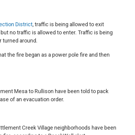
ection District
, traffic is being allowed to exit
 no traffic is allowed to enter. Traffic is being
r turned around.
that the fire began as a power pole fire and then
ment Mesa to Rullison have been told to pack
case of an evacuation order.
attlement Creek Village neighborhoods have been