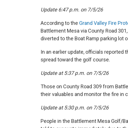
Update 6:47 p.m. on 7/5/26
According to the
Grand Valley Fire Prot
Battlement Mesa via County Road 301, but
diverted to the Boat Ramp parking lot o
In an earlier update, officials reported 
spread toward the golf course.
Update at 5:37 p.m. on 7/5/26
Those on County Road 309 from Battle
their valuables and monitor the fire in 
Update at 5:30 p.m. on 7/5/26
People in the Battlement Mesa Golf/B