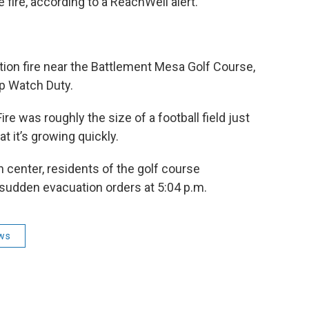
 fire, according to a ReachWell alert.
ation fire near the Battlement Mesa Golf Course,
pp Watch Duty.
re was roughly the size of a football field just
t it’s growing quickly.
 center, residents of the golf course
 sudden evacuation orders at 5:04 p.m.
ws