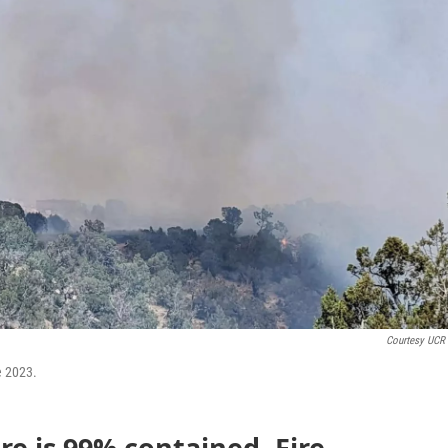
Courtesy UCR 
e 2023.
re is 99% contained. Fire