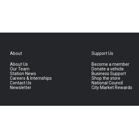
About
Support Us
About Us
Become a member
Our Team
Donate a vehicle
Station News
Business Support
Careers & Internships
Shop the store
Contact Us
National Council
Newsletter
City Market Rewards