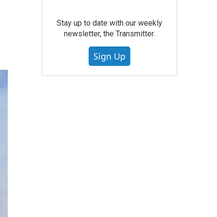
Stay up to date with our weekly
newsletter, the Transmitter.
Sign Up