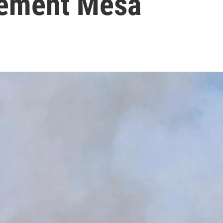
tlement Mesa