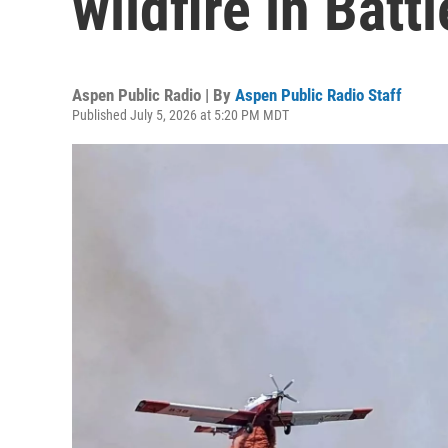
wildfire in Bat
Aspen Public Radio | By
Aspen Public Radio Staff
Published July 5, 2026 at 5:20 PM MDT