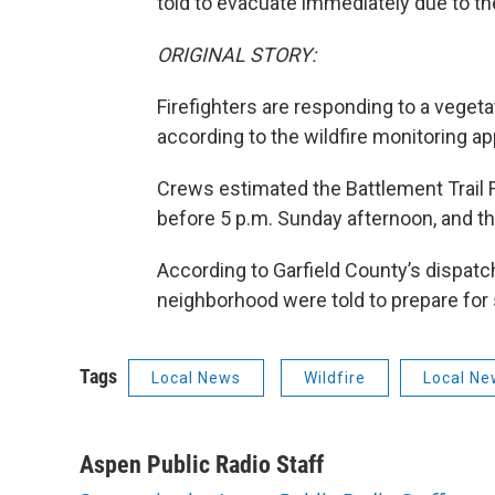
told to evacuate immediately due to the
ORIGINAL STORY:
Firefighters are responding to a veget
according to the wildfire monitoring a
Crews estimated the Battlement Trail Fi
before 5 p.m. Sunday afternoon, and tha
According to Garfield County’s dispatch
neighborhood were told to prepare for
Tags
Local News
Wildfire
Local Ne
Aspen Public Radio Staff