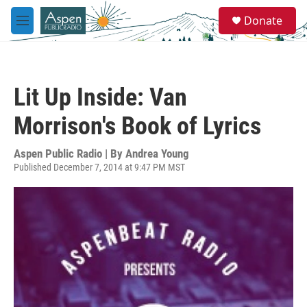
Skip to main content
S
Donate
e
M
a
e
r
n
c
u
h
Lit Up Inside: Van
u
e
Morrison's Book of Lyrics
r
y
Aspen Public Radio | By
Andrea Young
Published December 7, 2014 at 9:47 PM MST