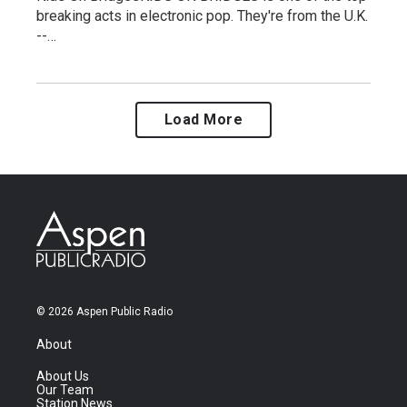
breaking acts in electronic pop. They're from the U.K.
--…
Load More
© 2026 Aspen Public Radio
About
About Us
Our Team
Station News