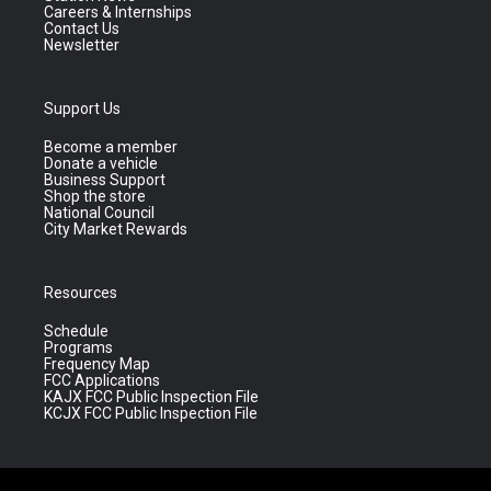
Careers & Internships
Contact Us
Newsletter
Support Us
Become a member
Donate a vehicle
Business Support
Shop the store
National Council
City Market Rewards
Resources
Schedule
Programs
Frequency Map
FCC Applications
KAJX FCC Public Inspection File
KCJX FCC Public Inspection File