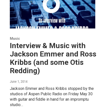
Music
Interview & Music with
Jackson Emmer and Ross
Kribbs (and some Otis
Redding)
June 1, 2014
Jackson Emmer and Ross Kribbs stopped by the
studios of Aspen Public Radio on Friday May 30
with guitar and fiddle in hand for an impromptu
studio…