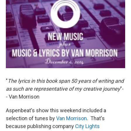
"
The lyrics in this book span 50 years of writing and
as such are representative of my creative journey
"-
- Van Morrison
Aspenbeat's show this weekend included a
selection of tunes by
Van Morrison
. That's
because publishing company
City Lights