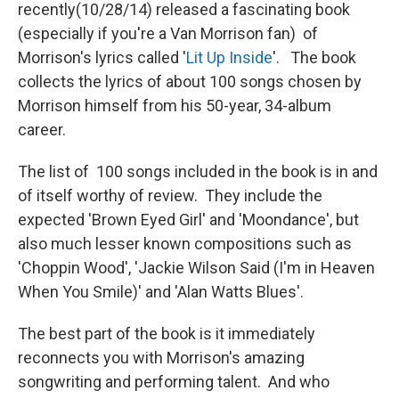
recently(10/28/14) released a fascinating book
(especially if you're a Van Morrison fan) of
Morrison's lyrics called '
Lit Up Inside
'. The book
collects the lyrics of about 100 songs chosen by
Morrison himself from his 50-year, 34-album
career.
The list of 100 songs included in the book is in and
of itself worthy of review. They include the
expected 'Brown Eyed Girl' and 'Moondance', but
also much lesser known compositions such as
'Choppin Wood', 'Jackie Wilson Said (I'm in Heaven
When You Smile)' and 'Alan Watts Blues'.
The best part of the book is it immediately
reconnects you with Morrison's amazing
songwriting and performing talent. And who