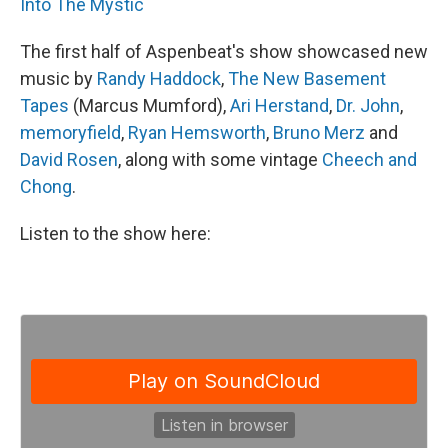
Into The Mystic
The first half of Aspenbeat's show showcased new
music by
Randy Haddock
,
The New Basement
Tapes
(Marcus Mumford),
Ari Herstand
,
Dr. John
,
memoryfield
,
Ryan Hemsworth
,
Bruno Merz
and
David Rosen
, along with some vintage
Cheech and
Chong
.
Listen to the show here: