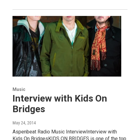
Music
Interview with Kids On
Bridges
May 24, 2014
Aspenbeat Radio Music InterviewInterview with
Kids On BridgesKIDS ON BRIDGES is one of the top