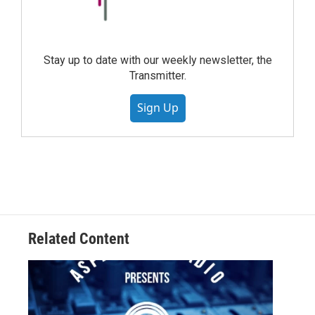
Stay up to date with our weekly newsletter, the
Transmitter.
Sign Up
Related Content