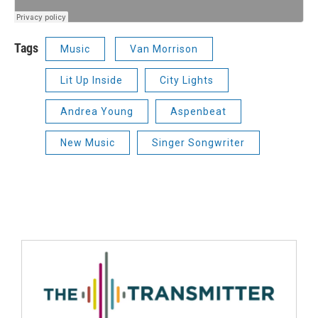
Tags
Music
Van Morrison
Lit Up Inside
City Lights
Andrea Young
Aspenbeat
New Music
Singer Songwriter