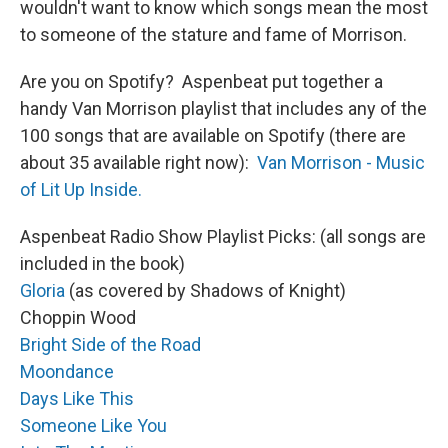
wouldn't want to know which songs mean the most
to someone of the stature and fame of Morrison.
Are you on Spotify? Aspenbeat put together a
handy Van Morrison playlist that includes any of the
100 songs that are available on Spotify (there are
about 35 available right now):
Van Morrison - Music
of Lit Up Inside.
Aspenbeat Radio Show Playlist Picks: (all songs are
included in the book)
Gloria
(as covered by Shadows of Knight)
Choppin Wood
Bright Side of the Road
Moondance
Days Like This
Someone Like You