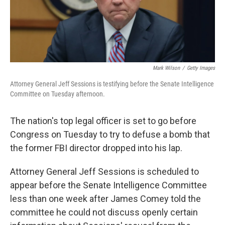
Mark Wilson
/
Getty Images
Attorney General Jeff Sessions is testifying before the Senate Intelligence
Committee on Tuesday afternoon.
The nation's top legal officer is set to go before
Congress on Tuesday to try to defuse a bomb that
the former FBI director dropped into his lap.
Attorney General Jeff Sessions is scheduled to
appear before the Senate Intelligence Committee
less than one week after James Comey told the
committee he could not discuss openly certain