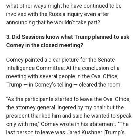
what other ways might he have continued to be
involved with the Russia inquiry even after
announcing that he wouldn't take part?
3. Did Sessions know what Trump planned to ask
Comey in the closed meeting?
Comey painted a clear picture for the Senate
Intelligence Committee: At the conclusion of a
meeting with several people in the Oval Office,
Trump — in Comey's telling — cleared the room.
"As the participants started to leave the Oval Office,
the attorney general lingered by my chair but the
president thanked him and said he wanted to speak
only with me," Comey wrote in his statement. "The
last person to leave was Jared Kushner [Trump's