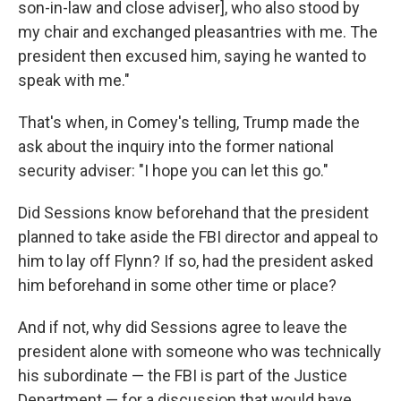
son-in-law and close adviser], who also stood by
my chair and exchanged pleasantries with me. The
president then excused him, saying he wanted to
speak with me."
That's when, in Comey's telling, Trump made the
ask about the inquiry into the former national
security adviser: "I hope you can let this go."
Did Sessions know beforehand that the president
planned to take aside the FBI director and appeal to
him to lay off Flynn? If so, had the president asked
him beforehand in some other time or place?
And if not, why did Sessions agree to leave the
president alone with someone who was technically
his subordinate — the FBI is part of the Justice
Department — for a discussion that would have