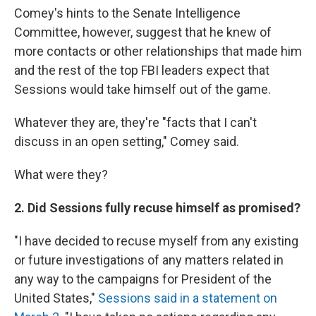
Comey's hints to the Senate Intelligence
Committee, however, suggest that he knew of
more contacts or other relationships that made him
and the rest of the top FBI leaders expect that
Sessions would take himself out of the game.
Whatever they are, they're "facts that I can't
discuss in an open setting," Comey said.
What were they?
2. Did Sessions fully recuse himself as promised?
"I have decided to recuse myself from any existing
or future investigations of any matters related in
any way to the campaigns for President of the
United States,"
Sessions said in a statement on