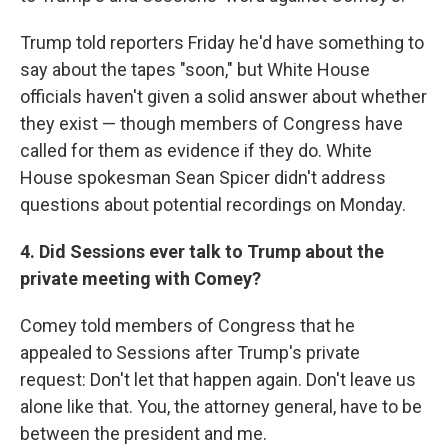
Trump told reporters Friday he'd have something to
say about the tapes "soon," but White House
officials haven't given a solid answer about whether
they exist — though members of Congress have
called for them as evidence if they do. White
House spokesman Sean Spicer didn't address
questions about potential recordings on Monday.
4. Did Sessions ever talk to Trump about the
private meeting with Comey?
Comey told members of Congress that he
appealed to Sessions after Trump's private
request: Don't let that happen again. Don't leave us
alone like that. You, the attorney general, have to be
between the president and me.