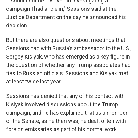
"I should not be involved in investigating a
campaign I had a role in," Sessions said at the
Justice Department on the day he announced his
decision.
But there are also questions about meetings that
Sessions had with Russia's ambassador to the U.S.,
Sergey Kislyak, who has emerged as a key figure in
the question of whether any Trump associates had
ties to Russian officials. Sessions and Kislyak met
at least twice last year.
Sessions has denied that any of his contact with
Kislyak involved discussions about the Trump
campaign, and he has explained that as a member
of the Senate, as he then was, he dealt often with
foreign emissaries as part of his normal work.