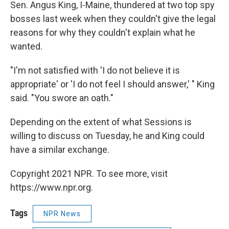
Sen. Angus King, I-Maine, thundered at two top spy
bosses last week when they couldn't give the legal
reasons for why they couldn't explain what he
wanted.
"I'm not satisfied with 'I do not believe it is
appropriate' or 'I do not feel I should answer,' " King
said. "You swore an oath."
Depending on the extent of what Sessions is
willing to discuss on Tuesday, he and King could
have a similar exchange.
Copyright 2021 NPR. To see more, visit
https://www.npr.org.
Tags
NPR News