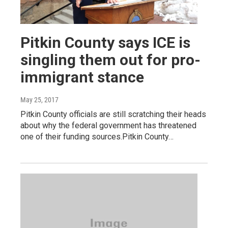
Pitkin County says ICE is
singling them out for pro-
immigrant stance
May 25, 2017
Pitkin County officials are still scratching their heads
about why the federal government has threatened
one of their funding sources.Pitkin County…