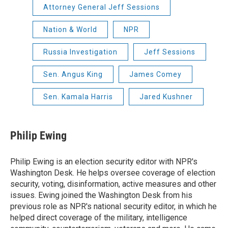
Attorney General Jeff Sessions
Nation & World
NPR
Russia Investigation
Jeff Sessions
Sen. Angus King
James Comey
Sen. Kamala Harris
Jared Kushner
Philip Ewing
Philip Ewing is an election security editor with NPR's
Washington Desk. He helps oversee coverage of election
security, voting, disinformation, active measures and other
issues. Ewing joined the Washington Desk from his
previous role as NPR's national security editor, in which he
helped direct coverage of the military, intelligence