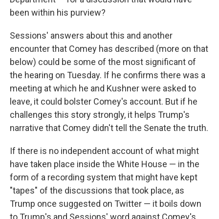
been within his purview?
Sessions' answers about this and another
encounter that Comey has described (more on that
below) could be some of the most significant of
the hearing on Tuesday. If he confirms there was a
meeting at which he and Kushner were asked to
leave, it could bolster Comey's account. But if he
challenges this story strongly, it helps Trump's
narrative that Comey didn't tell the Senate the truth.
If there is no independent account of what might
have taken place inside the White House — in the
form of a recording system that might have kept
"tapes" of the discussions that took place, as
Trump once suggested on Twitter — it boils down
to Trump's and Sessions' word against Comey's.