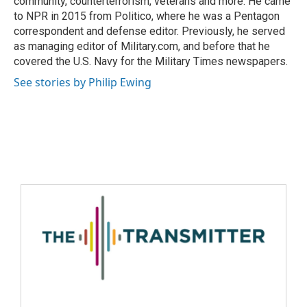
community, counterterrorism, veterans and more. He came
to NPR in 2015 from Politico, where he was a Pentagon
correspondent and defense editor. Previously, he served
as managing editor of Military.com, and before that he
covered the U.S. Navy for the Military Times newspapers.
See stories by Philip Ewing