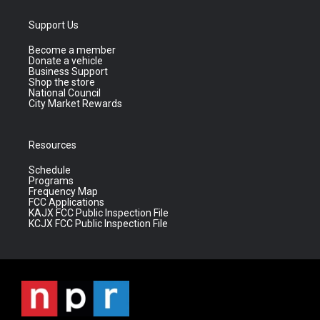
Support Us
Become a member
Donate a vehicle
Business Support
Shop the store
National Council
City Market Rewards
Resources
Schedule
Programs
Frequency Map
FCC Applications
KAJX FCC Public Inspection File
KCJX FCC Public Inspection File