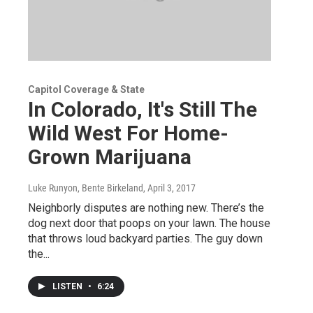
Capitol Coverage & State
In Colorado, It's Still The
Wild West For Home-
Grown Marijuana
Luke Runyon, Bente Birkeland
, April 3, 2017
Neighborly disputes are nothing new. There’s the
dog next door that poops on your lawn. The house
that throws loud backyard parties. The guy down
the...
LISTEN
•
6:24