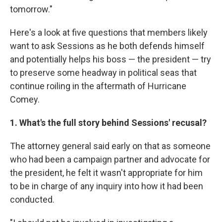
tomorrow."
Here's a look at five questions that members likely
want to ask Sessions as he both defends himself
and potentially helps his boss — the president — try
to preserve some headway in political seas that
continue roiling in the aftermath of Hurricane
Comey.
1. What's the full story behind Sessions' recusal?
The attorney general said early on that as someone
who had been a campaign partner and advocate for
the president, he felt it wasn't appropriate for him
to be in charge of any inquiry into how it had been
conducted.