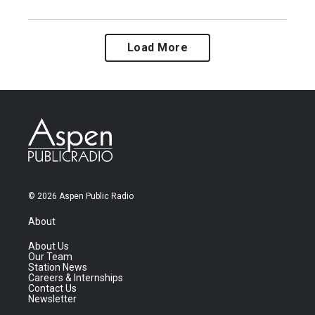
Load More
© 2026 Aspen Public Radio
About
About Us
Our Team
Station News
Careers & Internships
Contact Us
Newsletter