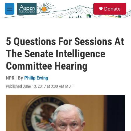
Skip to main content
S
Donate
e
M
a
e
r
n
c
u
h
5 Questions For Sessions At
u
e
The Senate Intelligence
r
y
Committee Hearing
NPR | By
Philip Ewing
Published June 13, 2017 at 3:00 AM MDT