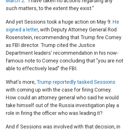
March 2
. "I have taken no actions regarding any
such matters, to the extent they exist."
And yet Sessions took a huge action on May 9:
He
signed a letter
, with Deputy Attorney General Rod
Rosenstein, recommending that Trump fire Comey
as FBI director. Trump cited the Justice
Department leaders' recommendation in his now-
famous note to Comey concluding that "you are not
able to effectively lead" the FBI.
What's more,
Trump reportedly tasked Sessions
with coming up with the case for firing Comey.
How could an attorney general who said he would
take himself out of the Russia investigation play a
role in firing the officer who was leading it?
And if Sessions was involved with that decision, in