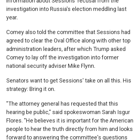
information about Sessions' recusal from the
investigation into Russia's election meddling last
year.
Comey also told the committee that Sessions had
agreed to clear the Oval Office along with other top
administration leaders, after which Trump asked
Comey to lay off the investigation into former
national security adviser Mike Flynn.
Senators want to get Sessions' take on all this. His
strategy: Bring it on.
"The attorney general has requested that this
hearing be public," said spokeswoman Sarah Isgur
Flores. "He believes it is important for the American
people to hear the truth directly from him and looks
forward to answering the committee's questions