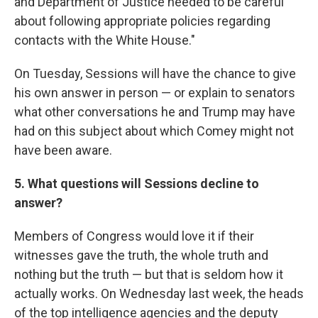
and Department of Justice needed to be careful
about following appropriate policies regarding
contacts with the White House."
On Tuesday, Sessions will have the chance to give
his own answer in person — or explain to senators
what other conversations he and Trump may have
had on this subject about which Comey might not
have been aware.
5. What questions will Sessions decline to
answer?
Members of Congress would love it if their
witnesses gave the truth, the whole truth and
nothing but the truth — but that is seldom how it
actually works. On Wednesday last week, the heads
of the top intelligence agencies and the deputy