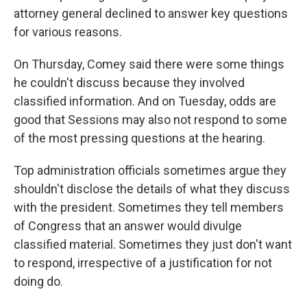
attorney general declined to answer key questions
for various reasons.
On Thursday, Comey said there were some things
he couldn't discuss because they involved
classified information. And on Tuesday, odds are
good that Sessions may also not respond to some
of the most pressing questions at the hearing.
Top administration officials sometimes argue they
shouldn't disclose the details of what they discuss
with the president. Sometimes they tell members
of Congress that an answer would divulge
classified material. Sometimes they just don't want
to respond, irrespective of a justification for not
doing do.