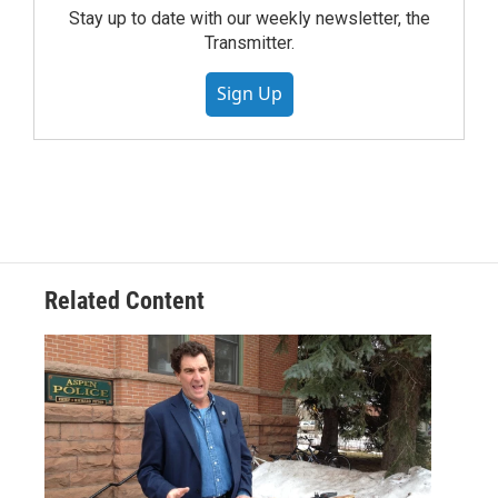
Stay up to date with our weekly newsletter, the
Transmitter.
Sign Up
Related Content