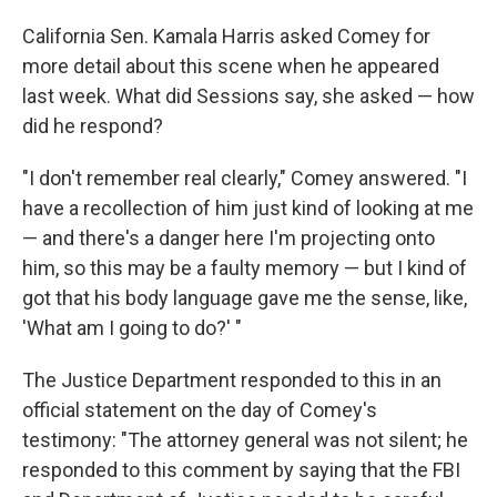
California Sen. Kamala Harris asked Comey for
more detail about this scene when he appeared
last week. What did Sessions say, she asked — how
did he respond?
"I don't remember real clearly," Comey answered. "I
have a recollection of him just kind of looking at me
— and there's a danger here I'm projecting onto
him, so this may be a faulty memory — but I kind of
got that his body language gave me the sense, like,
'What am I going to do?' "
The Justice Department responded to this in an
official statement on the day of Comey's
testimony: "The attorney general was not silent; he
responded to this comment by saying that the FBI