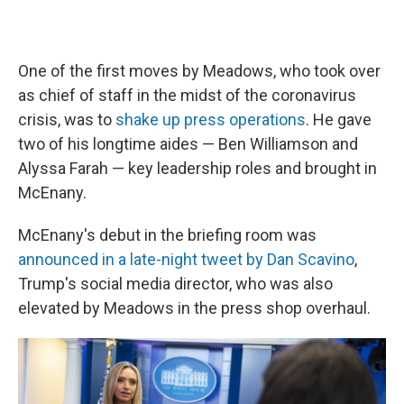
One of the first moves by Meadows, who took over
as chief of staff in the midst of the coronavirus
crisis, was to
shake up press operations
. He gave
two of his longtime aides — Ben Williamson and
Alyssa Farah — key leadership roles and brought in
McEnany.
McEnany's debut in the briefing room was
announced in a late-night tweet by Dan Scavino
,
Trump's social media director, who was also
elevated by Meadows in the press shop overhaul.