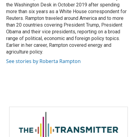
the Washington Desk in October 2019 after spending
more than six years as a White House correspondent for
Reuters. Rampton traveled around America and to more
than 20 countries covering President Trump, President
Obama and their vice presidents, reporting on a broad
range of political, economic and foreign policy topics.
Earlier in her career, Rampton covered energy and
agriculture policy.
See stories by Roberta Rampton