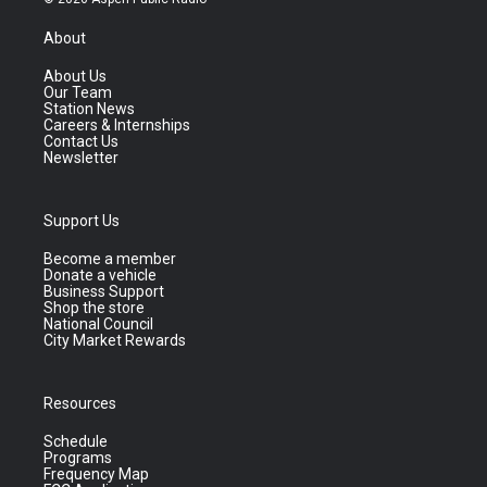
About
About Us
Our Team
Station News
Careers & Internships
Contact Us
Newsletter
Support Us
Become a member
Donate a vehicle
Business Support
Shop the store
National Council
City Market Rewards
Resources
Schedule
Programs
Frequency Map