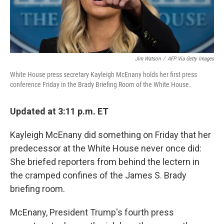
Jim Watson
/
AFP Via Getty Images
White House press secretary Kayleigh McEnany holds her first press
conference Friday in the Brady Briefing Room of the White House.
Updated at 3:11 p.m. ET
Kayleigh McEnany did something on Friday that her
predecessor at the White House never once did:
She briefed reporters from behind the lectern in
the cramped confines of the James S. Brady
briefing room.
McEnany, President Trump's fourth press