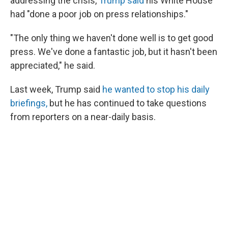
addressing the crisis,
Trump said
his White House
had "done a poor job on press relationships."
"The only thing we haven't done well is to get good
press. We've done a fantastic job, but it hasn't been
appreciated," he said.
Last week, Trump said
he wanted to stop his daily
briefings,
but he has continued to take questions
from reporters on a near-daily basis.