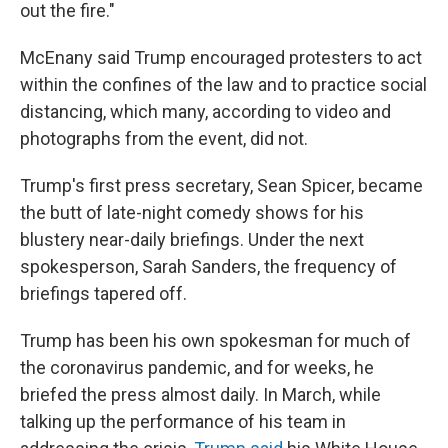
out the fire."
McEnany said Trump encouraged protesters to act
within the confines of the law and to practice social
distancing, which many, according to video and
photographs from the event, did not.
Trump's first press secretary, Sean Spicer, became
the butt of late-night comedy shows for his
blustery near-daily briefings. Under the next
spokesperson, Sarah Sanders, the frequency of
briefings tapered off.
Trump has been his own spokesman for much of
the coronavirus pandemic, and for weeks, he
briefed the press almost daily. In March, while
talking up the performance of his team in