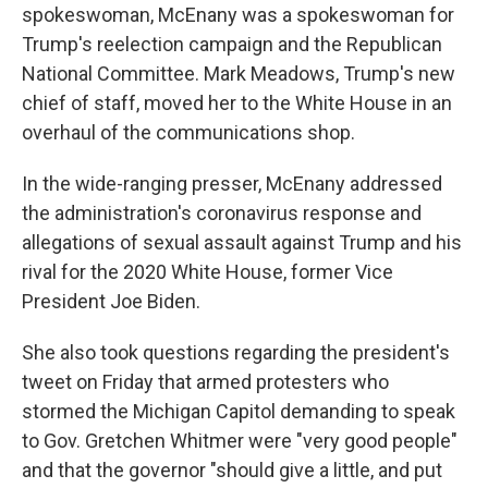
spokeswoman, McEnany was a spokeswoman for
Trump's reelection campaign and the Republican
National Committee. Mark Meadows, Trump's new
chief of staff, moved her to the White House in an
overhaul of the communications shop.
In the wide-ranging presser, McEnany addressed
the administration's coronavirus response and
allegations of sexual assault against Trump and his
rival for the 2020 White House, former Vice
President Joe Biden.
She also took questions regarding the president's
tweet on Friday that armed protesters who
stormed the Michigan Capitol demanding to speak
to Gov. Gretchen Whitmer were "very good people"
and that the governor "should give a little, and put