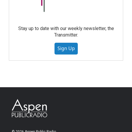
Stay up to date with our weekly newsletter, the
Transmitter.
Sign Up
© 2026 Aspen Public Radio