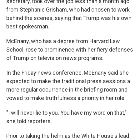
secretary, took over the job less than a month ago
from Stephanie Grisham, who had chosen to work
behind the scenes, saying that Trump was his own
best spokesman.
McEnany, who has a degree from Harvard Law
School, rose to prominence with her fiery defenses
of Trump on television news programs.
In the Friday news conference, McEnany said she
expected to make the traditional press sessions a
more regular occurrence in the briefing room and
vowed to make truthfulness a priority in her role.
"I will never lie to you. You have my word on that,"
she told reporters.
Prior to taking the helm as the White House's lead