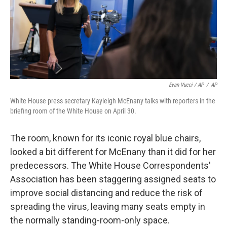
Evan Vucci / AP
/
AP
White House press secretary Kayleigh McEnany talks with reporters in the
briefing room of the White House on April 30.
The room, known for its iconic royal blue chairs,
looked a bit different for McEnany than it did for her
predecessors. The White House Correspondents'
Association has been staggering assigned seats to
improve social distancing and reduce the risk of
spreading the virus, leaving many seats empty in
the normally standing-room-only space.