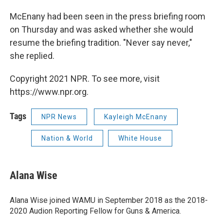
McEnany had been seen in the press briefing room
on Thursday and was asked whether she would
resume the briefing tradition. "Never say never,"
she replied.
Copyright 2021 NPR. To see more, visit
https://www.npr.org.
Tags
NPR News
Kayleigh McEnany
Nation & World
White House
Alana Wise
Alana Wise joined WAMU in September 2018 as the 2018-
2020 Audion Reporting Fellow for Guns & America.