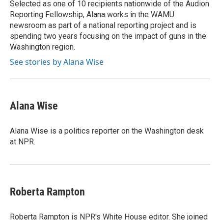
Selected as one of 10 recipients nationwide of the Audion
Reporting Fellowship, Alana works in the WAMU
newsroom as part of a national reporting project and is
spending two years focusing on the impact of guns in the
Washington region.
See stories by Alana Wise
Alana Wise
Alana Wise is a politics reporter on the Washington desk
at NPR.
Roberta Rampton
Roberta Rampton is NPR's White House editor. She joined