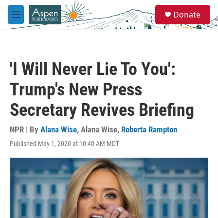
Skip to main content
S
Donate
e
M
a
e
r
n
c
u
h
'I Will Never Lie To You':
u
e
Trump's New Press
r
y
Secretary Revives Briefing
NPR | By
Alana Wise
,
Alana Wise
,
Roberta Rampton
Published May 1, 2020 at 10:40 AM MDT