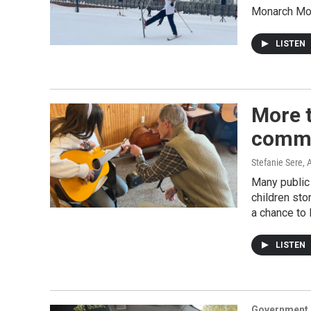
Monarch Moun
LISTEN
More t
commu
Stefanie Sere
, 
Many public 
children sto
a chance to 
LISTEN
Government