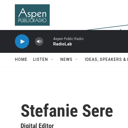
Skip to main content
Aspen Public Radio
RadioLab
HOME
LISTEN
NEWS
IDEAS, SPEAKERS &
Stefanie Sere
Digital Editor