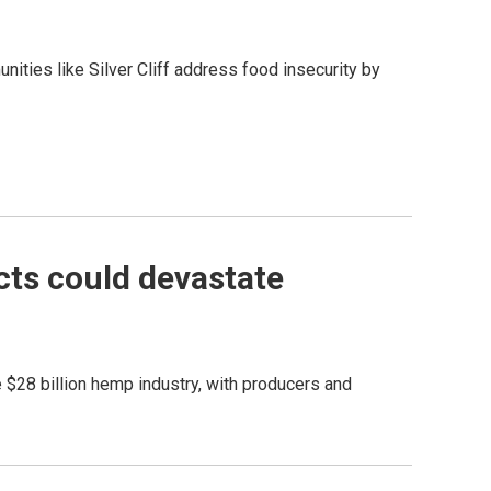
nities like Silver Cliff address food insecurity by
ts could devastate
e $28 billion hemp industry, with producers and