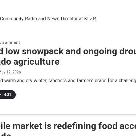
in Community Radio and News Director at KLZR.
nvironment
d low snowpack and ongoing dro
do agriculture
May 12, 2026
rd warm and dry winter, ranchers and farmers brace for a challe
•
4:31
le market is redefining food acc