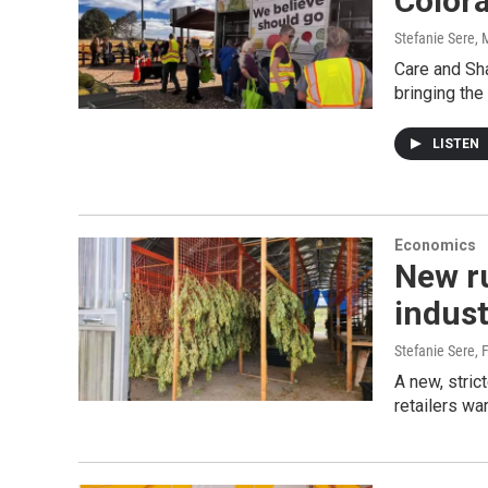
Color
Stefanie Sere
, 
Care and Sha
bringing the
LISTEN
Economics
New r
indust
Stefanie Sere
, 
A new, stric
retailers wa