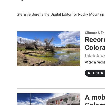
Stefanie Sere is the Digital Editor for Rocky Mounta
Climate & E
Recor
Colora
Stefanie Sere
, 
After a reco
LISTEN
A mobi