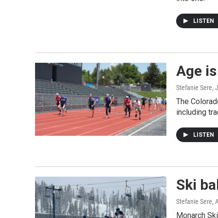
LISTEN
Age is
Stefanie Sere
, 
The Colorad
including tra
LISTEN
Ski b
Stefanie Sere
, 
Monarch Ski 