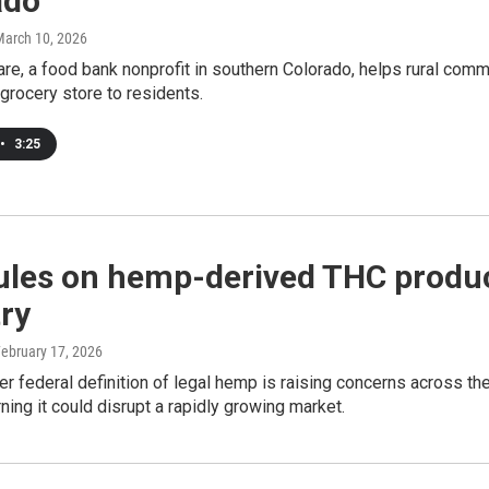
ado
March 10, 2026
re, a food bank nonprofit in southern Colorado, helps rural commu
 grocery store to residents.
•
3:25
ules on hemp-derived THC produc
ry
February 17, 2026
ter federal definition of legal hemp is raising concerns across th
rning it could disrupt a rapidly growing market.