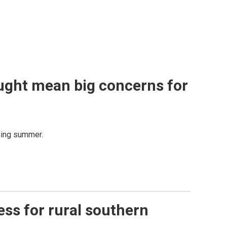
ught mean big concerns for
nging summer.
ess for rural southern