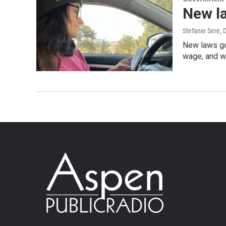
New la
Stefanie Sere
, 
New laws goi
wage, and w