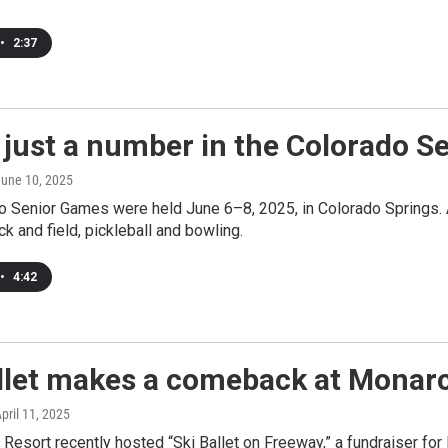
•
2:37
 just a number in the Colorado 
June 10, 2025
o Senior Games were held June 6–8, 2025, in Colorado Springs. 
ck and field, pickleball and bowling.
•
4:42
allet makes a comeback at Monar
April 11, 2025
Resort recently hosted “Ski Ballet on Freeway,” a fundraiser for