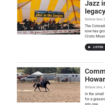
Jazz i
legacy
Stefanie Sere
, 
The Colorado
now has gro
Cristo Mount
LISTEN
Commu
Howar
Stefanie Sere
, 
In the small
for a grassr
into one.