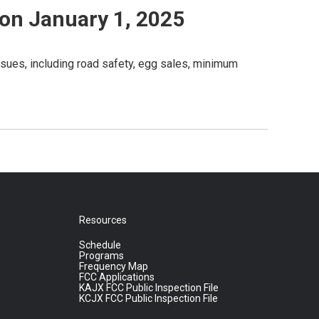
 on January 1, 2025
ssues, including road safety, egg sales, minimum
Resources
Schedule
Programs
Frequency Map
FCC Applications
KAJX FCC Public Inspection File
KCJX FCC Public Inspection File