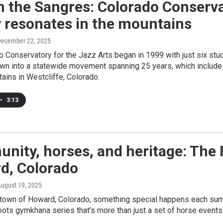
n the Sangres: Colorado Conserva
 resonates in the mountains
December 22, 2025
 Conservatory for the Jazz Arts began in 1999 with just six st
wn into a statewide movement spanning 25 years, which includes
ains in Westcliffe, Colorado.
•
3:13
nity, horses, and heritage: The
d, Colorado
August 19, 2025
 town of Howard, Colorado, something special happens each summe
oots gymkhana series that's more than just a set of horse events. 