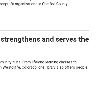
onprofit organizations in Chaffee County.
 strengthens and serves the
munity hubs. From lifelong learning classes to
 In Westcliffe, Colorado, one library also offers people