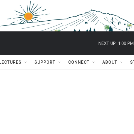
NEXT UP:
1:00 PM
 LECTURES
SUPPORT
CONNECT
ABOUT
S