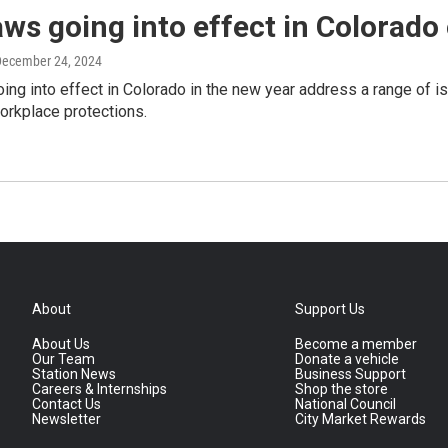
ws going into effect in Colorado
December 24, 2024
ng into effect in Colorado in the new year address a range of i
orkplace protections.
About
Support Us
About Us
Become a member
Our Team
Donate a vehicle
Station News
Business Support
Careers & Internships
Shop the store
Contact Us
National Council
Newsletter
City Market Rewards