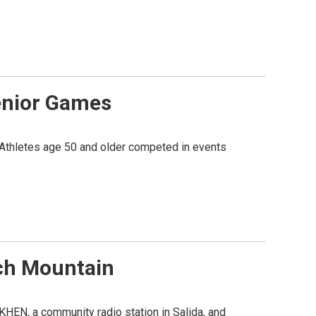
Senior Games
Athletes age 50 and older competed in events
ch Mountain
 KHEN, a community radio station in Salida, and