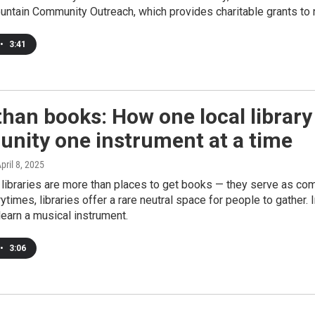
tain Community Outreach, which provides charitable grants to n
•
3:41
han books: How one local library
nity one instrument at a time
April 8, 2025
libraries are more than places to get books — they serve as com
rytimes, libraries offer a rare neutral space for people to gather.
learn a musical instrument.
•
3:06