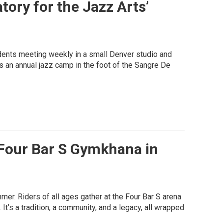
tory for the Jazz Arts’
udents meeting weekly in a small Denver studio and
 an annual jazz camp in the foot of the Sangre De
 Four Bar S Gymkhana in
r. Riders of all ages gather at the Four Bar S arena
It’s a tradition, a community, and a legacy, all wrapped