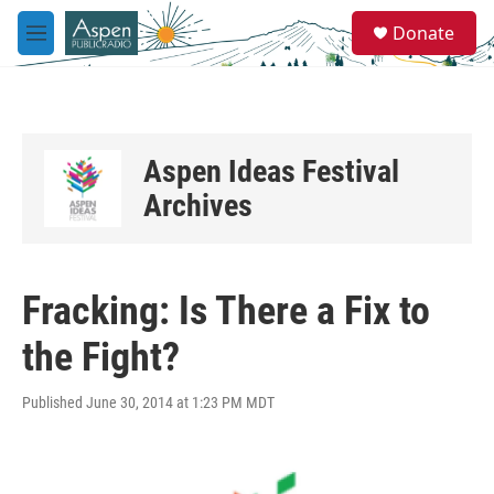
Skip to main content
S
Donate
e
M
a
e
r
n
c
u
h
u
Aspen Ideas Festival
e
r
Archives
y
Fracking: Is There a Fix to
the Fight?
Published June 30, 2014 at 1:23 PM MDT