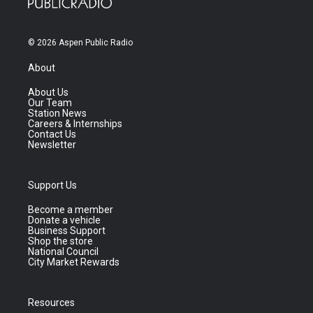
© 2026 Aspen Public Radio
About
About Us
Our Team
Station News
Careers & Internships
Contact Us
Newsletter
Support Us
Become a member
Donate a vehicle
Business Support
Shop the store
National Council
City Market Rewards
Resources