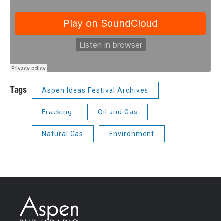
Tags
Aspen Ideas Festival Archives
Fracking
Oil and Gas
Natural Gas
Environment