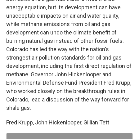
energy equation, but its development can have
unacceptable impacts on air and water quality,
while methane emissions from oil and gas
development can undo the climate benefit of
burning natural gas instead of other fossil fuels.
Colorado has led the way with the nation's
strongest air pollution standards for oil and gas
development, including the first direct regulation of
methane. Governor John Hickenlooper and
Environmental Defense Fund President Fred Krupp,
who worked closely on the breakthrough rules in
Colorado, lead a discussion of the way forward for
shale gas.
Fred Krupp, John Hickenlooper, Gillian Tett