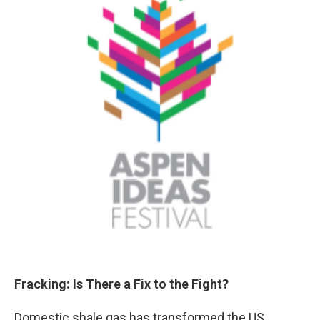
Fracking: Is There a Fix to the Fight?
Domestic shale gas has transformed the US