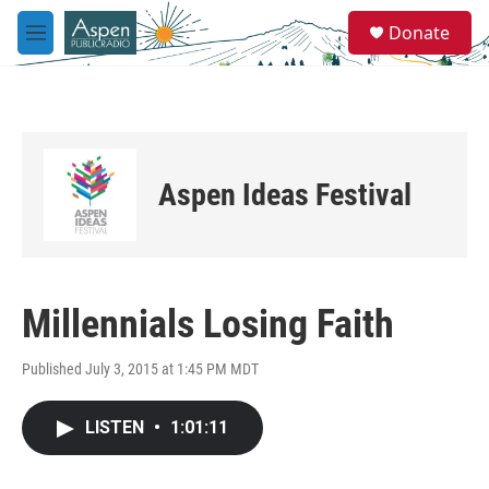
Skip to main content
S
Donate
e
M
a
e
r
n
c
u
h
u
e
Aspen Ideas Festival
r
y
Millennials Losing Faith
Published July 3, 2015 at 1:45 PM MDT
LISTEN
•
1:01:11