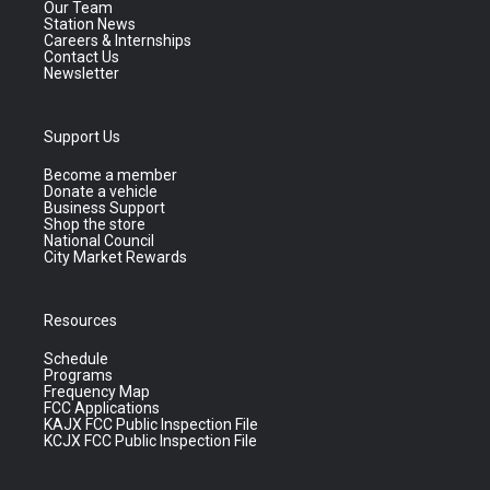
Our Team
Station News
Careers & Internships
Contact Us
Newsletter
Support Us
Become a member
Donate a vehicle
Business Support
Shop the store
National Council
City Market Rewards
Resources
Schedule
Programs
Frequency Map
FCC Applications
KAJX FCC Public Inspection File
KCJX FCC Public Inspection File