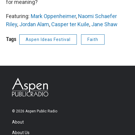
for meaning?
Featuring:
Mark Oppenheimer
,
Naomi Schaefer
Riley
,
Jordan Alam
,
Casper ter Kuile
,
Jane Shaw
Tags
Aspen Ideas Festival
Faith
© 2026 Aspen Public Radio
About
About Us