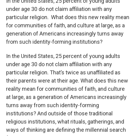
In the United States, 25 percent of young adults
under age 30 do not claim affiliation with any
particular religion. What does this new reality mean
for communities of faith, and culture at large, as a
generation of Americans increasingly turns away
from such identity-forming institutions?
In the United States, 25 percent of young adults
under age 30 do not claim affiliation with any
particular religion. That’s twice as unaffiliated as
their parents were at their age. What does this new
reality mean for communities of faith, and culture
at large, as a generation of Americans increasingly
turns away from such identity-forming
institutions? And outside of those traditional
religious institutions, what rituals, gatherings, and
ways of thinking are defining the millennial search