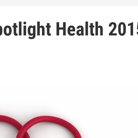
otlight Health 201