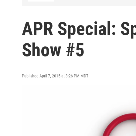
APR Special: Sp
Show #5
Published April 7, 2015 at 3:26 PM MDT