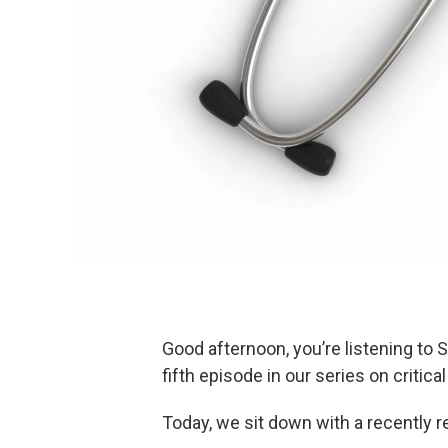
Good afternoon, you’re listening to 
fifth episode in our series on critica
Today, we sit down with a recently 