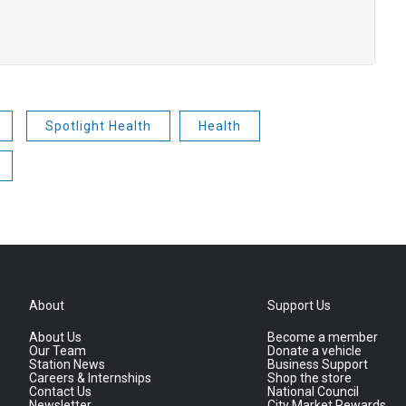
Spotlight Health
Health
About
Support Us
About Us
Become a member
Our Team
Donate a vehicle
Station News
Business Support
Careers & Internships
Shop the store
Contact Us
National Council
Newsletter
City Market Rewards