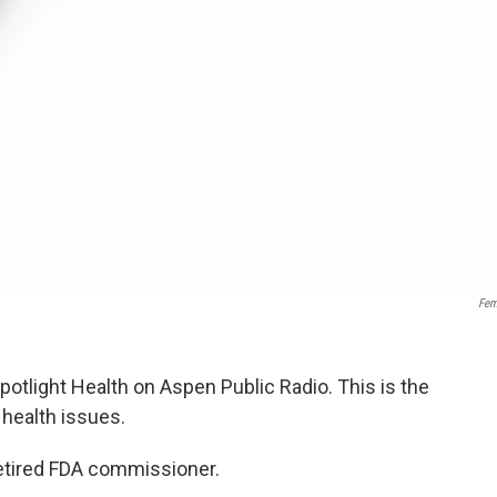
Fem
Spotlight Health on Aspen Public Radio. This is the
l health issues.
retired FDA commissioner.