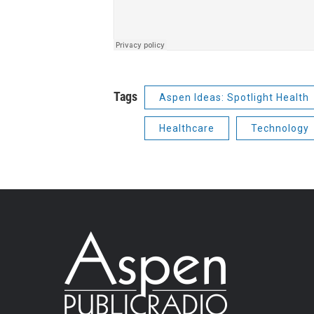
Tags
Aspen Ideas: Spotlight Health
Healthcare
Technology