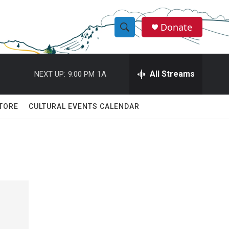
Donate
S
S
e
h
a
r
All Streams
NEXT UP:
9:00 PM
1A
o
c
h
w
Q
TORE
CULTURAL EVENTS CALENDAR
u
S
e
r
e
y
a
r
c
h