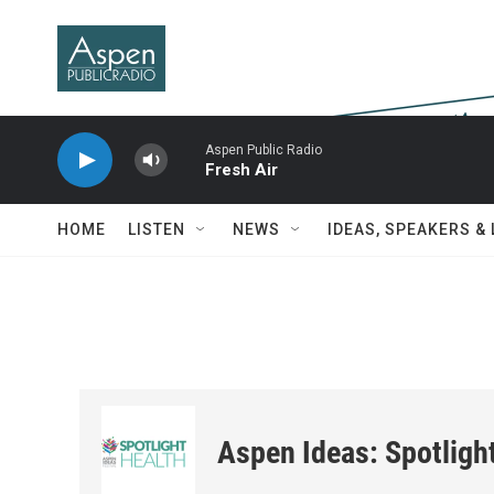
Skip to main content
Aspen Public Radio
Fresh Air
HOME
LISTEN
NEWS
IDEAS, SPEAKERS &
Aspen Ideas: Spotligh