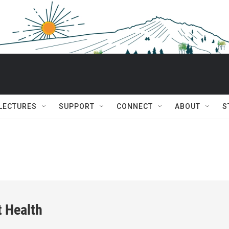
 LECTURES
SUPPORT
CONNECT
ABOUT
S
t Health