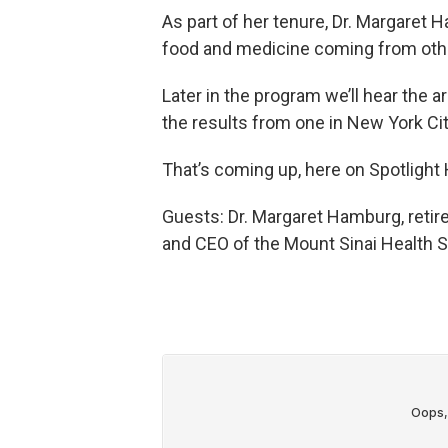
As part of her tenure, Dr. Margaret
food and medicine coming from othe
Later in the program we’ll hear the 
the results from one in New York Cit
That’s coming up, here on Spotlight 
Guests: Dr. Margaret Hamburg, reti
and CEO of the Mount Sinai Health 