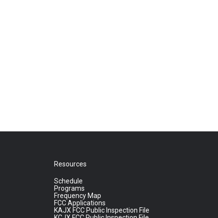
Resources
Schedule
Programs
Frequency Map
FCC Applications
KAJX FCC Public Inspection File
KCJX FCC Public Inspection File