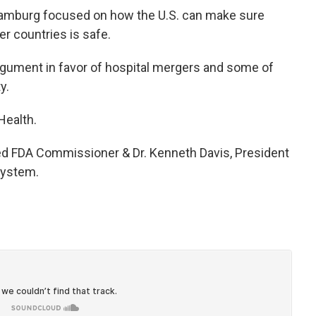
 Hamburg focused on how the U.S. can make sure
r countries is safe.
argument in favor of hospital mergers and some of
y.
Health.
red FDA Commissioner & Dr. Kenneth Davis, President
System.