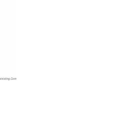
inisting.com