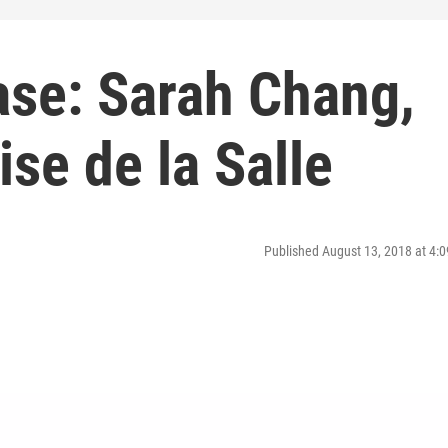
ase: Sarah Chang,
ise de la Salle
Published August 13, 2018 at 4