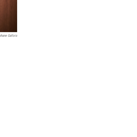
phane Gallois