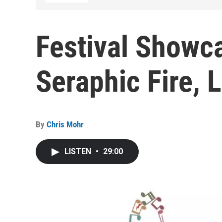
Festival Showc
Seraphic Fire, L
By
Chris Mohr
LISTEN
•
29:00