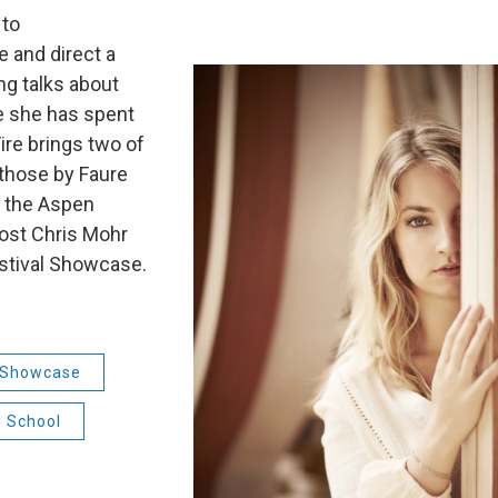
 to
 and direct a
ng talks about
 she has spent
ire brings two of
 those by Faure
f the Aspen
Host Chris Mohr
Festival Showcase.
l Showcase
d School