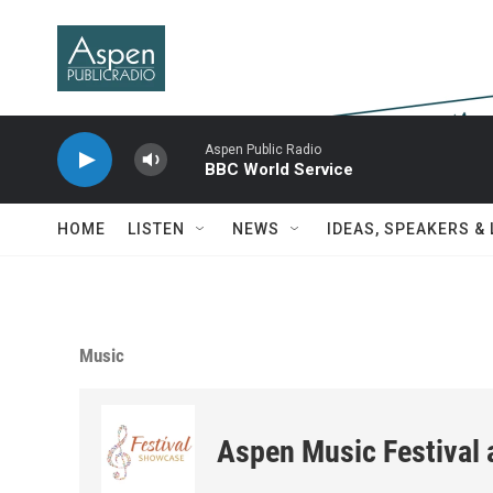
Skip to main content
Aspen Public Radio
BBC World Service
HOME
LISTEN
NEWS
IDEAS, SPEAKERS &
Music
Aspen Music Festival 