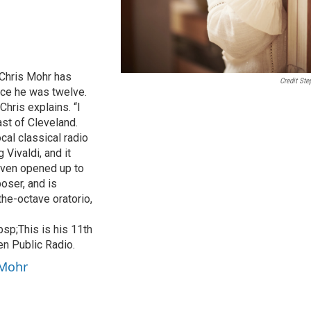
 Chris Mohr has
Credit Ste
nce he was twelve.
 Chris explains. “I
st of Cleveland.
cal classical radio
 Vivaldi, and it
aven opened up to
oser, and is
he-octave oratorio,
sp;This is his 11th
n Public Radio.
 Mohr