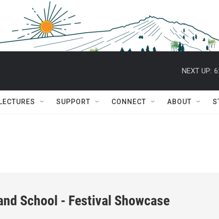
NEXT UP:
6
 LECTURES
SUPPORT
CONNECT
ABOUT
S
and School - Festival Showcase