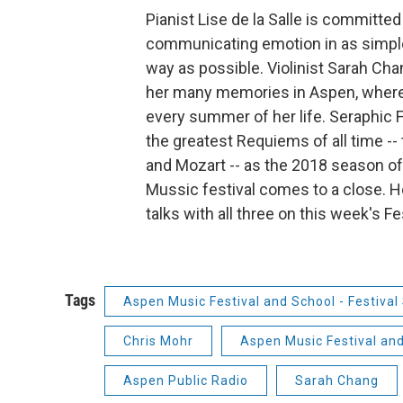
Pianist Lise de la Salle is committed
communicating emotion in as simple
way as possible. Violinist Sarah Cha
her many memories in Aspen, where
every summer of her life. Seraphic F
the greatest Requiems of all time --
and Mozart -- as the 2018 season o
Mussic festival comes to a close. 
talks with all three on this week's 
Tags
Aspen Music Festival and School - Festiva
Chris Mohr
Aspen Music Festival an
Aspen Public Radio
Sarah Chang