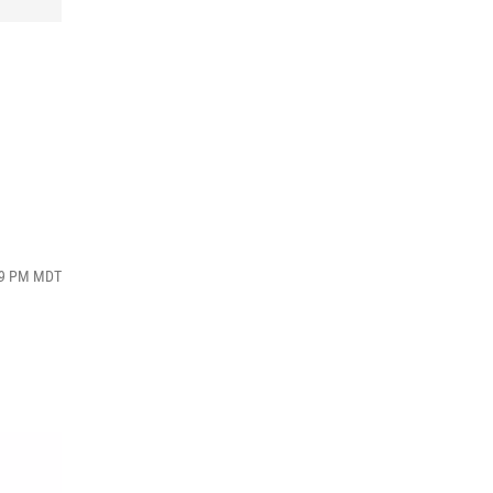
:09 PM MDT