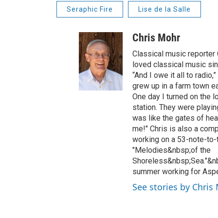
Seraphic Fire
Lise de la Salle
Chris Mohr
Classical music reporter
loved classical music si
“And I owe it all to radio,”
grew up in a farm town ea
One day I turned on the lo
station. They were playing
was like the gates of he
me!" Chris is also a comp
working on a 53-note-to-t
"Melodies&nbsp;of the
Shoreless&nbsp;Sea."&nb
summer working for Aspe
See stories by Chris