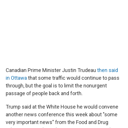
Canadian Prime Minister Justin Trudeau
then said
in Ottawa
that some traffic would continue to pass
through, but the goal is to limit the nonurgent
passage of people back and forth.
Trump said at the White House he would convene
another news conference this week about "some
very important news" from the Food and Drug