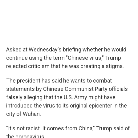
Asked at Wednesday's briefing whether he would
continue using the term "Chinese virus," Trump
rejected criticism that he was creating a stigma.
The president has said he wants to combat
statements by Chinese Communist Party officials
falsely alleging that the U.S. Army might have
introduced the virus to its original epicenter in the
city of Wuhan.
"It's not racist. It comes from China," Trump said of
the coronavirus.