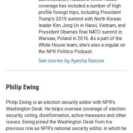
coverage has included a number of high
profile foreign trips, including President
Trump's 2019 summit with North Korean
leader Kim Jong Un in Hanoi, Vietnam, and
President Obama's final NATO summit in
Warsaw, Poland in 2016. As a part of the
White House team, she's also a regular on
the NPR Politics Podcast.
See stories by Ayesha Rascoe
Philip Ewing
Philip Ewing is an election security editor with NPR's
Washington Desk. He helps oversee coverage of election
security, voting, disinformation, active measures and other
issues. Ewing joined the Washington Desk from his
previous role as NPR's national security editor, in which he