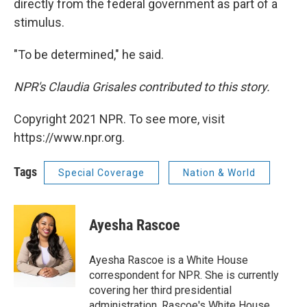
directly from the federal government as part of a
stimulus.
"To be determined," he said.
NPR's Claudia Grisales contributed to this story.
Copyright 2021 NPR. To see more, visit
https://www.npr.org.
Tags
Special Coverage
Nation & World
Ayesha Rascoe
Ayesha Rascoe is a White House
correspondent for NPR. She is currently
covering her third presidential
administration. Rascoe's White House