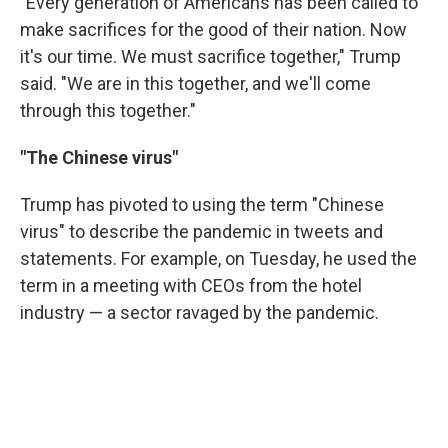
"Every generation of Americans has been called to
make sacrifices for the good of their nation. Now
it's our time. We must sacrifice together," Trump
said. "We are in this together, and we'll come
through this together."
"The Chinese virus"
Trump has pivoted to using the term "Chinese
virus" to describe the pandemic in tweets and
statements. For example, on Tuesday, he used the
term in a meeting with CEOs from the hotel
industry — a sector ravaged by the pandemic.