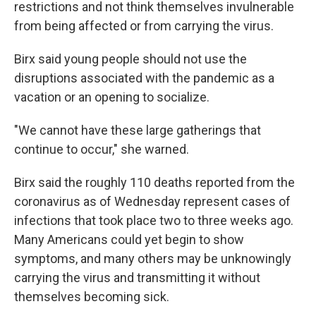
restrictions and not think themselves invulnerable
from being affected or from carrying the virus.
Birx said young people should not use the
disruptions associated with the pandemic as a
vacation or an opening to socialize.
"We cannot have these large gatherings that
continue to occur," she warned.
Birx said the roughly 110 deaths reported from the
coronavirus as of Wednesday represent cases of
infections that took place two to three weeks ago.
Many Americans could yet begin to show
symptoms, and many others may be unknowingly
carrying the virus and transmitting it without
themselves becoming sick.