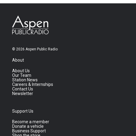
© 2026 Aspen Public Radio
About
About Us
Our Team
Station News
Careers & Internships
Contact Us
Newsletter
Support Us
Become a member
Donate a vehicle
Business Support
Shop the store