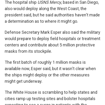
The hospital ship
USNS Mercy
, based in San Diego,
also would deploy along the West Coast, the
president said, but he said authorities haven't made
a determination as to where it might go.
Defense Secretary Mark Esper also said the military
would prepare to deploy field hospitals or treatment
centers and contribute about 5 million protective
masks from its stockpile.
The first batch of roughly 1 million masks is
available now, Esper said, but it wasn't clear when
the ships might deploy or the other measures
might get underway.
The White House is scrambling to help states and
cities ramp up testing sites and bolster hospitals
expecting to see a surge in patients with the