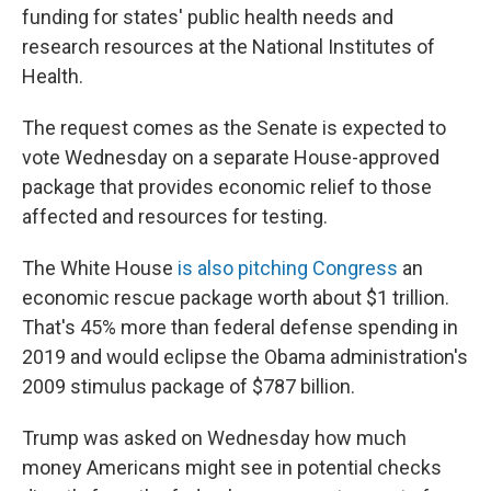
funding for states' public health needs and
research resources at the National Institutes of
Health.
The request comes as the Senate is expected to
vote Wednesday on a separate House-approved
package that provides economic relief to those
affected and resources for testing.
The White House
is also pitching Congress
an
economic rescue package worth about $1 trillion.
That's 45% more than federal defense spending in
2019 and would eclipse the Obama administration's
2009 stimulus package of $787 billion.
Trump was asked on Wednesday how much
money Americans might see in potential checks