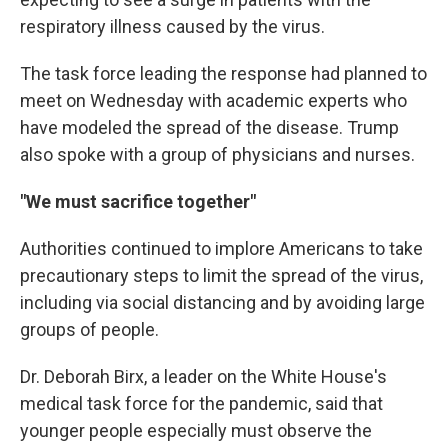
respiratory illness caused by the virus.
The task force leading the response had planned to
meet on Wednesday with academic experts who
have modeled the spread of the disease. Trump
also spoke with a group of physicians and nurses.
"We must sacrifice together"
Authorities continued to implore Americans to take
precautionary steps to limit the spread of the virus,
including via social distancing and by avoiding large
groups of people.
Dr. Deborah Birx, a leader on the White House's
medical task force for the pandemic, said that
younger people especially must observe the