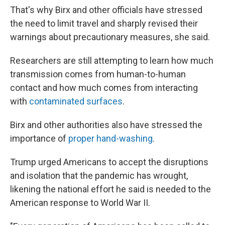
That's why Birx and other officials have stressed
the need to limit travel and sharply revised their
warnings about precautionary measures, she said.
Researchers are still attempting to learn how much
transmission comes from human-to-human
contact and how much comes from interacting
with
contaminated surfaces
.
Birx and other authorities also have stressed the
importance of
proper hand-washing
.
Trump urged Americans to accept the disruptions
and isolation that the pandemic has wrought,
likening the national effort he said is needed to the
American response to World War II.