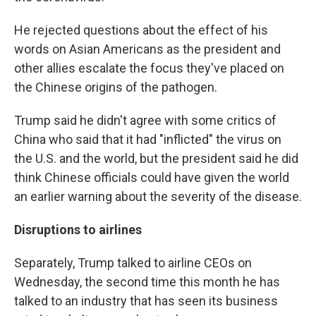
He rejected questions about the effect of his
words on Asian Americans as the president and
other allies escalate the focus they've placed on
the Chinese origins of the pathogen.
Trump said he didn't agree with some critics of
China who said that it had "inflicted" the virus on
the U.S. and the world, but the president said he did
think Chinese officials could have given the world
an earlier warning about the severity of the disease.
Disruptions to airlines
Separately, Trump talked to airline CEOs on
Wednesday, the second time this month he has
talked to an industry that has seen its business