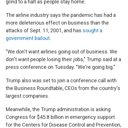
grind to a halt as people stay home.
The airline industry says the pandemic has had a
more deleterious effect on business than the
attacks of Sept. 11, 2001, and has
sought a
government bailout
.
"We don't want airlines going out of business. We
don't want people losing their jobs," Trump said at a
press conference on Tuesday. "We're going big."
Trump also was set to join a conference call with
the Business Roundtable, CEOs from the country's
largest companies.
Meanwhile, the Trump administration is asking
Congress for $45.8 billion in emergency support
for the Centers for Disease Control and Prevention,