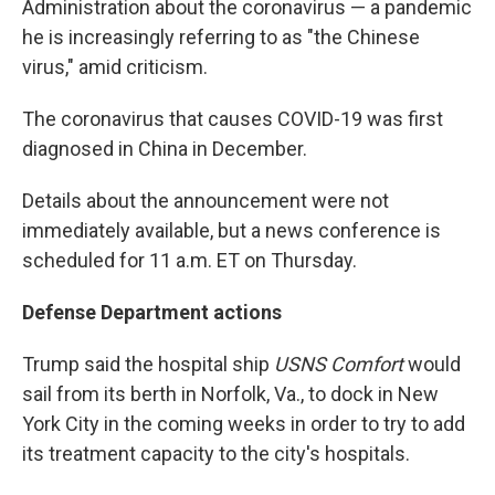
Administration about the coronavirus — a pandemic
he is increasingly referring to as "the Chinese
virus," amid criticism.
The coronavirus that causes COVID-19 was first
diagnosed in China in December.
Details about the announcement were not
immediately available, but a news conference is
scheduled for 11 a.m. ET on Thursday.
Defense Department actions
Trump said the hospital ship
USNS Comfort
would
sail from its berth in Norfolk, Va., to dock in New
York City in the coming weeks in order to try to add
its treatment capacity to the city's hospitals.