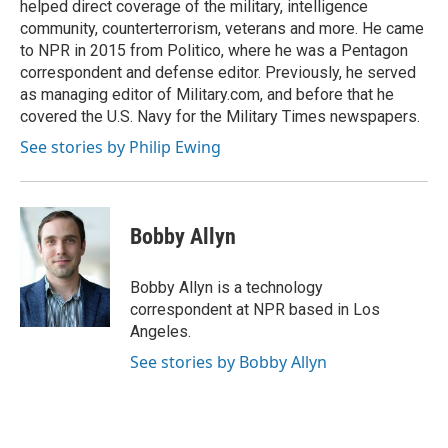
helped direct coverage of the military, intelligence
community, counterterrorism, veterans and more. He came
to NPR in 2015 from Politico, where he was a Pentagon
correspondent and defense editor. Previously, he served
as managing editor of Military.com, and before that he
covered the U.S. Navy for the Military Times newspapers.
See stories by Philip Ewing
Bobby Allyn
Bobby Allyn is a technology
correspondent at NPR based in Los
Angeles.
See stories by Bobby Allyn