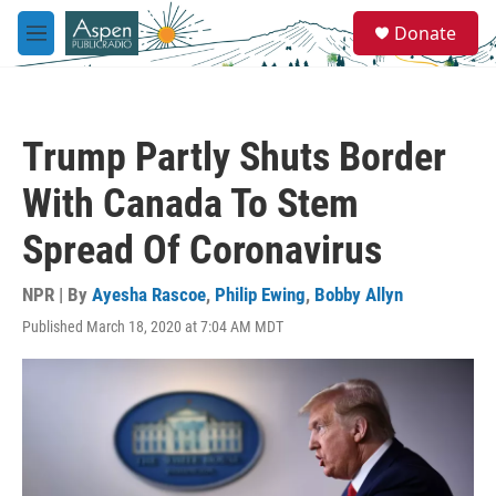
Skip to main content
S
Donate
e
M
a
e
r
n
c
u
h
Trump Partly Shuts Border
u
e
With Canada To Stem
r
y
Spread Of Coronavirus
NPR | By
Ayesha Rascoe
,
Philip Ewing
,
Bobby Allyn
Published March 18, 2020 at 7:04 AM MDT