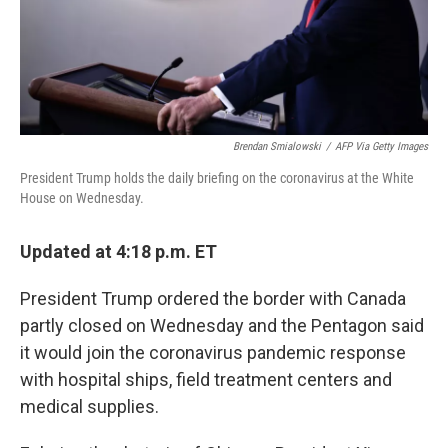
Brendan Smialowski
/
AFP Via Getty Images
President Trump holds the daily briefing on the coronavirus at the White
House on Wednesday.
Updated at 4:18 p.m. ET
President Trump ordered the border with Canada
partly closed on Wednesday and the Pentagon said
it would join the coronavirus pandemic response
with hospital ships, field treatment centers and
medical supplies.