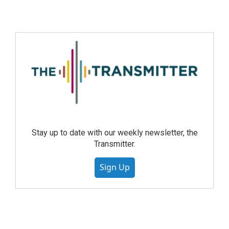
Stay up to date with our weekly newsletter, the
Transmitter.
Sign Up