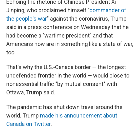
Echoing the rhetoric of Chinese President Xi
Jinping, who proclaimed himself "
commander of
the people's war
" against the coronavirus, Trump
said in a press conference on Wednesday that he
had become a "wartime president" and that
Americans now are in something like a state of war,
too.
That's why the U.S.-Canada border — the longest
undefended frontier in the world — would close to
nonessential traffic "by mutual consent" with
Ottawa, Trump said.
The pandemic has shut down travel around the
world. Trump
made his announcement about
Canada on Twitter
.