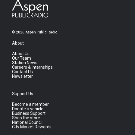
© 2026 Aspen Public Radio
About
About Us
Our Team
Station News
Careers & Internships
Contact Us
Newsletter
Support Us
Become a member
Donate a vehicle
Business Support
Shop the store
National Council
City Market Rewards