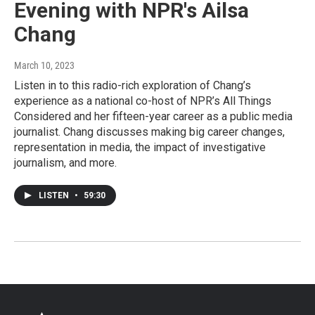
Evening with NPR's Ailsa
Chang
March 10, 2023
Listen in to this radio-rich exploration of Chang’s
experience as a national co-host of NPR’s All Things
Considered and her fifteen-year career as a public media
journalist. Chang discusses making big career changes,
representation in media, the impact of investigative
journalism, and more.
LISTEN
•
59:30