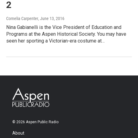
2
Cornelia Carpenter
, June 13, 2016
Nina Gabianelli is the Vice President of Education and
Programs at the Aspen Historical Society. You may have
seen her sporting a Victorian-era costume at…
© 2026 Aspen Public Radio
About