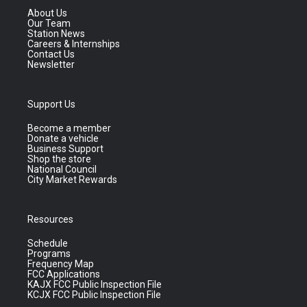
About Us
Our Team
Station News
Careers & Internships
Contact Us
Newsletter
Support Us
Become a member
Donate a vehicle
Business Support
Shop the store
National Council
City Market Rewards
Resources
Schedule
Programs
Frequency Map
FCC Applications
KAJX FCC Public Inspection File
KCJX FCC Public Inspection File