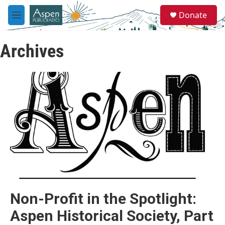
Skip to main content
S
Donate
e
M
a
e
r
n
c
Archives
u
h
u
e
r
y
Non-Profit in the Spotlight:
Aspen Historical Society, Part