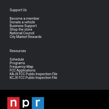
Support Us
Become a member
Donate a vehicle
Business Support
Shop the store
National Council
City Market Rewards
Resources
Schedule
Programs
Frequency Map
FCC Applications
KAJX FCC Public Inspection File
KCJX FCC Public Inspection File