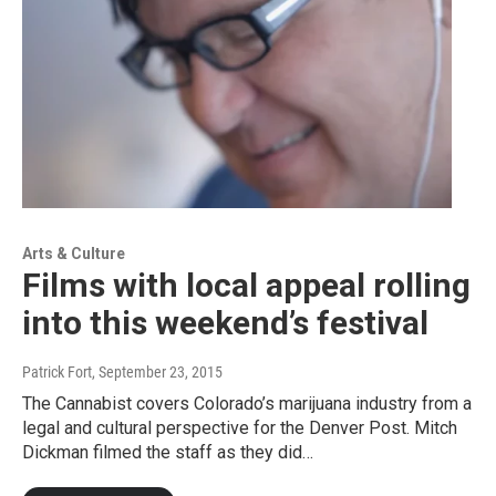
Arts & Culture
Films with local appeal rolling
into this weekend’s festival
Patrick Fort
, September 23, 2015
The Cannabist covers Colorado’s marijuana industry from a
legal and cultural perspective for the Denver Post. Mitch
Dickman filmed the staff as they did…