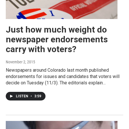
Just how much weight do
newspaper endorsements
carry with voters?
November 2, 2015
Newspapers around Colorado last month published
endorsements for issues and candidates that voters will
decide on Tuesday (11/3). The editorials explain…
LISTEN
•
3:59