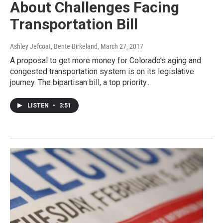
About Challenges Facing
Transportation Bill
Ashley Jefcoat, Bente Birkeland
, March 27, 2017
A proposal to get more money for Colorado’s aging and
congested transportation system is on its legislative
journey. The bipartisan bill, a top priority...
LISTEN
•
3:51