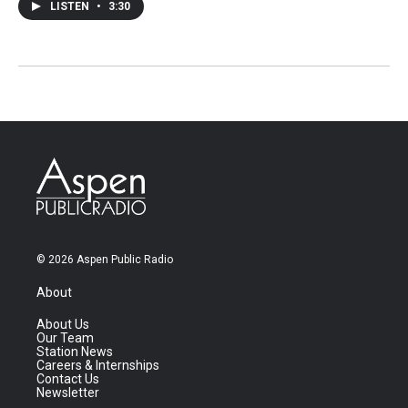
LISTEN
•
3:30
© 2026 Aspen Public Radio
About
About Us
Our Team
Station News
Careers & Internships
Contact Us
Newsletter