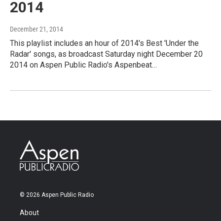
2014
December 21, 2014
This playlist includes an hour of 2014's Best 'Under the
Radar' songs, as broadcast Saturday night December 20
2014 on Aspen Public Radio's Aspenbeat…
© 2026 Aspen Public Radio
About