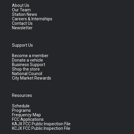
About Us
Our Team
Station News
Careers & Internships
Contact Us
Newsletter
Support Us
Become a member
Donate a vehicle
Business Support
Shop the store
National Council
City Market Rewards
Resources
Schedule
Programs
Frequency Map
FCC Applications
KAJX FCC Public Inspection File
KCJX FCC Public Inspection File