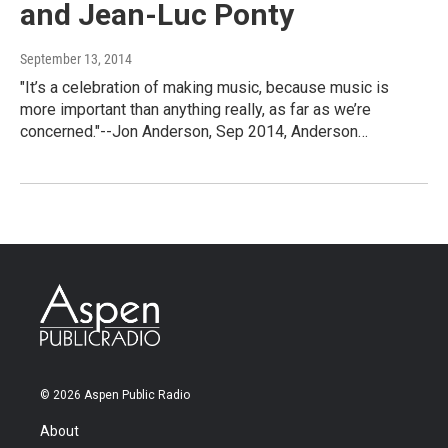
and Jean-Luc Ponty
September 13, 2014
"It’s a celebration of making music, because music is
more important than anything really, as far as we’re
concerned."--Jon Anderson, Sep 2014, Anderson…
© 2026 Aspen Public Radio
About