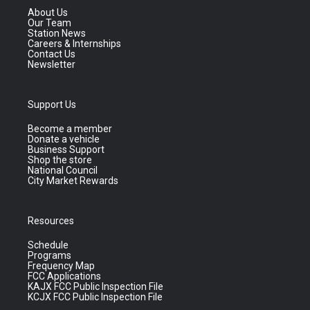
About Us
Our Team
Station News
Careers & Internships
Contact Us
Newsletter
Support Us
Become a member
Donate a vehicle
Business Support
Shop the store
National Council
City Market Rewards
Resources
Schedule
Programs
Frequency Map
FCC Applications
KAJX FCC Public Inspection File
KCJX FCC Public Inspection File