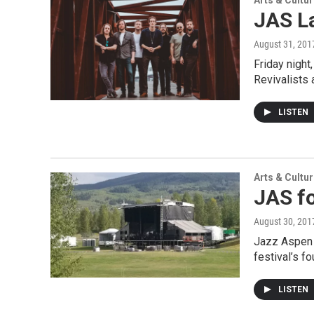
Arts & Cultu
JAS La
August 31, 201
Friday night
Revivalists 
LISTEN
Arts & Cultu
JAS fo
August 30, 201
Jazz Aspen 
festival’s f
LISTEN