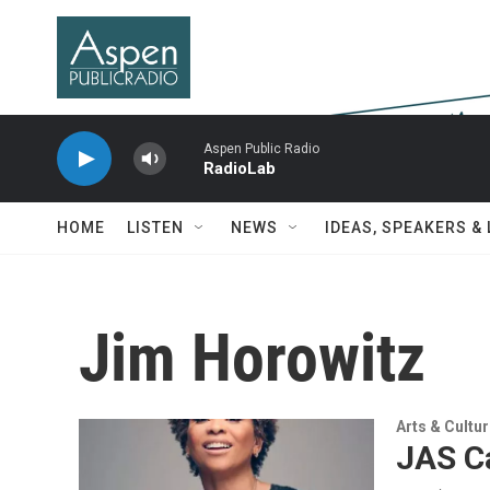
Skip to main content
Aspen Public Radio
RadioLab
HOME
LISTEN
NEWS
IDEAS, SPEAKERS &
Jim Horowitz
Arts & Cultu
JAS Ca