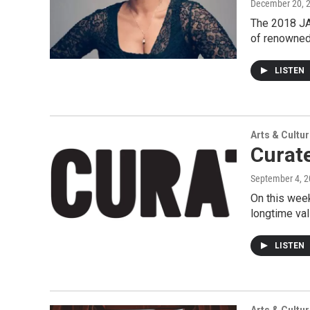
December 20, 
The 2018 JAS
of renowned
LISTEN
Arts & Cultu
Curat
September 4, 
On this wee
longtime va
LISTEN