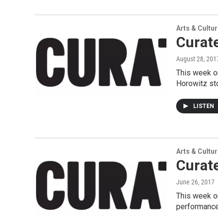
Arts & Cultu
Curat
August 28, 201
This week o
Horowitz st
LISTEN
Arts & Cultu
Curate
June 26, 2017
This week on
performance