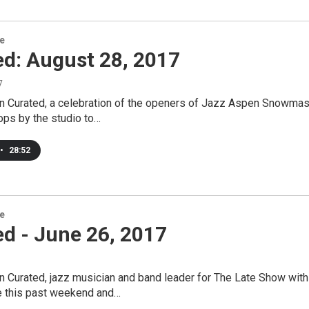
re
ed: August 28, 2017
7
n Curated, a celebration of the openers of Jazz Aspen Snowmas
ops by the studio to…
•
28:52
re
d - June 26, 2017
 Curated, jazz musician and band leader for The Late Show with
 this past weekend and…