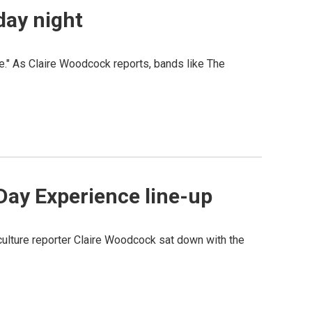
day night
e." As Claire Woodcock reports, bands like The
Day Experience line-up
lture reporter Claire Woodcock sat down with the