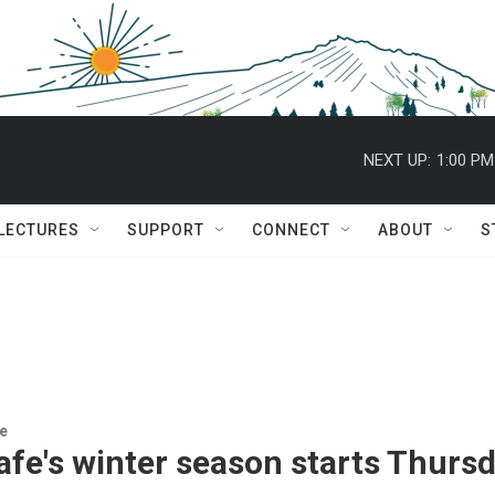
NEXT UP:
1:00 PM
 LECTURES
SUPPORT
CONNECT
ABOUT
S
re
fe's winter season starts Thursd