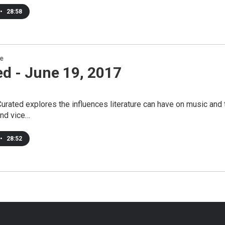
•
28:58
re
d - June 19, 2017
urated explores the influences literature can have on music and t
and vice…
•
28:52