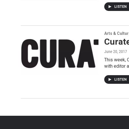
LISTEN
Arts & Cultu
Curate
June 20, 2017
This week, C
with editor 
LISTEN