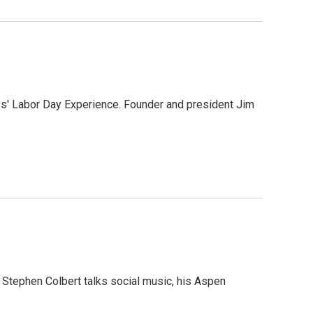
s' Labor Day Experience. Founder and president Jim
 Stephen Colbert talks social music, his Aspen