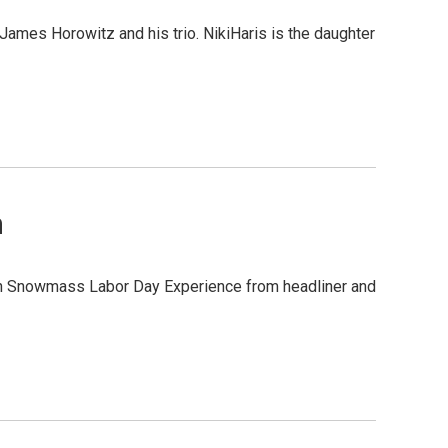
 James Horowitz and his trio. NikiHaris is the daughter
n
en Snowmass Labor Day Experience from headliner and