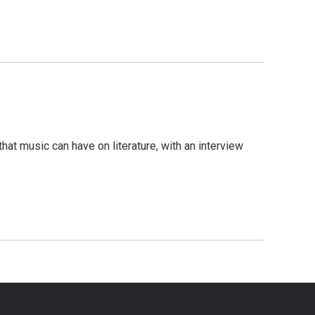
hat music can have on literature, with an interview