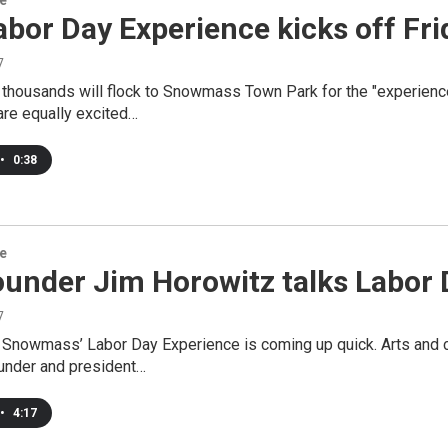
re
bor Day Experience kicks off Fri
7
, thousands will flock to Snowmass Town Park for the "experienc
are equally excited…
•
0:38
re
under Jim Horowitz talks Labor 
7
Snowmass’ Labor Day Experience is coming up quick. Arts and cu
ounder and president…
•
4:17