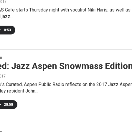
2017
 Cafe starts Thursday night with vocalist Niki Haris, as well as
 jazz…
•
0:53
re
ed: Jazz Aspen Snowmass Editio
2017
k's Curated, Aspen Public Radio reflects on the 2017 Jazz Asp
lley resident John…
•
28:58