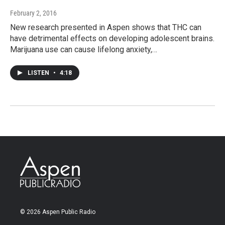
February 2, 2016
New research presented in Aspen shows that THC can
have detrimental effects on developing adolescent brains.
Marijuana use can cause lifelong anxiety,…
LISTEN
•
4:18
© 2026 Aspen Public Radio