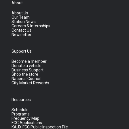
About
About Us
Our Team
Station News
Careers & Internships
Contact Us
Newsletter
Support Us
Become a member
Donate a vehicle
Business Support
Shop the store
National Council
City Market Rewards
Resources
Schedule
Programs
Frequency Map
FCC Applications
KAJX FCC Public Inspection File