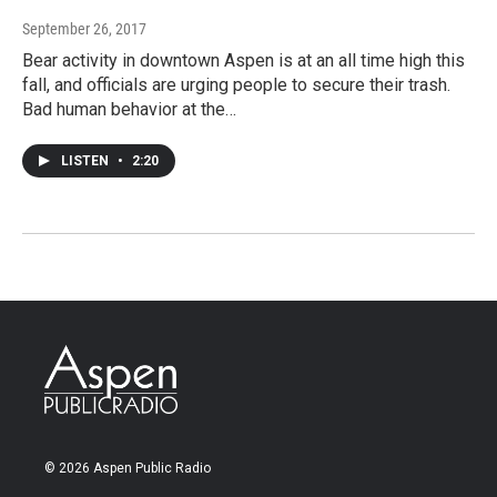
September 26, 2017
Bear activity in downtown Aspen is at an all time high this
fall, and officials are urging people to secure their trash.
Bad human behavior at the…
LISTEN
•
2:20
© 2026 Aspen Public Radio