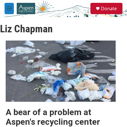
Skip to main content
S
Donate
e
M
a
e
r
n
c
Liz Chapman
u
h
u
e
r
y
A bear of a problem at
Aspen's recycling center