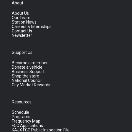
About
About Us
Our Team
Station News
Careers & Internships
Contact Us
Newsletter
Support Us
Become a member
Donate a vehicle
Business Support
Shop the store
National Council
City Market Rewards
Resources
Schedule
Programs
Frequency Map
FCC Applications
KAJX FCC Public Inspection File