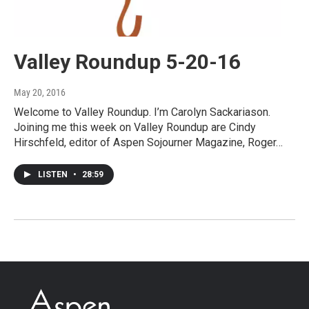
Valley Roundup 5-20-16
May 20, 2016
Welcome to Valley Roundup. I’m Carolyn Sackariason.
Joining me this week on Valley Roundup are Cindy
Hirschfeld, editor of Aspen Sojourner Magazine, Roger…
LISTEN
•
28:59