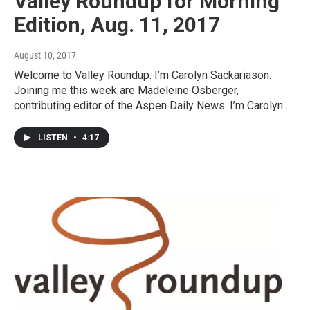
Valley Roundup for Morning
Edition, Aug. 11, 2017
August 10, 2017
Welcome to Valley Roundup. I’m Carolyn Sackariason.
Joining me this week are Madeleine Osberger,
contributing editor of the Aspen Daily News. I’m Carolyn…
LISTEN
•
4:17