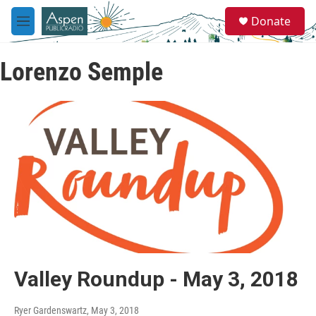
Skip to main content
S
Donate
e
M
a
e
r
n
c
Lorenzo Semple
u
h
u
e
r
y
Valley Roundup - May 3, 2018
Ryer Gardenswartz
, May 3, 2018