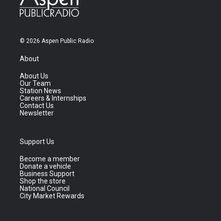
© 2026 Aspen Public Radio
About
About Us
Our Team
Station News
Careers & Internships
Contact Us
Newsletter
Support Us
Become a member
Donate a vehicle
Business Support
Shop the store
National Council
City Market Rewards