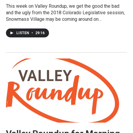
This week on Valley Roundup, we get the good the bad
and the ugly from the 2018 Colorado Legislative session,
Snowmass Village may be coming around on…
LISTEN
•
29:16