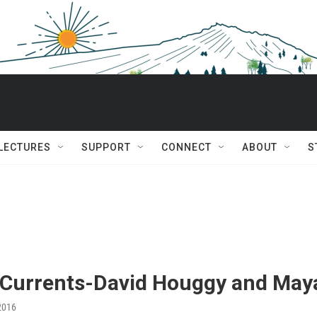
 LECTURES
SUPPORT
CONNECT
ABOUT
S
 Currents-David Houggy and May
2016