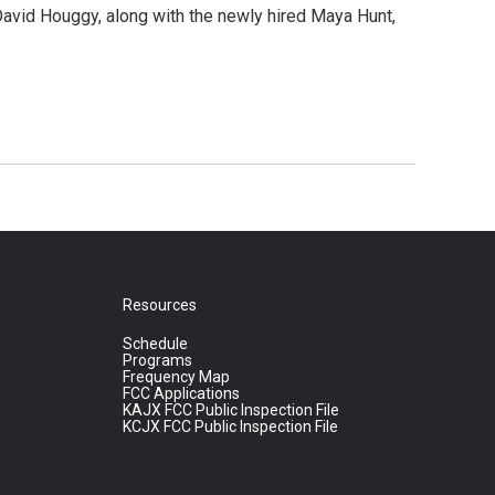
David Houggy, along with the newly hired Maya Hunt,
Resources
Schedule
Programs
Frequency Map
FCC Applications
KAJX FCC Public Inspection File
KCJX FCC Public Inspection File