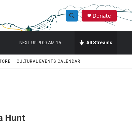
Donate
S
S
e
h
a
r
All Streams
NEXT UP:
9:00 AM
1A
o
c
h
w
Q
TORE
CULTURAL EVENTS CALENDAR
u
S
e
r
e
y
a
r
c
a Hunt
h