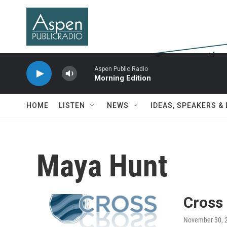
Skip to main content
Aspen Public Radio
Morning Edition
HOME
LISTEN
NEWS
IDEAS, SPEAKERS &
Maya Hunt
Cross
November 30, 