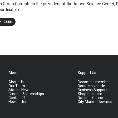
 Cross Currents is the president of the Aspen Science Center, 
oordinator on…
•
28:58
About
Support Us
About Us
Become a member
Our Team
Donate a vehicle
Station News
Business Support
Careers & Internships
Shop the store
Contact Us
National Council
Newsletter
City Market Rewards