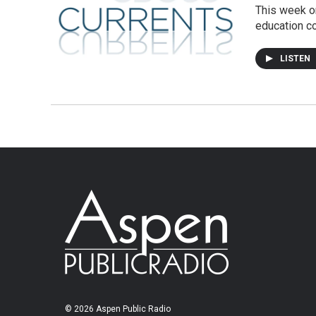
This week on
education c
LISTEN
© 2026 Aspen Public Radio