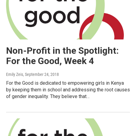
Non-Profit in the Spotlight:
For the Good, Week 4
Emily Zeis
, September 24, 2018
For the Good is dedicated to empowering girls in Kenya
by keeping them in school and addressing the root causes
of gender inequality. They believe that…