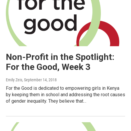
Non-Profit in the Spotlight:
For the Good, Week 3
Emily Zeis
, September 14, 2018
For the Good is dedicated to empowering girls in Kenya
by keeping them in school and addressing the root causes
of gender inequality. They believe that…