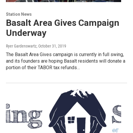
Station News
Basalt Area Gives Campaign
Underway
Ryer Gardenswartz
, October 31, 2019
The Basalt Area Gives campaign is currently in full swing,
and its founders are hoping Basalt residents will donate a
portion of their TABOR tax refunds…