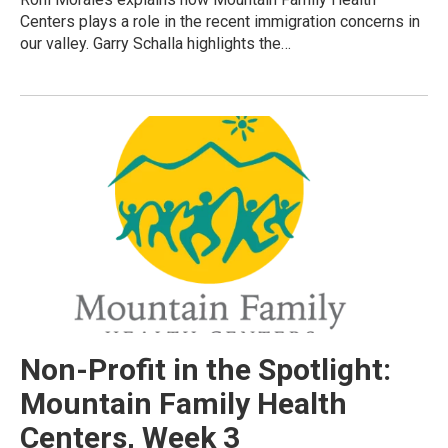
Centers plays a role in the recent immigration concerns in
our valley. Garry Schalla highlights the…
Non-Profit in the Spotlight:
Mountain Family Health
Centers, Week 3