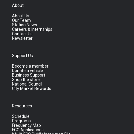
About
About Us
Our Team
Station News
Careers & Internships
Contact Us
Newsletter
Support Us
Become a member
Donate a vehicle
Business Support
Shop the store
National Council
City Market Rewards
Resources
Schedule
Programs
Frequency Map
FCC Applications