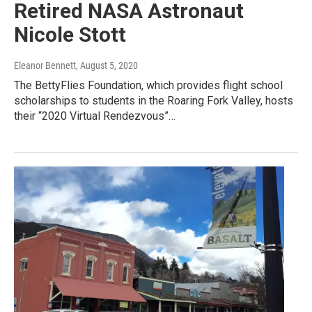
Retired NASA Astronaut
Nicole Stott
Eleanor Bennett
, August 5, 2020
The BettyFlies Foundation, which provides flight school
scholarships to students in the Roaring Fork Valley, hosts
their “2020 Virtual Rendezvous”…