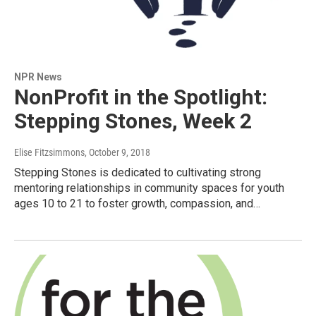
NPR News
NonProfit in the Spotlight:
Stepping Stones, Week 2
Elise Fitzsimmons
, October 9, 2018
Stepping Stones is dedicated to cultivating strong
mentoring relationships in community spaces for youth
ages 10 to 21 to foster growth, compassion, and…