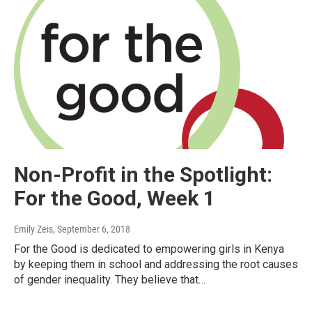
Non-Profit in the Spotlight:
For the Good, Week 1
Emily Zeis
, September 6, 2018
For the Good is dedicated to empowering girls in Kenya
by keeping them in school and addressing the root causes
of gender inequality. They believe that…