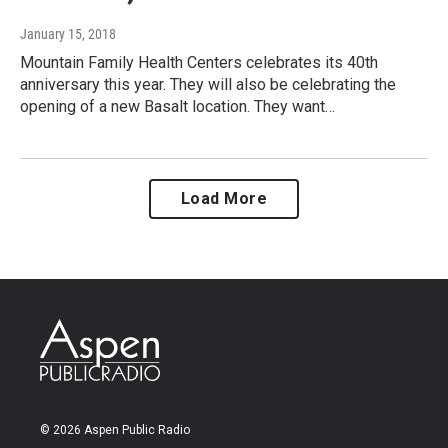
January 15, 2018
Mountain Family Health Centers celebrates its 40th
anniversary this year. They will also be celebrating the
opening of a new Basalt location. They want…
Load More
© 2026 Aspen Public Radio