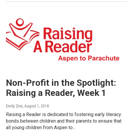
Non-Profit in the Spotlight:
Raising a Reader, Week 1
Emily Zeis
, August 1, 2018
Raising a Reader is dedicated to fostering early literacy
bonds between children and their parents to ensure that
all young children from Aspen to…