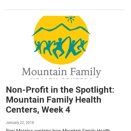
Non-Profit in the Spotlight:
Mountain Family Health
Centers, Week 4
January 22, 2018
Roni Morales explains how Mountain Family Health