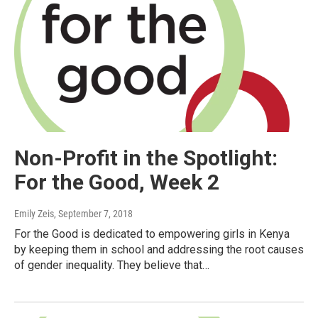
Non-Profit in the Spotlight:
For the Good, Week 2
Emily Zeis
, September 7, 2018
For the Good is dedicated to empowering girls in Kenya
by keeping them in school and addressing the root causes
of gender inequality. They believe that…