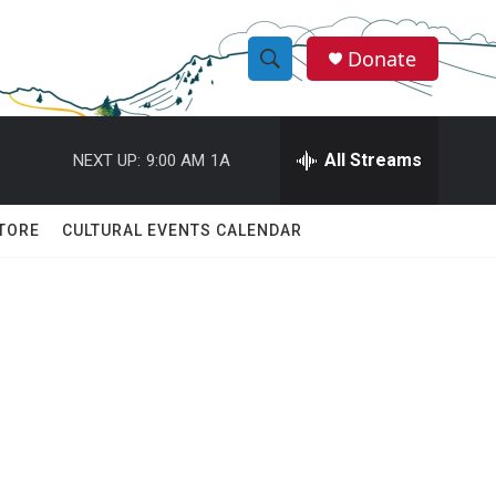
Donate
S
S
e
h
a
r
All Streams
NEXT UP:
9:00 AM
1A
o
c
h
w
Q
TORE
CULTURAL EVENTS CALENDAR
u
S
e
r
e
y
a
r
c
h