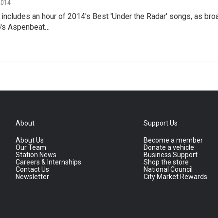
2014
t includes an hour of 2014's Best 'Under the Radar' songs, as 
o's Aspenbeat…
About
Support Us
About Us
Become a member
Our Team
Donate a vehicle
Station News
Business Support
Careers & Internships
Shop the store
Contact Us
National Council
Newsletter
City Market Rewards