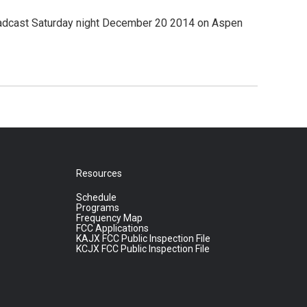
broadcast Saturday night December 20 2014 on Aspen
Resources
Schedule
Programs
Frequency Map
FCC Applications
KAJX FCC Public Inspection File
KCJX FCC Public Inspection File