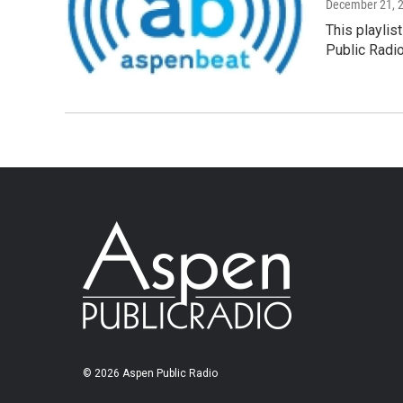
December 21, 
This playlis
Public Radi
© 2026 Aspen Public Radio