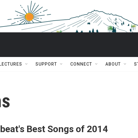
 LECTURES
SUPPORT
CONNECT
ABOUT
S
ms
beat's Best Songs of 2014