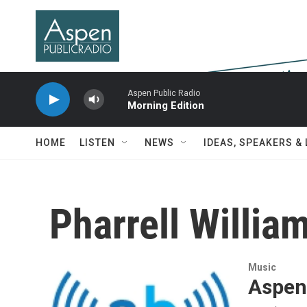
Skip to main content
Aspen Public Radio
Morning Edition
HOME
LISTEN
NEWS
IDEAS, SPEAKERS &
Pharrell Willia
Music
Aspen