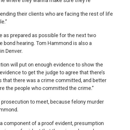
one where they wanna make sure they’re
nding their clients who are facing the rest of life
le.”
be as prepared as possible for the next two
the bond hearing. Tom Hammond is also a
in Denver.
ution will put on enough evidence to show the
evidence to get the judge to agree that there’s
 that there was a crime committed, and better
are the people who committed the crime.”
the prosecution to meet, because felony murder
Hammond.
e a component of a proof evident, presumption