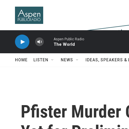
Skip to main content
Aspen Public Radio
The World
HOME
LISTEN
NEWS
IDEAS, SPEAKERS &
Pfister Murder