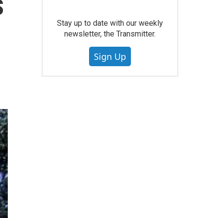
s
Stay up to date with our weekly
newsletter, the Transmitter.
Sign Up