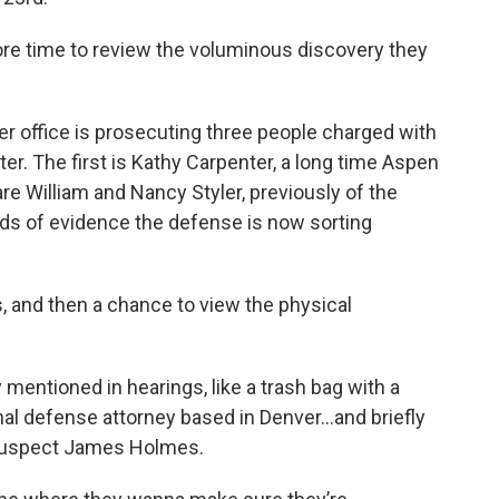
e time to review the voluminous discovery they
 her office is prosecuting three people charged with
er. The first is Kathy Carpenter, a long time Aspen
are William and Nancy Styler, previously of the
nds of evidence the defense is now sorting
ts, and then a chance to view the physical
 mentioned in hearings, like a trash bag with a
minal defense attorney based in Denver...and briefly
 suspect James Holmes.