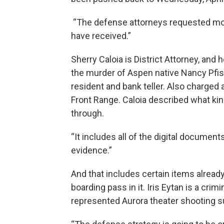
“The defense attorneys requested mor
have received.”
Sherry Caloia is District Attorney, and
the murder of Aspen native Nancy Pfist
resident and bank teller. Also charged 
Front Range. Caloia described what ki
through.
“It includes all of the digital documen
evidence.”
And that includes certain items already
boarding pass in it. Iris Eytan is a cri
represented Aurora theater shooting