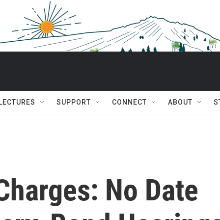
 LECTURES
SUPPORT
CONNECT
ABOUT
S
 Charges: No Date