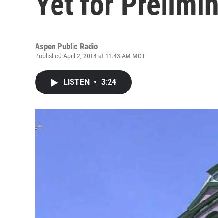
Yet for Prelimi
Aspen Public Radio
Published April 2, 2014 at 11:43 AM MDT
LISTEN
•
3:24