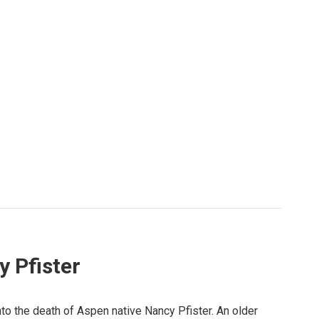
 Pfister
nto the death of Aspen native Nancy Pfister. An older