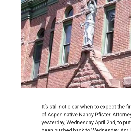
It’s still not clear when to expect the f
of Aspen native Nancy Pfister. Attorne
yesterday, Wednesday April 2nd, to put
been pushed back to Wednesday, April