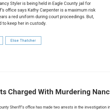
ncy Styler is being held in Eagle County jail for
ff’s office says Kathy Carpenter is a maximum risk
wears a red uniform during court proceedings. But,
d to keep her in custody.
Elise Thatcher
ts Charged With Murdering Nancy
ounty Sheriff’s office has made two arrests in the investigation i