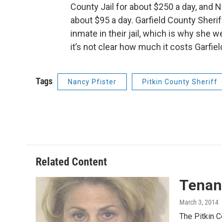
County Jail for about $250 a day, and Na
about $95 a day. Garfield County Sheri
inmate in their jail, which is why she 
it’s not clear how much it costs Garfiel
Tags
Nancy Pfister
Pitkin County Sheriff
Related Content
Tenan
March 3, 2014
The Pitkin C