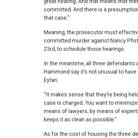
great hearing. And that means that the
committed. And there is a presumption g
that case.”
Meaning, the prosecutor must effectiv
committed murder against Nancy Pfiste
23rd, to schedule those hearings.
In the meantime, all three defendants a
Hammond say it’s not unusual to have co
Eytan.
“It makes sense that they’re being held 
case is charged. You want to minimize 
means of lawyers, by means of experts 
keeps it as clean as possible.”
As for the cost of housing the three def