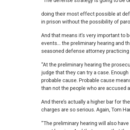
“The defense strategy is going to be 
doing their most effect possible at defe
in prison without the possibility of paro
And that means it’s very important to 
events… the preliminary hearing and 
seasoned defense attorney practicing 
“At the preliminary hearing the prosec
judge that they can try a case. Enough 
probable cause. Probable cause means
than not the people who are accused 
And there’s actually a higher bar for 
charges are so serious. Again, Tom 
“The preliminary hearing will also hav