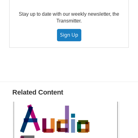
Stay up to date with our weekly newsletter, the
Transmitter.
Sign Up
Related Content