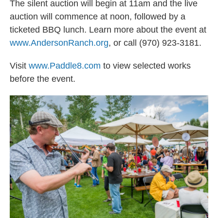
The silent auction will begin at 11am and the live
auction will commence at noon, followed by a
ticketed BBQ lunch. Learn more about the event at
www.AndersonRanch.org
, or call (970) 923-3181.
Visit
www.Paddle8.com
to view selected works
before the event.