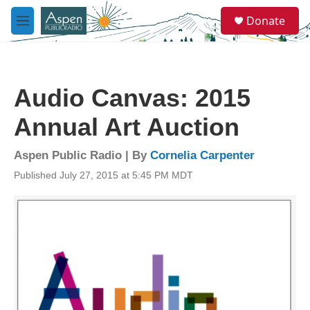
Skip to main content
S
Donate
e
M
a
e
r
n
c
u
h
Audio Canvas: 2015
u
e
Annual Art Auction
r
y
Aspen Public Radio | By
Cornelia Carpenter
Published July 27, 2015 at 5:45 PM MDT