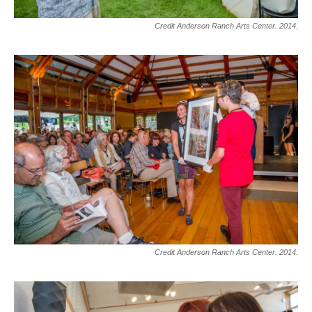
Credit Anderson Ranch Arts Center. 2014.
Credit Anderson Ranch Arts Center. 2014.