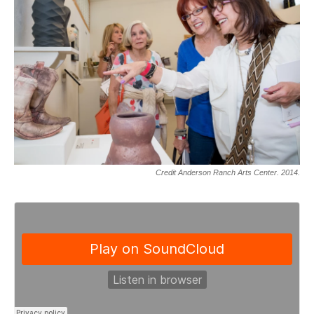
Credit Anderson Ranch Arts Center. 2014.