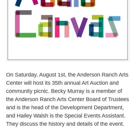
On Saturday, August 1st, the Anderson Ranch Arts
Center will host its 35th annual Art Auction and
community picnic. Becky Murray is a member of
the Anderson Ranch Arts Center Board of Trustees
and is the head of the Development Department,
and Hailey Walsh is the Special Events Assistant.
They discuss the history and details of the event.