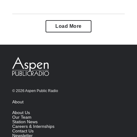
Load More
© 2026 Aspen Public Radio
About
About Us
Our Team
Station News
Careers & Internships
Contact Us
Newsletter