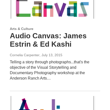
Arts & Culture
Audio Canvas: James
Estrin & Ed Kashi
Cornelia Carpenter
, July 13, 2015
Telling a story through photographs...that's the
objective of the Visual Storytelling and
Documentary Photography workshop at the
Anderson Ranch Arts…