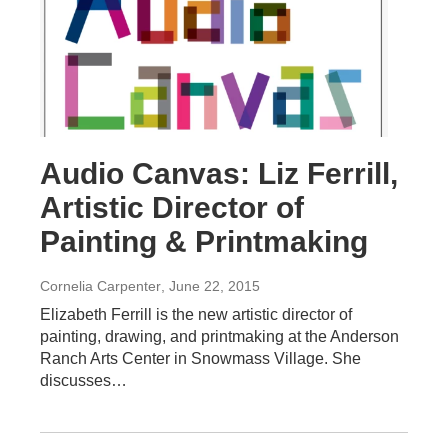
Audio Canvas: Liz Ferrill,
Artistic Director of
Painting & Printmaking
Cornelia Carpenter
, June 22, 2015
Elizabeth Ferrill is the new artistic director of
painting, drawing, and printmaking at the Anderson
Ranch Arts Center in Snowmass Village. She
discusses…