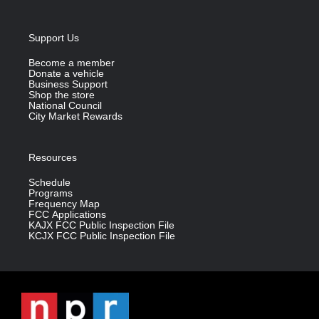
Support Us
Become a member
Donate a vehicle
Business Support
Shop the store
National Council
City Market Rewards
Resources
Schedule
Programs
Frequency Map
FCC Applications
KAJX FCC Public Inspection File
KCJX FCC Public Inspection File