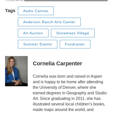
Tags
Audio Canvas
Anderson Ranch Arts Center
Art Auction
Snowmass Village
Summer Events
Fundraiser
Cornelia Carpenter
Cornelia was born and raised in Aspen
and is happy to be home after attending
the University of Denver, where she
earned degrees in Geography and Studio
Art. Since graduating in 2011, she has
illustrated several local children’s books,
made maps around the world, and