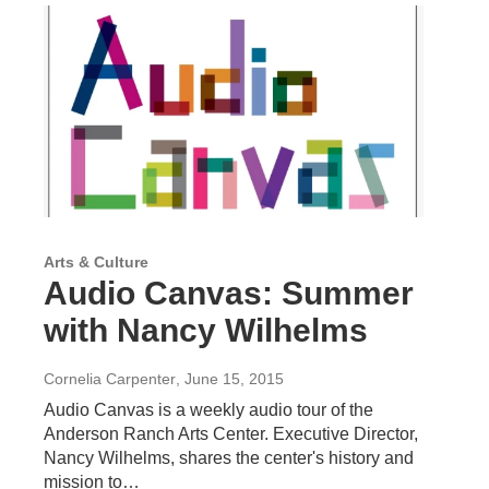
Arts & Culture
Audio Canvas: Summer
with Nancy Wilhelms
Cornelia Carpenter
, June 15, 2015
Audio Canvas is a weekly audio tour of the
Anderson Ranch Arts Center. Executive Director,
Nancy Wilhelms, shares the center's history and
mission to…