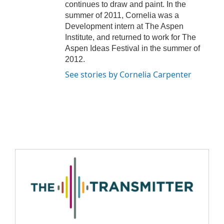
continues to draw and paint. In the
summer of 2011, Cornelia was a
Development intern at The Aspen
Institute, and returned to work for The
Aspen Ideas Festival in the summer of
2012.
See stories by Cornelia Carpenter