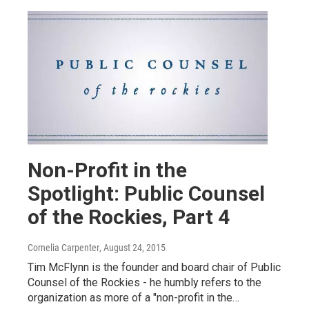
Non-Profit in the
Spotlight: Public Counsel
of the Rockies, Part 4
Cornelia Carpenter
, August 24, 2015
Tim McFlynn is the founder and board chair of Public
Counsel of the Rockies - he humbly refers to the
organization as more of a "non-profit in the…