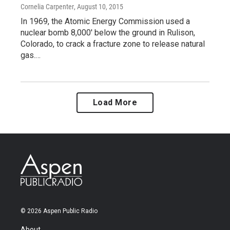
Cornelia Carpenter
, August 10, 2015
In 1969, the Atomic Energy Commission used a
nuclear bomb 8,000' below the ground in Rulison,
Colorado, to crack a fracture zone to release natural
gas.…
Load More
© 2026 Aspen Public Radio
About