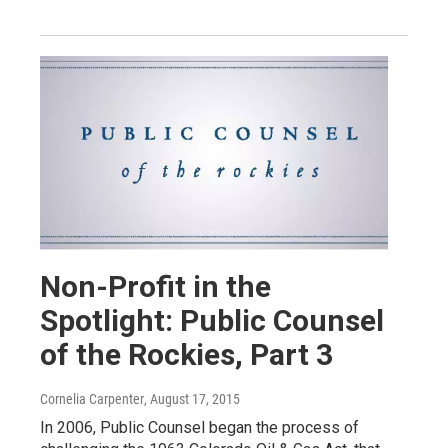
Non-Profit in the
Spotlight: Public Counsel
of the Rockies, Part 3
Cornelia Carpenter
, August 17, 2015
In 2006, Public Counsel began the process of