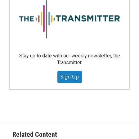
Stay up to date with our weekly newsletter, the
Transmitter.
Sign Up
Related Content