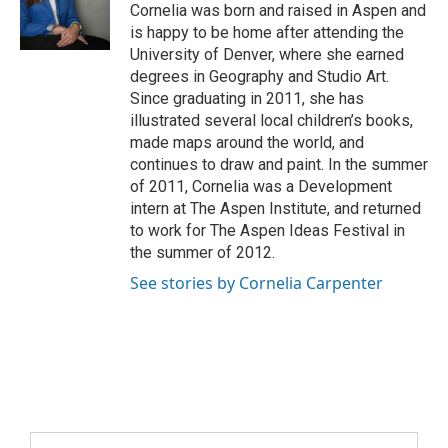
Cornelia was born and raised in Aspen and
is happy to be home after attending the
University of Denver, where she earned
degrees in Geography and Studio Art.
Since graduating in 2011, she has
illustrated several local children’s books,
made maps around the world, and
continues to draw and paint. In the summer
of 2011, Cornelia was a Development
intern at The Aspen Institute, and returned
to work for The Aspen Ideas Festival in
the summer of 2012.
See stories by Cornelia Carpenter