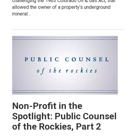
challenging the 1963 Colorado Oil & Gas Act, that
allowed the owner of a property's underground
mineral…
Non-Profit in the
Spotlight: Public Counsel
of the Rockies, Part 2