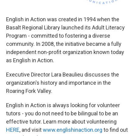
English in Action was created in 1994 when the
Basalt Regional Library launched its Adult Literacy
Program - committed to fostering a diverse
community. In 2008, the initiative became a fully
independent non-profit organization known today
as English in Action.
Executive Director Lara Beaulieu discusses the
organization's history and importance in the
Roaring Fork Valley.
English in Action is always looking for volunteer
tutors - you do not need to be bilingual to be an
effective tutor. Learn more about volunteering
HERE
, and visit
www.englishinaction.org
to find out