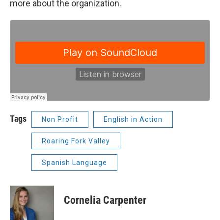
more about the organization.
Tags
Non Profit
English in Action
Roaring Fork Valley
Spanish Language
Cornelia Carpenter