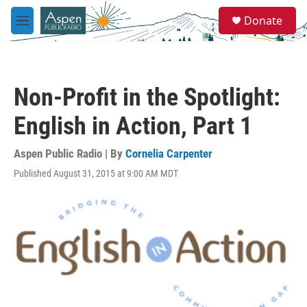
Skip to main content
S
Donate
e
M
a
e
r
n
c
u
h
Non-Profit in the Spotlight:
u
e
English in Action, Part 1
r
y
Aspen Public Radio | By
Cornelia Carpenter
Published August 31, 2015 at 9:00 AM MDT