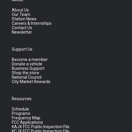
About Us
Our Team
Station News
Careers & Internships
Contact Us
Newsletter
Support Us
Become a member
Donate a vehicle
Business Support
Shop the store
National Council
City Market Rewards
Resources
Schedule
Programs
Frequency Map
FCC Applications
KAJX FCC Public Inspection File
KCJX FCC Public Inspection File