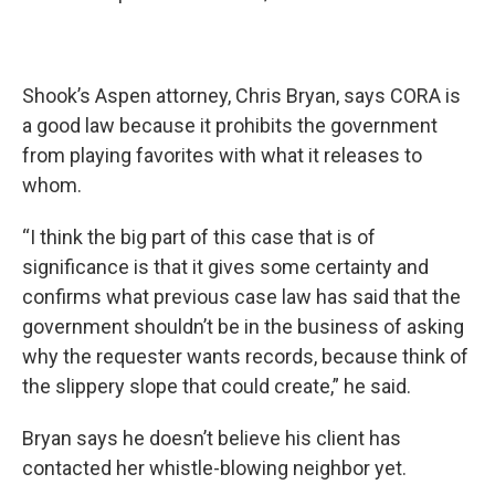
Shook’s Aspen attorney, Chris Bryan, says CORA is
a good law because it prohibits the government
from playing favorites with what it releases to
whom.
“I think the big part of this case that is of
significance is that it gives some certainty and
confirms what previous case law has said that the
government shouldn’t be in the business of asking
why the requester wants records, because think of
the slippery slope that could create,” he said.
Bryan says he doesn’t believe his client has
contacted her whistle-blowing neighbor yet.