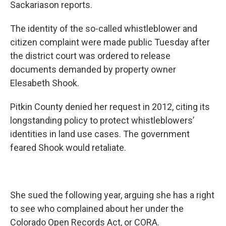
Sackariason reports.
The identity of the so-called whistleblower and
citizen complaint were made public Tuesday after
the district court was ordered to release
documents demanded by property owner
Elesabeth Shook.
Pitkin County denied her request in 2012, citing its
longstanding policy to protect whistleblowers’
identities in land use cases. The government
feared Shook would retaliate.
She sued the following year, arguing she has a right
to see who complained about her under the
Colorado Open Records Act, or CORA.