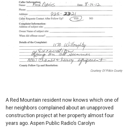
Courtesy Of Pitkin County
A Red Mountain resident now knows which one of
her neighbors complained about an unapproved
construction project at her property almost four
years ago. Aspen Public Radio’s Carolyn