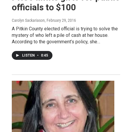
officials to $100
Carolyn Sackariason
, February 29, 2016
A Pitkin County elected official is trying to solve the
mystery of who left a pile of cash at her house.
According to the government’s policy, she…
LISTEN
•
0:45