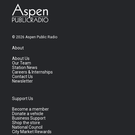
© 2026 Aspen Public Radio
About
About Us
Our Team
Station News
Careers & Internships
Contact Us
Newsletter
Support Us
Become a member
Donate a vehicle
Business Support
Shop the store
National Council
City Market Rewards