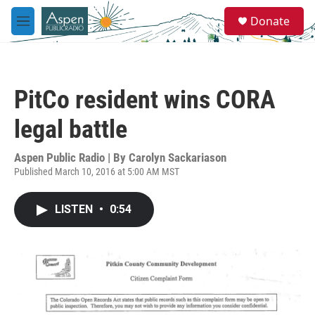
Skip to main content
S
Donate
e
M
a
e
r
n
c
u
h
PitCo resident wins CORA
u
e
legal battle
r
y
Aspen Public Radio | By
Carolyn Sackariason
Published March 10, 2016 at 5:00 AM MST
LISTEN
•
0:54