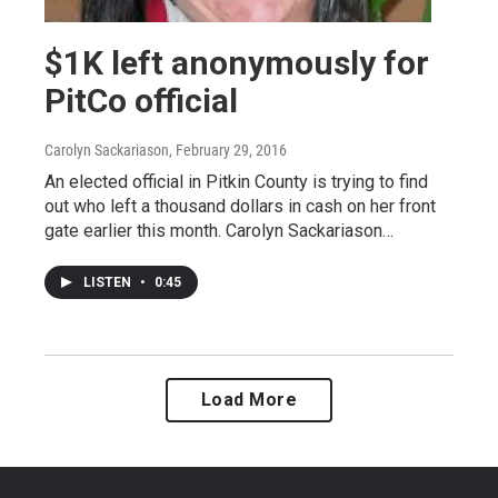
$1K left anonymously for
PitCo official
Carolyn Sackariason
, February 29, 2016
An elected official in Pitkin County is trying to find
out who left a thousand dollars in cash on her front
gate earlier this month. Carolyn Sackariason…
LISTEN
•
0:45
Load More