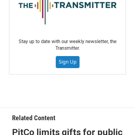
Stay up to date with our weekly newsletter, the
Transmitter.
Sign Up
Related Content
PitCo limits gifts for public