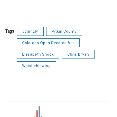
Tags
John Ely
Pitkin County
Colorado Open Records Act
Elesabeth Shook
Chris Bryan
Whistleblowing