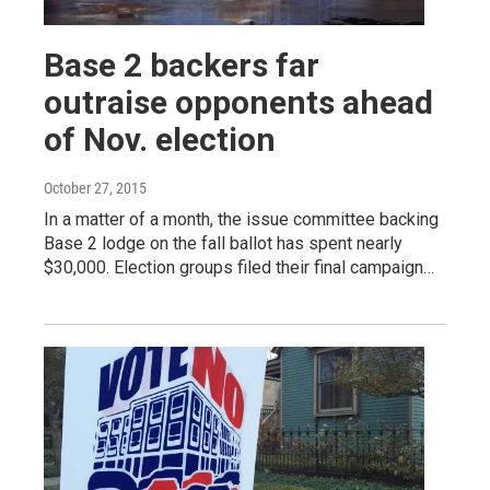
Base 2 backers far
outraise opponents ahead
of Nov. election
October 27, 2015
In a matter of a month, the issue committee backing
Base 2 lodge on the fall ballot has spent nearly
$30,000. Election groups filed their final campaign…