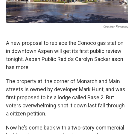
Courtesy Rendering
A new proposal to replace the Conoco gas station
in downtown Aspen will get its first public review
tonight. Aspen Public Radio’s Carolyn Sackariason
has more.
The property at the corner of Monarch and Main
streets is owned by developer Mark Hunt, and was
first proposed to be a lodge called Base 2. But
voters overwhelming shot it down last fall through
a citizen petition.
Now he’s come back with a two-story commercial