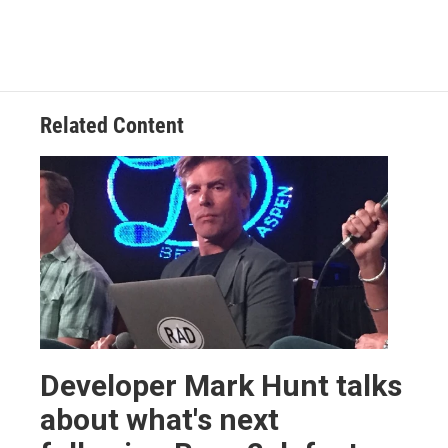
Related Content
Developer Mark Hunt talks
about what's next