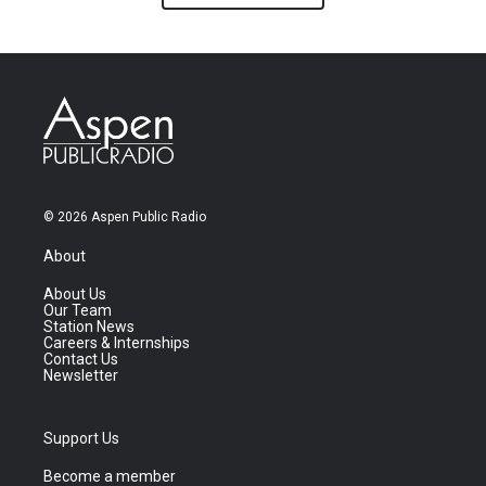
© 2026 Aspen Public Radio
About
About Us
Our Team
Station News
Careers & Internships
Contact Us
Newsletter
Support Us
Become a member