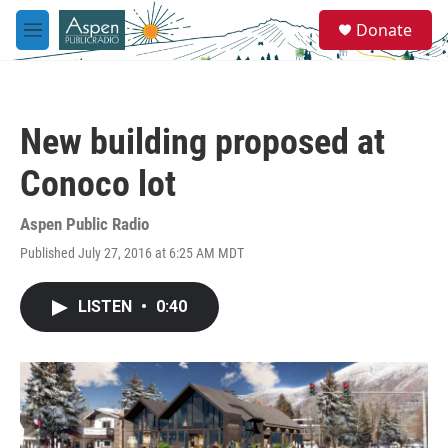
Skip to main content
S
Donate
e
M
a
e
r
n
c
u
h
New building proposed at
u
e
Conoco lot
r
y
Aspen Public Radio
Published July 27, 2016 at 6:25 AM MDT
LISTEN
•
0:40