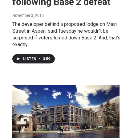
following Base 2 defeat
November 3, 2015
The developer behind a proposed lodge on Main
Street in Aspen, said Tuesday he wouldn’t be
surprised if voters turned down Base 2. And, that’s
exactly…
LISTEN
•
3:59