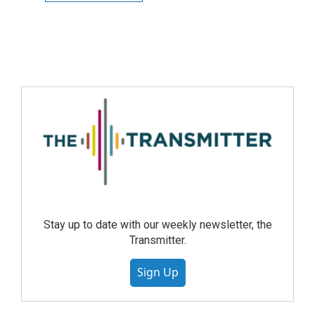
Stay up to date with our weekly newsletter, the
Transmitter.
Sign Up