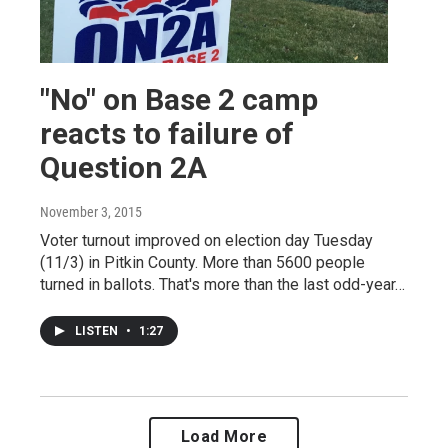
"No" on Base 2 camp
reacts to failure of
Question 2A
November 3, 2015
Voter turnout improved on election day Tuesday
(11/3) in Pitkin County. More than 5600 people
turned in ballots. That's more than the last odd-year…
LISTEN
•
1:27
Load More