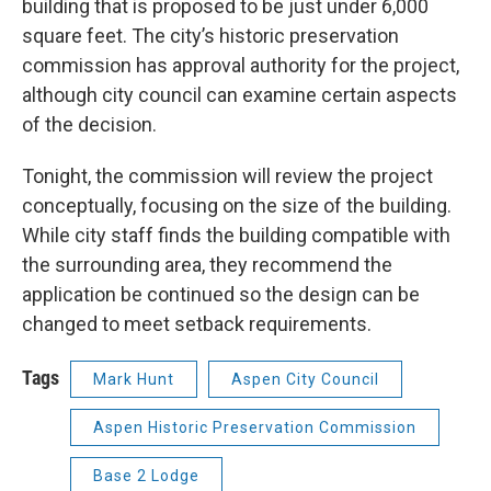
building that is proposed to be just under 6,000
square feet. The city’s historic preservation
commission has approval authority for the project,
although city council can examine certain aspects
of the decision.
Tonight, the commission will review the project
conceptually, focusing on the size of the building.
While city staff finds the building compatible with
the surrounding area, they recommend the
application be continued so the design can be
changed to meet setback requirements.
Tags
Mark Hunt
Aspen City Council
Aspen Historic Preservation Commission
Base 2 Lodge