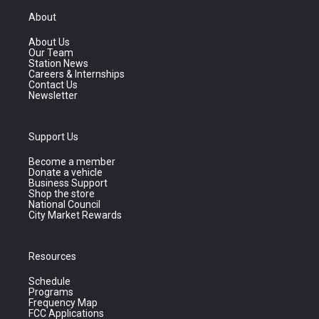
About
About Us
Our Team
Station News
Careers & Internships
Contact Us
Newsletter
Support Us
Become a member
Donate a vehicle
Business Support
Shop the store
National Council
City Market Rewards
Resources
Schedule
Programs
Frequency Map
FCC Applications