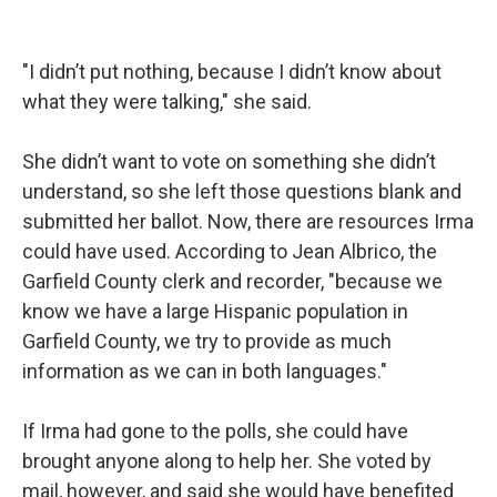
"I didn’t put nothing, because I didn’t know about
what they were talking," she said.
She didn’t want to vote on something she didn’t
understand, so she left those questions blank and
submitted her ballot. Now, there are resources Irma
could have used. According to Jean Albrico, the
Garfield County clerk and recorder, "because we
know we have a large Hispanic population in
Garfield County, we try to provide as much
information as we can in both languages."
If Irma had gone to the polls, she could have
brought anyone along to help her. She voted by
mail, however, and said she would have benefited