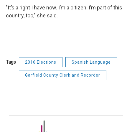
"It’s a right I have now. I’m a citizen. I’m part of this
country, too," she said.
Tags
2016 Elections
Spanish Language
Garfield County Clerk and Recorder