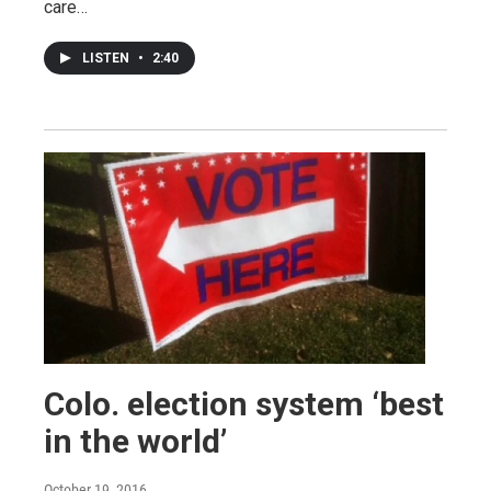
care…
LISTEN
•
2:40
Colo. election system ‘best
in the world’
October 19, 2016