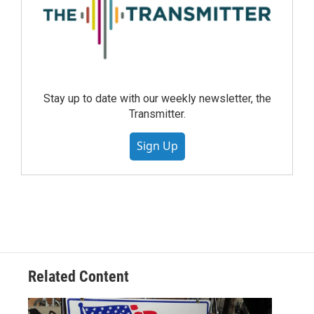
Stay up to date with our weekly newsletter, the
Transmitter.
Sign Up
Related Content