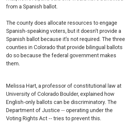
from a Spanish ballot.
The county does allocate resources to engage
Spanish-speaking voters, but it doesn’t provide a
Spanish ballot because it’s not required. The three
counties in Colorado that provide bilingual ballots
do so because the federal government makes
them.
Melissa Hart, a professor of constitutional law at
University of Colorado Boulder, explained how
English-only ballots can be discriminatory. The
Department of Justice -- operating under the
Voting Rights Act -- tries to prevent this.