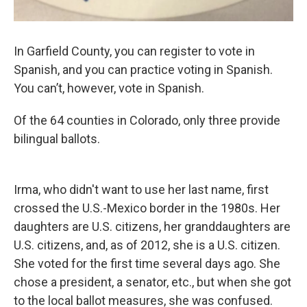
In Garfield County, you can register to vote in
Spanish, and you can practice voting in Spanish.
You can’t, however, vote
in Spanish.
Of the 64 counties in Colorado, only three provide
bilingual ballots.
Irma, who didn't want to use her last name, first
crossed the U.S.-Mexico border in the 1980s. Her
daughters are U.S. citizens, her granddaughters are
U.S. citizens, and, as of 2012, she is a U.S. citizen.
She voted for the first time several days ago. She
chose a president, a senator, etc., but when she got
to the local ballot measures, she was confused.