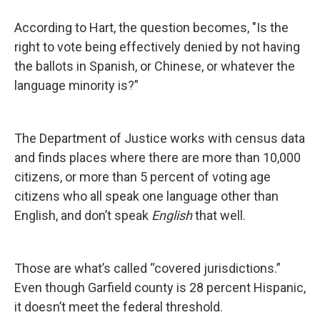
According to Hart, the question becomes, "Is the
right to vote being effectively denied by not having
the ballots in Spanish, or Chinese, or whatever the
language minority is?”
The Department of Justice works with census data
and finds places where there are more than 10,000
citizens, or more than 5 percent of voting age
citizens who all speak one language other than
English, and don’t speak
English
that well.
Those are what’s called “covered jurisdictions.”
Even though Garfield county is 28 percent Hispanic,
it doesn’t meet the federal threshold.