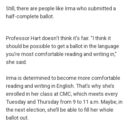
Still, there are people like Irma who submitted a
half-complete ballot.
Professor Hart doesn't think it's fair. "I think it
should be possible to get a ballot in the language
you’re most comfortable reading and writing in,"
she said.
Irma is determined to become more comfortable
reading and writing in English. That’s why she’s
enrolled in her class at CMC, which meets every
Tuesday and Thursday from 9 to 11 a.m. Maybe, in
the next election, she’ll be able to fill her whole
ballot out.