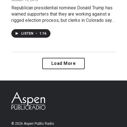
Republican presidential nominee Donald Trump has
warned supporters that they are working against a
rigged election process, but clerks in Colorado say…
LISTEN
•
1:16
Load More
© 2026 Aspen Public Radio