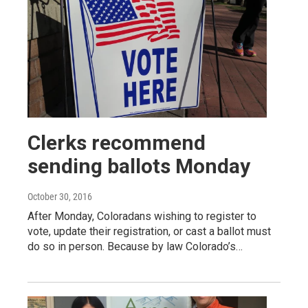
Clerks recommend
sending ballots Monday
October 30, 2016
After Monday, Coloradans wishing to register to
vote, update their registration, or cast a ballot must
do so in person. Because by law Colorado’s…