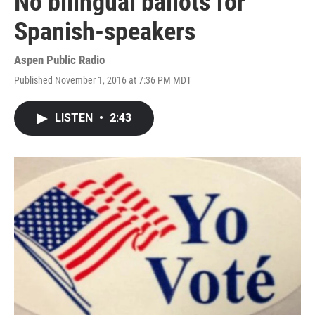
No bilingual ballots for
Spanish-speakers
Aspen Public Radio
Published November 1, 2016 at 7:36 PM MDT
LISTEN
•
2:43