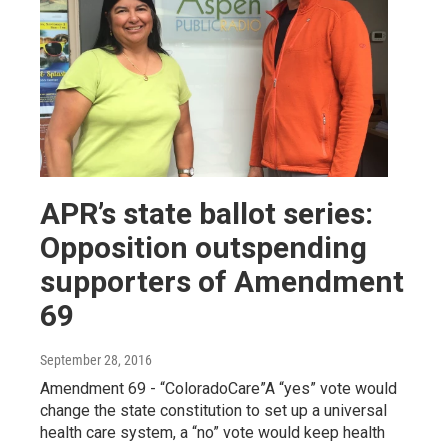
APR’s state ballot series:
Opposition outspending
supporters of Amendment
69
September 28, 2016
Amendment 69 - “ColoradoCare”A “yes” vote would
change the state constitution to set up a universal
health care system, a “no” vote would keep health