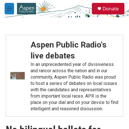
Skip to main content
S
Donate
e
M
a
e
r
n
c
u
h
u
Aspen Public Radio's
e
r
live debates
y
In an unprecedented year of divisiveness
and rancor across the nation and in our
community, Aspen Public Radio was proud
to host a series of debates on local issues
with the candidates and representatives
from important local races. APR is the
place on your dial and on your device to find
intelligent and reasoned discussion.