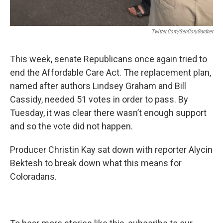
Twitter.com/SenCoryGardner
This week, senate Republicans once again tried to
end the Affordable Care Act. The replacement plan,
named after authors Lindsey Graham and Bill
Cassidy, needed 51 votes in order to pass. By
Tuesday, it was clear there wasn’t enough support
and so the vote did not happen.
Producer Christin Kay sat down with reporter Alycin
Bektesh to break down what this means for
Coloradans.