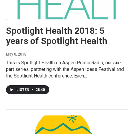
Spotlight Health 2018: 5
years of Spotlight Health
May 8, 2018
This is Spotlight Health on Aspen Public Radio, our six-
part series, partnering with the Aspen Ideas Festival and
the Spotlight Health conference. Each…
LISTEN
•
28:40