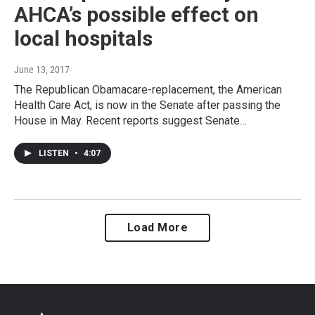
AHCA’s possible effect on
local hospitals
June 13, 2017
The Republican Obamacare-replacement, the American
Health Care Act, is now in the Senate after passing the
House in May. Recent reports suggest Senate…
LISTEN
•
4:07
Load More