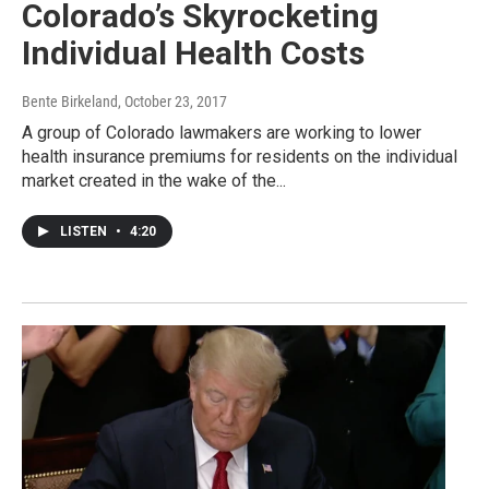
Colorado’s Skyrocketing
Individual Health Costs
Bente Birkeland
, October 23, 2017
A group of Colorado lawmakers are working to lower
health insurance premiums for residents on the individual
market created in the wake of the...
LISTEN
•
4:20