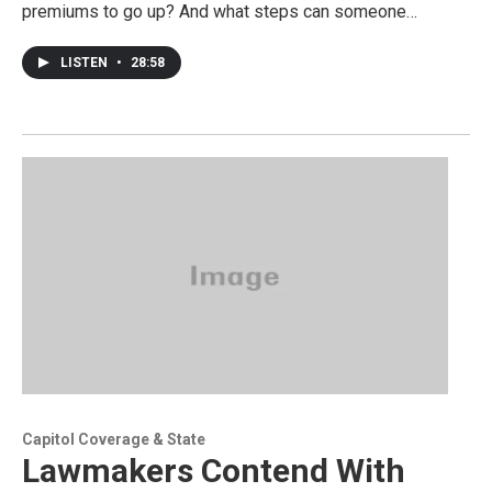
premiums to go up? And what steps can someone…
LISTEN
•
28:58
Capitol Coverage & State
Lawmakers Contend With