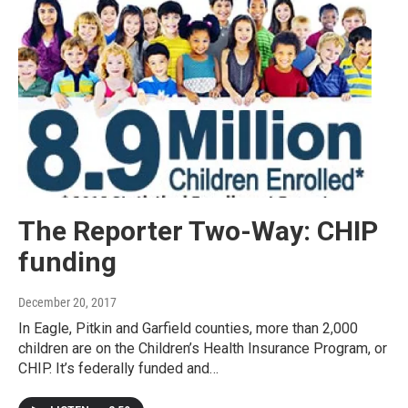
The Reporter Two-Way: CHIP
funding
December 20, 2017
In Eagle, Pitkin and Garfield counties, more than 2,000
children are on the Children’s Health Insurance Program, or
CHIP. It’s federally funded and…