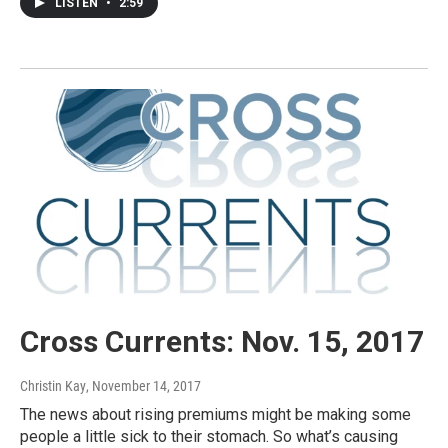
LISTEN
•
2:59
Cross Currents: Nov. 15, 2017
Christin Kay
, November 14, 2017
The news about rising premiums might be making some
people a little sick to their stomach. So what’s causing