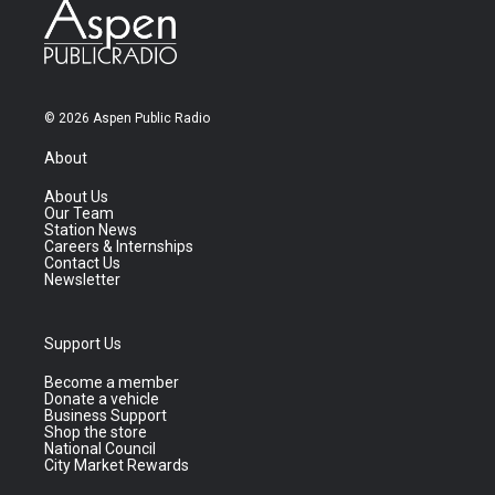
© 2026 Aspen Public Radio
About
About Us
Our Team
Station News
Careers & Internships
Contact Us
Newsletter
Support Us
Become a member
Donate a vehicle
Business Support
Shop the store
National Council
City Market Rewards