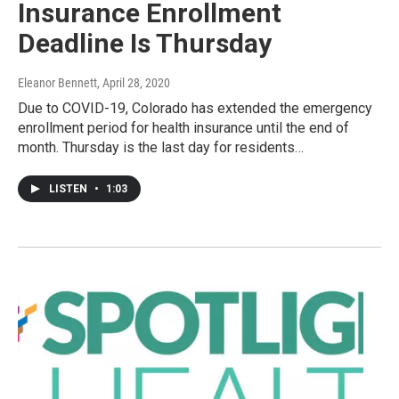
Insurance Enrollment
Deadline Is Thursday
Eleanor Bennett
, April 28, 2020
Due to COVID-19, Colorado has extended the emergency
enrollment period for health insurance until the end of
month. Thursday is the last day for residents…
LISTEN
•
1:03