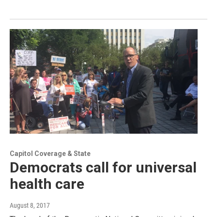
Capitol Coverage & State
Democrats call for universal
health care
August 8, 2017