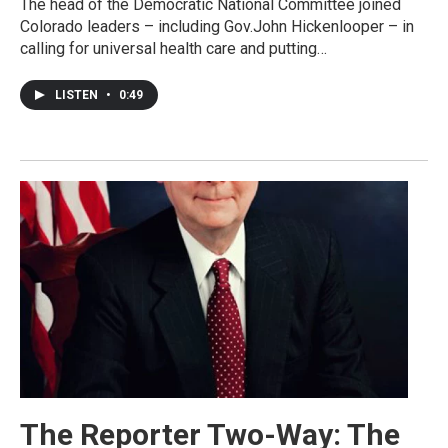
The head of the Democratic National Committee joined
Colorado leaders – including Gov.John Hickenlooper – in
calling for universal health care and putting…
LISTEN
•
0:49
The Reporter Two-Way: The