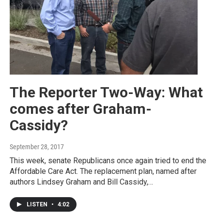
The Reporter Two-Way: What
comes after Graham-
Cassidy?
September 28, 2017
This week, senate Republicans once again tried to end the
Affordable Care Act. The replacement plan, named after
authors Lindsey Graham and Bill Cassidy,…
LISTEN
•
4:02