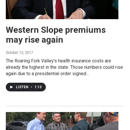
Western Slope premiums
may rise again
October 13, 2017
The Roaring Fork Valley’s health insurance costs are
already the highest in the state. Those numbers could rise
again due to a presidential order signed…
LISTEN
•
1:13