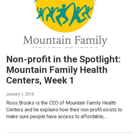
Non-profit in the Spotlight:
Mountain Family Health
Centers, Week 1
January 1, 2018
Ross Brooks is the CEO of Mountain Family Health
Centers and he explains how their non-profit exists to
make sure people have access to affordable,…