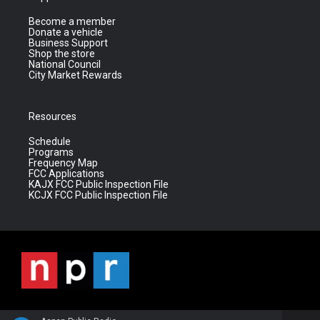
Become a member
Donate a vehicle
Business Support
Shop the store
National Council
City Market Rewards
Resources
Schedule
Programs
Frequency Map
FCC Applications
KAJX FCC Public Inspection File
KCJX FCC Public Inspection File