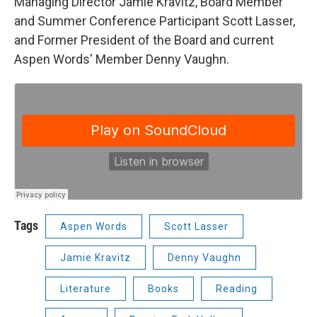
Managing Director Jamie Kravitz, Board Member
and Summer Conference Participant Scott Lasser,
and Former President of the Board and current
Aspen Words' Member Denny Vaughn.
Tags
Aspen Words
Scott Lasser
Jamie Kravitz
Denny Vaughn
Literature
Books
Reading