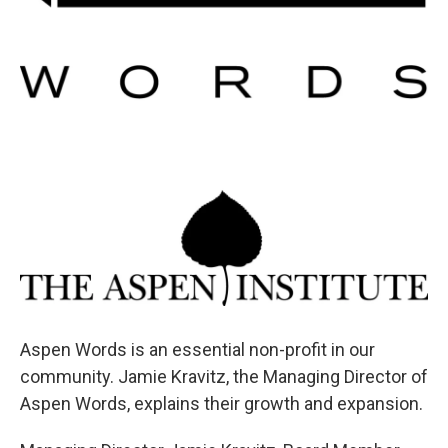
Aspen Words is an essential non-profit in our
community. Jamie Kravitz, the Managing Director of
Aspen Words, explains their growth and expansion.