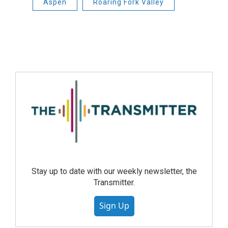
Aspen
Roaring Fork Valley
Stay up to date with our weekly newsletter, the
Transmitter.
Sign Up