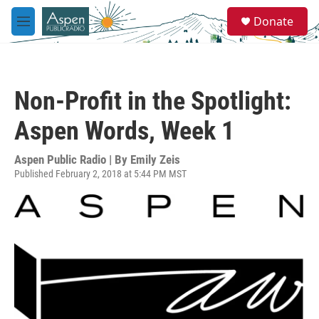
Skip to main content
S
Donate
e
M
a
e
r
n
c
u
h
Non-Profit in the Spotlight:
u
e
Aspen Words, Week 1
r
y
Aspen Public Radio | By
Emily Zeis
Published February 2, 2018 at 5:44 PM MST