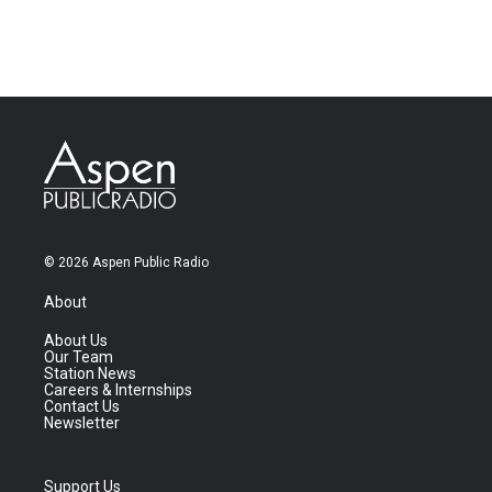
© 2026 Aspen Public Radio
About
About Us
Our Team
Station News
Careers & Internships
Contact Us
Newsletter
Support Us