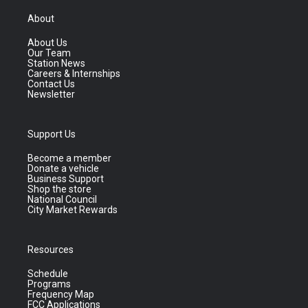
About
About Us
Our Team
Station News
Careers & Internships
Contact Us
Newsletter
Support Us
Become a member
Donate a vehicle
Business Support
Shop the store
National Council
City Market Rewards
Resources
Schedule
Programs
Frequency Map
FCC Applications