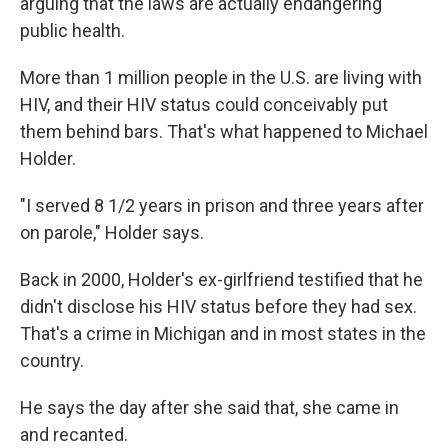
arguing that the laws are actually endangering
public health.
More than 1 million people in the U.S. are living with
HIV, and their HIV status could conceivably put
them behind bars. That's what happened to Michael
Holder.
"I served 8 1/2 years in prison and three years after
on parole," Holder says.
Back in 2000, Holder's ex-girlfriend testified that he
didn't disclose his HIV status before they had sex.
That's a crime in Michigan and in most states in the
country.
He says the day after she said that, she came in
and recanted.