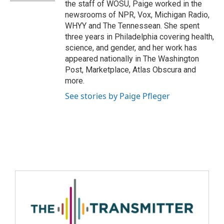
the staff of WOSU, Paige worked in the
newsrooms of NPR, Vox, Michigan Radio,
WHYY and The Tennessean. She spent
three years in Philadelphia covering health,
science, and gender, and her work has
appeared nationally in The Washington
Post, Marketplace, Atlas Obscura and
more.
See stories by Paige Pfleger