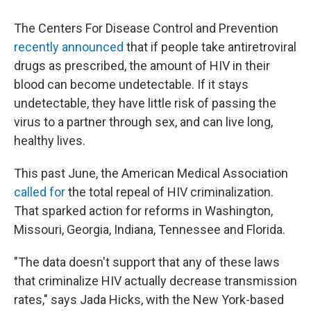
The Centers For Disease Control and Prevention
recently announced
that if people take antiretroviral
drugs as prescribed, the amount of HIV in their
blood can become undetectable. If it stays
undetectable, they have little risk of passing the
virus to a partner through sex, and can live long,
healthy lives.
This past June, the American Medical Association
called for
the total repeal of HIV criminalization.
That sparked action for reforms in Washington,
Missouri, Georgia, Indiana, Tennessee and Florida.
"The data doesn't support that any of these laws
that criminalize HIV actually decrease transmission
rates," says Jada Hicks, with the New York-based