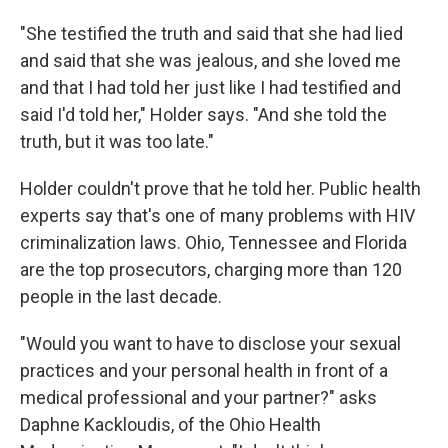
"She testified the truth and said that she had lied
and said that she was jealous, and she loved me
and that I had told her just like I had testified and
said I'd told her," Holder says. "And she told the
truth, but it was too late."
Holder couldn't prove that he told her. Public health
experts say that's one of many problems with HIV
criminalization laws. Ohio, Tennessee and Florida
are the top prosecutors, charging more than 120
people in the last decade.
"Would you want to have to disclose your sexual
practices and your personal health in front of a
medical professional and your partner?" asks
Daphne Kackloudis, of the Ohio Health