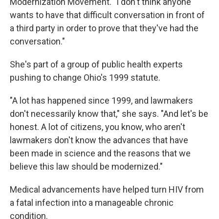
Modernization Movement. "I don't think anyone
wants to have that difficult conversation in front of
a third party in order to prove that they've had the
conversation."
She's part of a group of public health experts
pushing to change Ohio's 1999 statute.
"A lot has happened since 1999, and lawmakers
don't necessarily know that," she says. "And let's be
honest. A lot of citizens, you know, who aren't
lawmakers don't know the advances that have
been made in science and the reasons that we
believe this law should be modernized."
Medical advancements have helped turn HIV from
a fatal infection into a manageable chronic
condition.