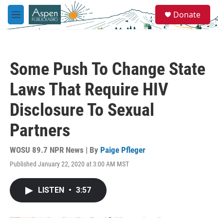
Skip to main content
S
Donate
e
M
a
e
r
n
c
u
h
Some Push To Change State
u
e
Laws That Require HIV
r
y
Disclosure To Sexual
Partners
WOSU 89.7 NPR News | By
Paige Pfleger
Published January 22, 2020 at 3:00 AM MST
LISTEN
•
3:57