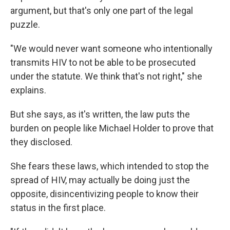
argument, but that's only one part of the legal
puzzle.
"We would never want someone who intentionally
transmits HIV to not be able to be prosecuted
under the statute. We think that's not right," she
explains.
But she says, as it's written, the law puts the
burden on people like Michael Holder to prove that
they disclosed.
She fears these laws, which intended to stop the
spread of HIV, may actually be doing just the
opposite, disincentivizing people to know their
status in the first place.