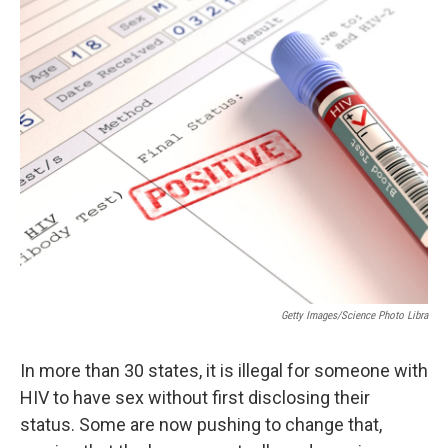
Getty Images/Science Photo Libra
In more than 30 states, it is illegal for someone with
HIV to have sex without first disclosing their
status. Some are now pushing to change that,