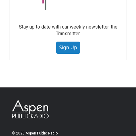
Stay up to date with our weekly newsletter, the
Transmitter.
Sign Up
© 2026 Aspen Public Radio