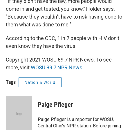
"If they didn't have the law, more people would
come in and get tested, you know," Holder says.
"Because they wouldn't have to risk having done to
them what was done to me."
According to the CDC, 1 in 7 people with HIV don't
even know they have the virus.
Copyright 2021 WOSU 89.7 NPR News. To see
more, visit
WOSU 89.7 NPR News
.
Tags
Nation & World
Paige Pfleger
Paige Pfleger is a reporter for WOSU,
Central Ohio's NPR station. Before joining