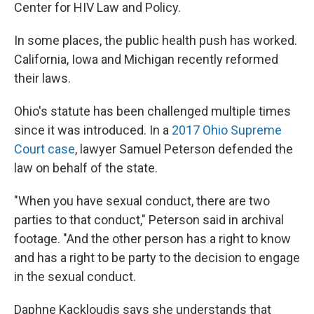
Center for HIV Law and Policy.
In some places, the public health push has worked.
California, Iowa and Michigan recently reformed
their laws.
Ohio's statute has been challenged multiple times
since it was introduced. In a
2017 Ohio Supreme
Court case
, lawyer Samuel Peterson defended the
law on behalf of the state.
"When you have sexual conduct, there are two
parties to that conduct," Peterson said in archival
footage. "And the other person has a right to know
and has a right to be party to the decision to engage
in the sexual conduct.
Daphne Kackloudis says she understands that