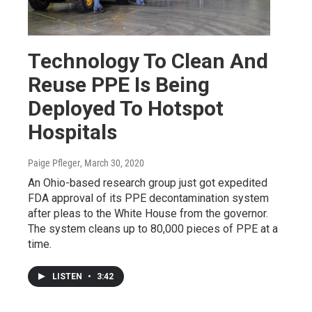
Technology To Clean And
Reuse PPE Is Being
Deployed To Hotspot
Hospitals
Paige Pfleger
, March 30, 2020
An Ohio-based research group just got expedited
FDA approval of its PPE decontamination system
after pleas to the White House from the governor.
The system cleans up to 80,000 pieces of PPE at a
time.
LISTEN
•
3:42