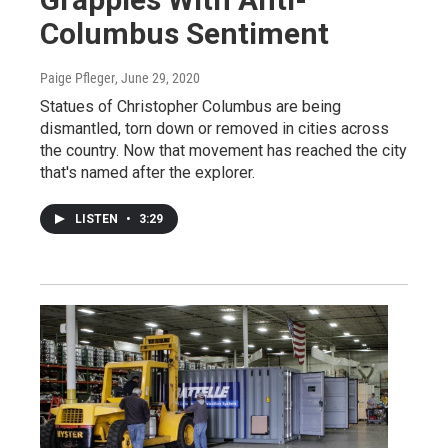
Columbus Sentiment
Paige Pfleger
, June 29, 2020
Statues of Christopher Columbus are being
dismantled, torn down or removed in cities across
the country. Now that movement has reached the city
that's named after the explorer.
LISTEN
•
3:29