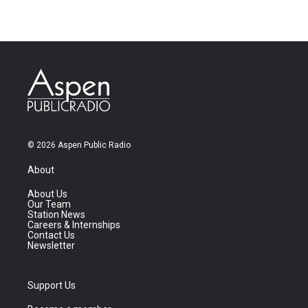
© 2026 Aspen Public Radio
About
About Us
Our Team
Station News
Careers & Internships
Contact Us
Newsletter
Support Us