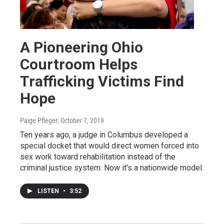
A Pioneering Ohio
Courtroom Helps
Trafficking Victims Find
Hope
Paige Pfleger
, October 7, 2019
Ten years ago, a judge in Columbus developed a
special docket that would direct women forced into
sex work toward rehabilitation instead of the
criminal justice system. Now it's a nationwide model.
LISTEN
•
3:52