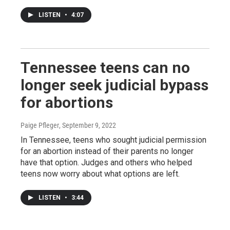
LISTEN
•
4:07
Tennessee teens can no
longer seek judicial bypass
for abortions
Paige Pfleger
, September 9, 2022
In Tennessee, teens who sought judicial permission
for an abortion instead of their parents no longer
have that option. Judges and others who helped
teens now worry about what options are left.
LISTEN
•
3:44