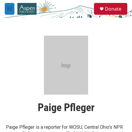
Skip to main content
S
Donate
e
M
a
e
r
n
c
u
h
u
e
r
y
Paige Pfleger
Paige Pfleger is a reporter for WOSU, Central Ohio's NPR