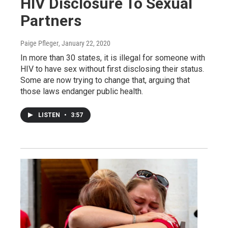
HIV Disclosure To Sexual
Partners
Paige Pfleger
, January 22, 2020
In more than 30 states, it is illegal for someone with
HIV to have sex without first disclosing their status.
Some are now trying to change that, arguing that
those laws endanger public health.
LISTEN
•
3:57