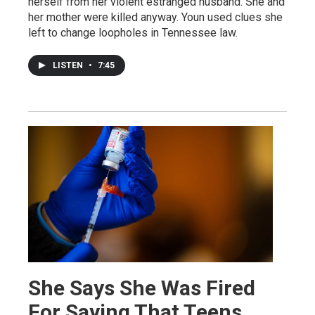
herself from her violent estranged husband. She and
her mother were killed anyway. Youn used clues she
left to change loopholes in Tennessee law.
LISTEN
•
7:45
She Says She Was Fired
For Saying That Teens