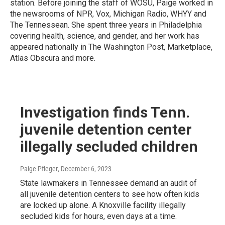
station. Before joining the staff of WOSU, Paige worked in
the newsrooms of NPR, Vox, Michigan Radio, WHYY and
The Tennessean. She spent three years in Philadelphia
covering health, science, and gender, and her work has
appeared nationally in The Washington Post, Marketplace,
Atlas Obscura and more.
Investigation finds Tenn.
juvenile detention center
illegally secluded children
Paige Pfleger
, December 6, 2023
State lawmakers in Tennessee demand an audit of
all juvenile detention centers to see how often kids
are locked up alone. A Knoxville facility illegally
secluded kids for hours, even days at a time.