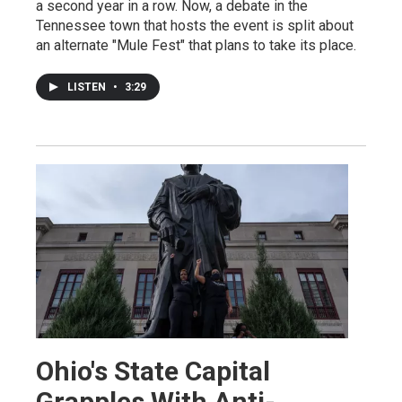
a second year in a row. Now, a debate in the
Tennessee town that hosts the event is split about
an alternate "Mule Fest" that plans to take its place.
LISTEN
•
3:29
Ohio's State Capital
Grapples With Anti-