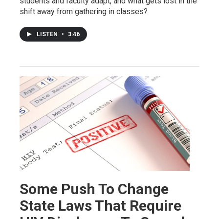
students and faculty adapt, and what gets lost in the
shift away from gathering in classes?
LISTEN
•
3:46
Some Push To Change
State Laws That Require