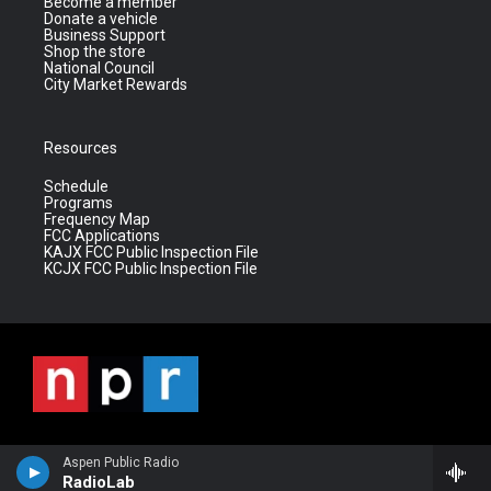
Become a member
Donate a vehicle
Business Support
Shop the store
National Council
City Market Rewards
Resources
Schedule
Programs
Frequency Map
FCC Applications
KAJX FCC Public Inspection File
KCJX FCC Public Inspection File
Aspen Public Radio
RadioLab