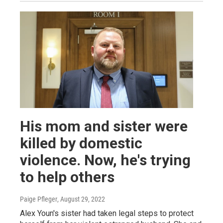
His mom and sister were
killed by domestic
violence. Now, he's trying
to help others
Paige Pfleger
, August 29, 2022
Alex Youn's sister had taken legal steps to protect