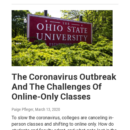
The Coronavirus Outbreak
And The Challenges Of
Online-Only Classes
Paige Pfleger
, March 13, 2020
To slow the coronavirus, colleges are canceling in-
person classes and shifting to online only. How do