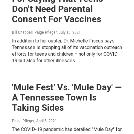
Don't Need Parental
Consent For Vaccines
Bill Chappell, Paige Pfleger
, July 13, 2021
In addition to her ouster, Dr. Michelle Fiscus says
Tennessee is stopping all of its vaccination outreach
efforts for teens and children – not only for COVID-
19 but also for other illnesses.
'Mule Fest' Vs. 'Mule Day' —
A Tennessee Town Is
Taking Sides
Paige Pfleger
, April 5, 2021
The COVID-19 pandemic has derailed "Mule Day" for