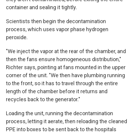
container and sealing it tightly.
Scientists then begin the decontamination
process, which uses vapor phase hydrogen
peroxide.
"We inject the vapor at the rear of the chamber, and
then the fans ensure homogeneous distribution,"
Richter says, pointing at fans mounted in the upper
corner of the unit. "We then have plumbing running
to the front, so it has to travel through the entire
length of the chamber before it returns and
recycles back to the generator."
Loading the unit, running the decontamination
process, letting it aerate, then reloading the cleaned
PPE into boxes to be sent back to the hospitals