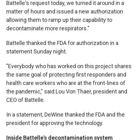
Battelle's request today, we turned it around in a
matter of hours and issued a new authorization
allowing them to ramp up their capability to
decontaminate more respirators."
Battelle thanked the FDA for authorization in a
statement Sunday night.
"Everybody who has worked on this project shares
the same goal of protecting first responders and
health care workers who are at the front-lines of
the pandemic," said Lou Von Thaer, president and
CEO of Battelle.
In a statement, DeWine thanked the FDA and the
president for approving the technology.
Inside Battelle's decontamination system