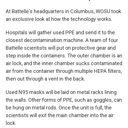
At Battelle's headquarters in Columbus, WOSU took
an exclusive look at how the technology works.
Hospitals will gather used PPE and send it to the
closest decontamination machine. A team of four
Battelle scientists will put on protective gear and
step inside the containers. The outer chamber is an
air lock, and the inner chamber sucks contaminated
air from the container through multiple HEPA filters,
then out through a vent in the back.
Used N95 masks will be laid on metal racks lining
the walls. Other forms of PPE, such as goggles, can
be hung on metal rods. Once the unit is full, the
scientists will exit the main chamber into the air
lock.