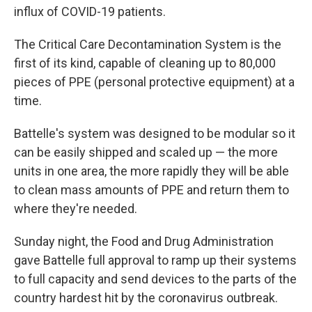
influx of COVID-19 patients.
The Critical Care Decontamination System is the
first of its kind, capable of cleaning up to 80,000
pieces of PPE (personal protective equipment) at a
time.
Battelle's system was designed to be modular so it
can be easily shipped and scaled up — the more
units in one area, the more rapidly they will be able
to clean mass amounts of PPE and return them to
where they're needed.
Sunday night, the Food and Drug Administration
gave Battelle full approval to ramp up their systems
to full capacity and send devices to the parts of the
country hardest hit by the coronavirus outbreak.