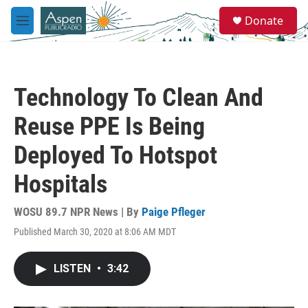
Skip to main content
S
Donate
e
M
a
e
r
n
c
u
h
Technology To Clean And
u
e
Reuse PPE Is Being
r
y
Deployed To Hotspot
Hospitals
WOSU 89.7 NPR News | By
Paige Pfleger
Published March 30, 2020 at 8:06 AM MDT
LISTEN
•
3:42