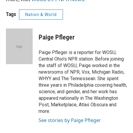
Tags
Nation & World
Paige Pfleger
Paige Pfleger is a reporter for WOSU,
Central Ohio's NPR station. Before joining
the staff of WOSU, Paige worked in the
newsrooms of NPR, Vox, Michigan Radio,
WHYY and The Tennessean. She spent
three years in Philadelphia covering health,
science, and gender, and her work has
appeared nationally in The Washington
Post, Marketplace, Atlas Obscura and
more.
See stories by Paige Pfleger