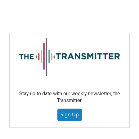
Stay up to date with our weekly newsletter, the
Transmitter.
Sign Up