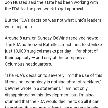
Jon Husted said the state had been working with
the FDA for the past week to get approval.
But the FDA's decision was not what Ohio's leaders
were hoping for.
Around 8 a.m. on Sunday, DeWine received news:
The FDA authorized Battelle's machines to sterilize
just 10,000 surgical masks per day — far short of
their capacity — and only at the company's
Columbus headquarters.
"The FDA's decision to severely limit the use of this
lifesaving technology is nothing short of reckless,"
DeWine wrote in a statement. "I am not only
disappointed by this development, but I'm also
stunned that the FDA would decline to do all it can
to protect this country's front-line workers in this