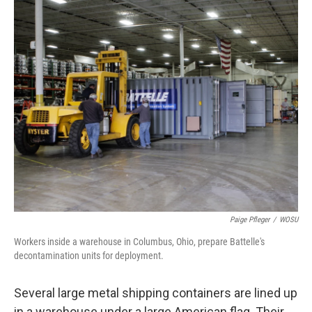
Paige Pfleger
/
WOSU
Workers inside a warehouse in Columbus, Ohio, prepare Battelle's
decontamination units for deployment.
Several large metal shipping containers are lined up
in a warehouse under a large American flag. Their