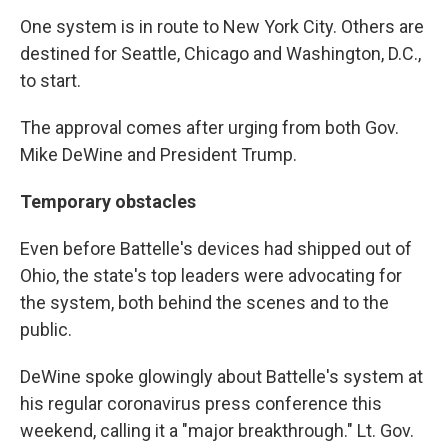
One system is in route to New York City. Others are
destined for Seattle, Chicago and Washington, D.C.,
to start.
The approval comes after urging from both Gov.
Mike DeWine and President Trump.
Temporary obstacles
Even before Battelle's devices had shipped out of
Ohio, the state's top leaders were advocating for
the system, both behind the scenes and to the
public.
DeWine spoke glowingly about Battelle's system at
his regular coronavirus press conference this
weekend, calling it a "major breakthrough." Lt. Gov.