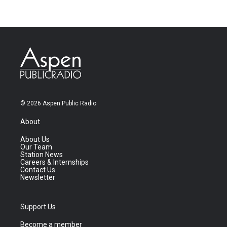
© 2026 Aspen Public Radio
About
About Us
Our Team
Station News
Careers & Internships
Contact Us
Newsletter
Support Us
Become a member