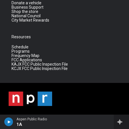
Donate a vehicle
Business Support
Shop the store
National Council
City Market Rewards
Resources
Schedule
Programs
Frequency Map
FCC Applications
KAJX FCC Public Inspection File
KCJX FCC Public Inspection File
Aspen Public Radio
1A