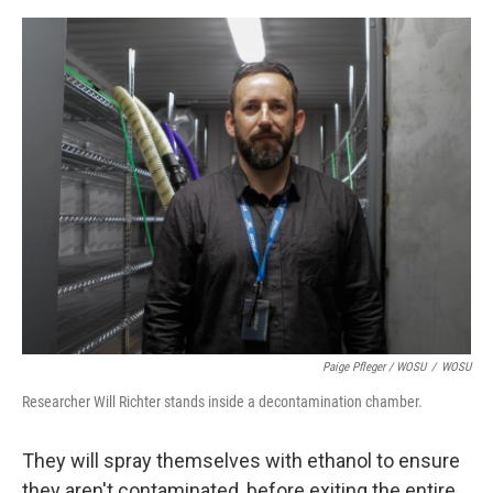
Paige Pfleger / WOSU
/
WOSU
Researcher Will Richter stands inside a decontamination chamber.
They will spray themselves with ethanol to ensure
they aren't contaminated, before exiting the entire