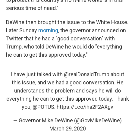
serious time of need."
DeWine then brought the issue to the White House.
Later Sunday
morning
, the governor announced on
Twitter that he had a "good conversation" with
Trump, who told DeWine he would do "everything
he can to get this approved today."
I have just talked with
@realDonaldTrump
about
this issue, and we had a good conversation. He
understands the problem and says he will do
everything he can to get this approved today. Thank
you,
@POTUS
.
https://t.co/iha2F2AXgv
— Governor Mike DeWine (@GovMikeDeWine)
March 29, 2020