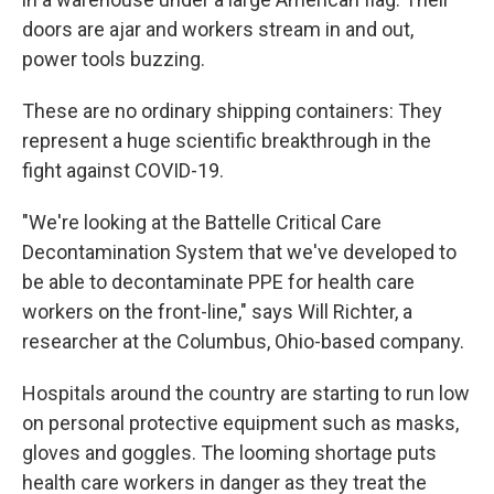
doors are ajar and workers stream in and out,
power tools buzzing.
These are no ordinary shipping containers: They
represent a huge scientific breakthrough in the
fight against COVID-19.
"We're looking at the Battelle Critical Care
Decontamination System that we've developed to
be able to decontaminate PPE for health care
workers on the front-line," says Will Richter, a
researcher at the Columbus, Ohio-based company.
Hospitals around the country are starting to run low
on personal protective equipment such as masks,
gloves and goggles. The looming shortage puts
health care workers in danger as they treat the