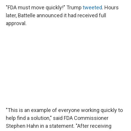
"FDA must move quickly!" Trump
tweeted
. Hours
later, Battelle announced it had received full
approval.
"This is an example of everyone working quickly to
help find a solution," said FDA Commissioner
Stephen Hahn in a statement. "After receiving