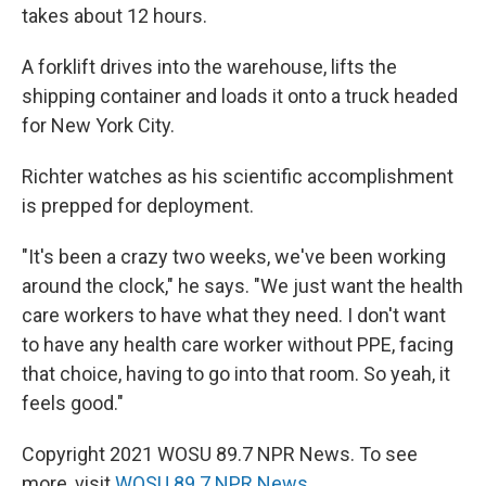
takes about 12 hours.
A forklift drives into the warehouse, lifts the
shipping container and loads it onto a truck headed
for New York City.
Richter watches as his scientific accomplishment
is prepped for deployment.
"It's been a crazy two weeks, we've been working
around the clock," he says. "We just want the health
care workers to have what they need. I don't want
to have any health care worker without PPE, facing
that choice, having to go into that room. So yeah, it
feels good."
Copyright 2021 WOSU 89.7 NPR News. To see
more, visit
WOSU 89.7 NPR News
.